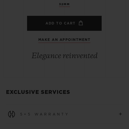
32MM
ADD TO CART
MAKE AN APPOINTMENT
Elegance reinvented
EXCLUSIVE SERVICES
+
5+5 WARRANTY
All watches purchased from 1 January 2026 benefit from