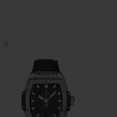
CLASP
Stainless Steel Deployant Buckle Clasp