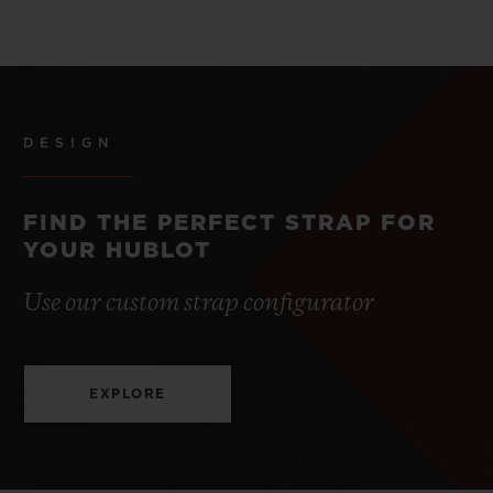
DESIGN
FIND THE PERFECT STRAP FOR
YOUR HUBLOT
Use our custom strap configurator
EXPLORE