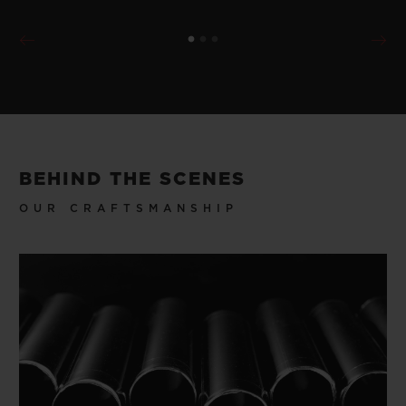
BEHIND THE SCENES
OUR CRAFTSMANSHIP