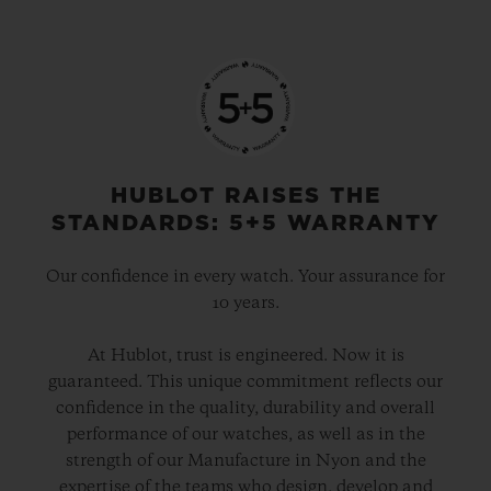
HUBLOT RAISES THE
STANDARDS: 5+5 WARRANTY
Our confidence in every watch. Your assurance for
10 years.
At Hublot, trust is engineered. Now it is
guaranteed. This unique commitment reflects our
confidence in the quality, durability and overall
performance of our watches, as well as in the
strength of our Manufacture in Nyon and the
expertise of the teams who design, develop and