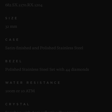
682.SX.1170.RX.1204
SIZE
32 mm
CASE
Satin-finished and Polished Stainless Steel
BEZEL
Polished Stainless Steel Set with 44 diamonds
WATER RESISTANCE
100m or 10 ATM
CRYSTAL