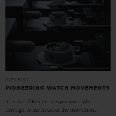
Movements
PIONEERING WATCH MOVEMENTS
The Art of Fusion is expressed right
through to the heart of the movement.