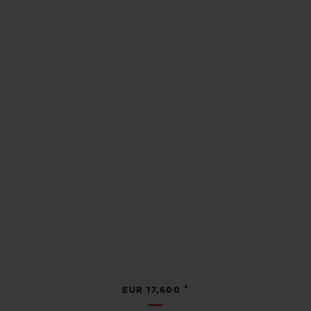
•
EUR 17,600