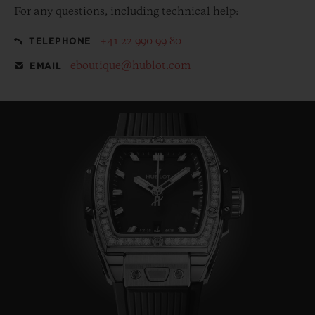
For any questions, including technical help:
+41 22 990 99 80
TELEPHONE
eboutique@hublot.com
EMAIL