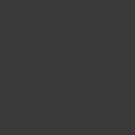
BIG BANG
BIG BANG
SPIRIT OF BIG
SUMMER MULTI-
PEACH CERAMIC
ESSENTIAL T
COLORED CERAMIC
ONLINE
EXCLUSIV
EXCLUSIVE SERVICES
5+5 WARRANTY
JOIN HUBLOTISTA, EXTEND WARRANTY
EXPECTED DELIVERY
FREE DELIVERY & RETURNS
SECURE PAYMENT
GIFT POUCH