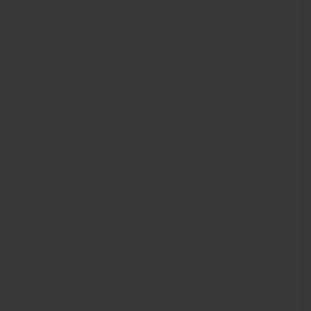
CONTACT US
FIND A BOUTIQUE