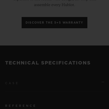
assemble every Hublot.
DISCOVER THE 5+5 WARRANTY
TECHNICAL SPECIFICATIONS
CASE
REFERENCE