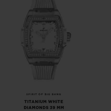
SPIRIT OF BIG BANG
TITANIUM WHITE
DIAMONDS 39 MM