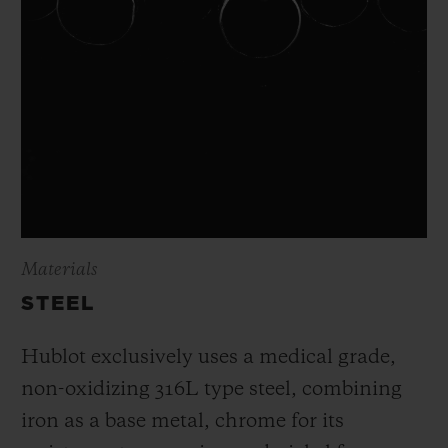
Materials
STEEL
Hublot exclusively uses a medical grade,
non-oxidizing 316L type steel, combining
iron as a base metal, chrome for its