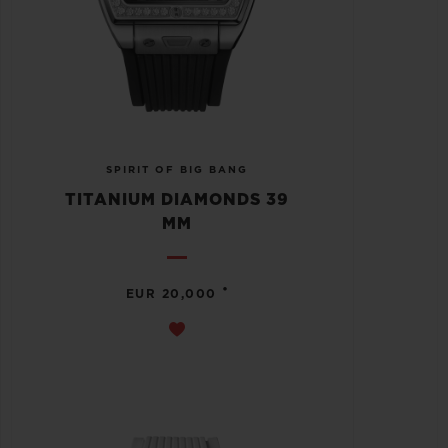
SPIRIT OF BIG BANG
TITANIUM DIAMONDS 39
MM
•
EUR 20,000