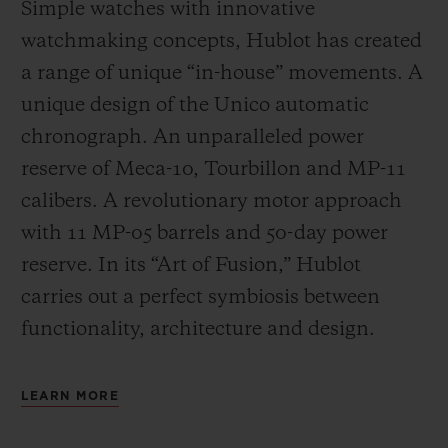
Simple watches with innovative
watchmaking concepts, Hublot has created
a range of unique “in-house” movements. A
unique design of the Unico automatic
chronograph. An unparalleled power
reserve of Meca-10, Tourbillon and MP-11
calibers. A revolutionary motor approach
with 11 MP-05 barrels and 50-day power
reserve. In its “Art of Fusion,” Hublot
carries out a perfect symbiosis between
functionality, architecture and design.
LEARN MORE