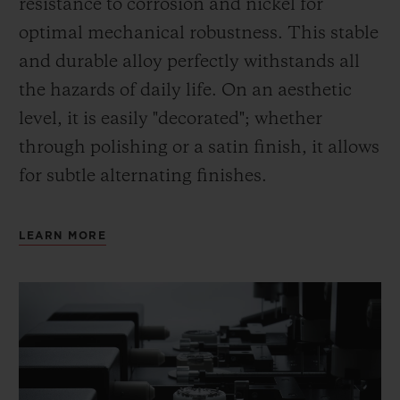
resistance to corrosion and nickel for
optimal mechanical robustness. This stable
and durable alloy perfectly withstands all
the hazards of daily life. On an aesthetic
level, it is easily "decorated"; whether
through polishing or a satin finish, it allows
for subtle alternating finishes.
LEARN MORE