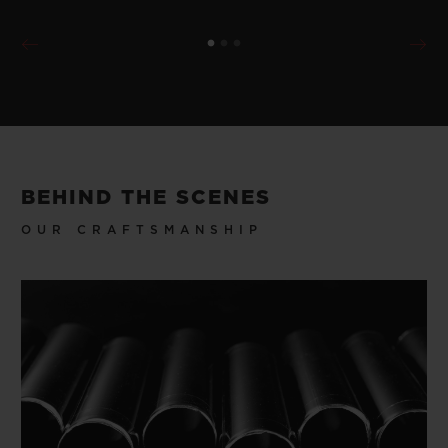
BEHIND THE SCENES
OUR CRAFTSMANSHIP