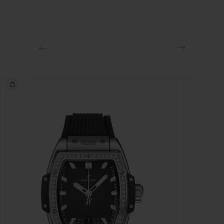
CLASP
Stainless Steel Deployant Buckle Clasp