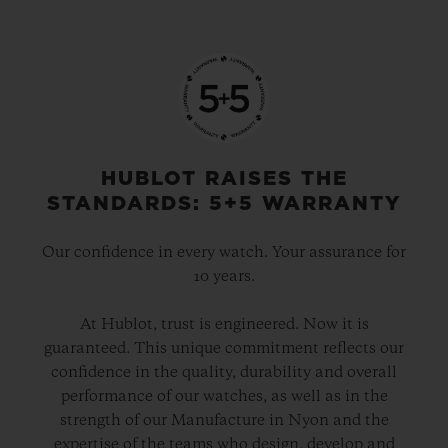
HUBLOT RAISES THE
STANDARDS: 5+5 WARRANTY
Our confidence in every watch. Your assurance for
10 years.
At Hublot, trust is engineered. Now it is
guaranteed. This unique commitment reflects our
confidence in the quality, durability and overall
performance of our watches, as well as in the
strength of our Manufacture in Nyon and the
expertise of the teams who design, develop and