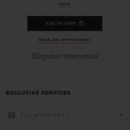
32MM
ADD TO CART
MAKE AN APPOINTMENT
Elegance reinvented
EXCLUSIVE SERVICES
+
5+5 WARRANTY
All watches purchased from 1 January 2026 benefit from