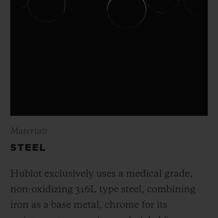
Materials
STEEL
Hublot exclusively uses a medical grade,
non-oxidizing 316L type steel, combining
iron as a base metal, chrome for its