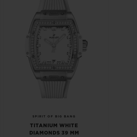
SPIRIT OF BIG BANG
TITANIUM WHITE
DIAMONDS 39 MM