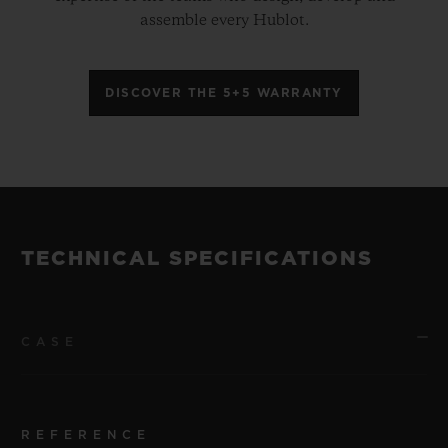
assemble every Hublot.
DISCOVER THE 5+5 WARRANTY
TECHNICAL SPECIFICATIONS
CASE
REFERENCE