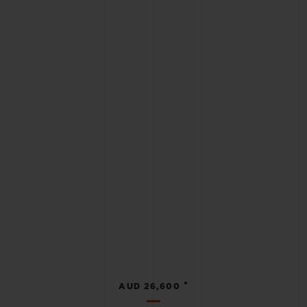
•
AUD 26,600