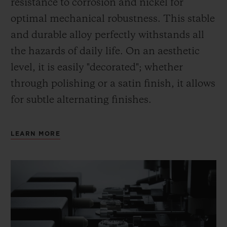
resistance to corrosion and nickel for
optimal mechanical robustness. This stable
and durable alloy perfectly withstands all
the hazards of daily life. On an aesthetic
level, it is easily "decorated"; whether
through polishing or a satin finish, it allows
for subtle alternating finishes.
LEARN MORE