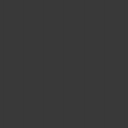
CONTACT US
FIND A BOUTIQUE