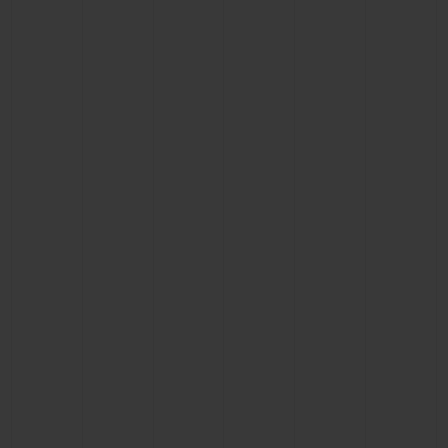
BIG BANG
BIG BANG
SPIRIT OF BIG
SUMMER MULTI-
PEACH CERAMIC
ESSENTIAL T
COLORED CERAMIC
ONLINE
EXCLUSIV
EXCLUSIVE SERVICES
5+5 WARRANTY
JOIN HUBLOTISTA, EXTEND WARRANTY
EXPECTED DELIVERY
FREE DELIVERY & RETURNS
SECURE PAYMENT
GIFT POUCH