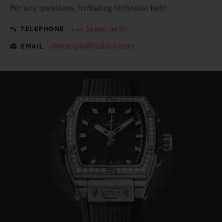
For any questions, including technical help:
+41 22 990 99 80
TELEPHONE
eboutique@hublot.com
EMAIL