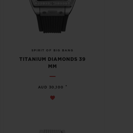
SPIRIT OF BIG BANG
TITANIUM DIAMONDS 39
MM
•
AUD 30,100