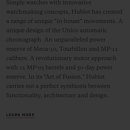
Simple watches with innovative
watchmaking concepts, Hublot has created
a range of unique “in-house” movements. A
unique design of the Unico automatic
chronograph. An unparalleled power
reserve of Meca-10, Tourbillon and MP-11
calibers. A revolutionary motor approach
with 11 MP-05 barrels and 50-day power
reserve. In its “Art of Fusion,” Hublot
carries out a perfect symbiosis between
functionality, architecture and design.
LEARN MORE