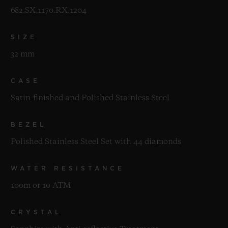
682.SX.1170.RX.1204
SIZE
32 mm
CASE
Satin-finished and Polished Stainless Steel
BEZEL
Polished Stainless Steel Set with 44 diamonds
WATER RESISTANCE
100m or 10 ATM
CRYSTAL