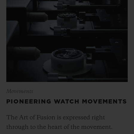
Movements
PIONEERING WATCH MOVEMENTS
The Art of Fusion is expressed right
through to the heart of the movement.