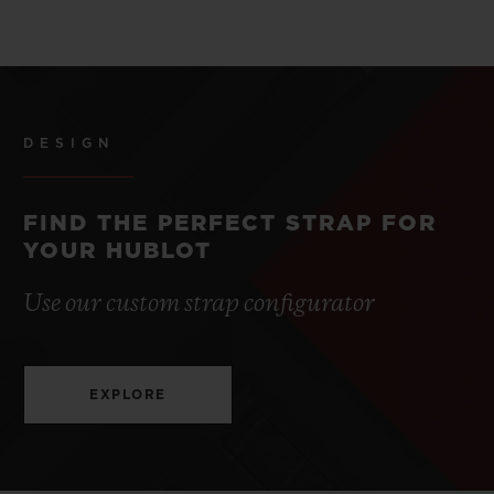
DESIGN
FIND THE PERFECT STRAP FOR
YOUR HUBLOT
Use our custom strap configurator
EXPLORE