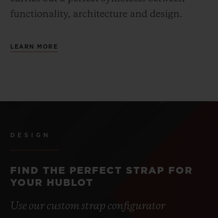
functionality, architecture and design.
LEARN MORE
DESIGN
FIND THE PERFECT STRAP FOR
YOUR HUBLOT
Use our custom strap configurator