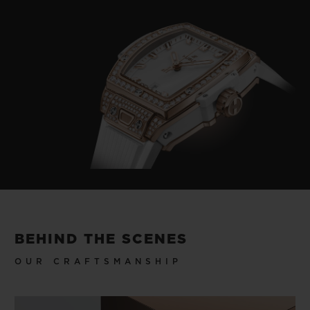
BEHIND THE SCENES
OUR CRAFTSMANSHIP