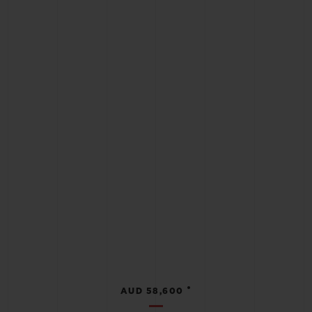
•
AUD 58,600