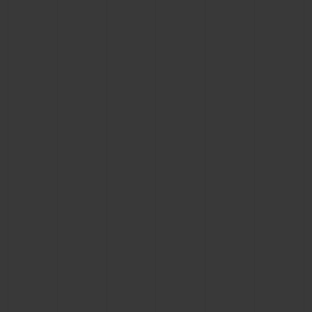
CONTACT US
FIND A BOUTIQUE