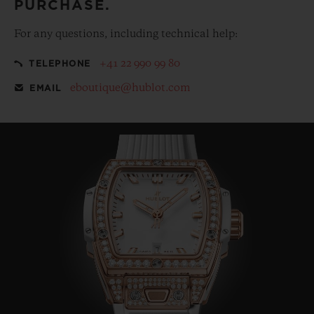
PURCHASE.
For any questions, including technical help:
+41 22 990 99 80
TELEPHONE
eboutique@hublot.com
EMAIL