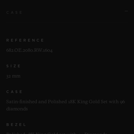
CASE
REFERENCE
682.OE.2080.RW.1604
SIZE
32 mm
CASE
Satin-finished and Polished 18K King Gold Set with 96
diamonds
BEZEL