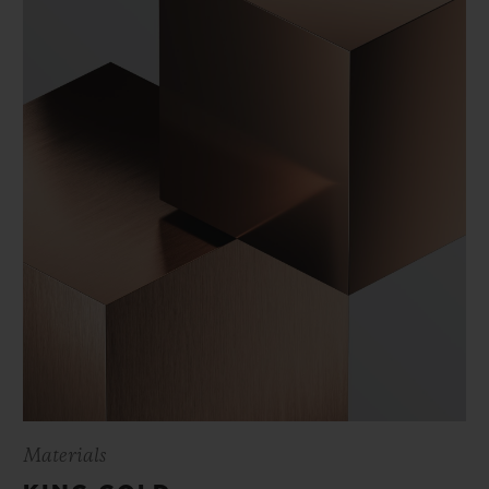
Materials