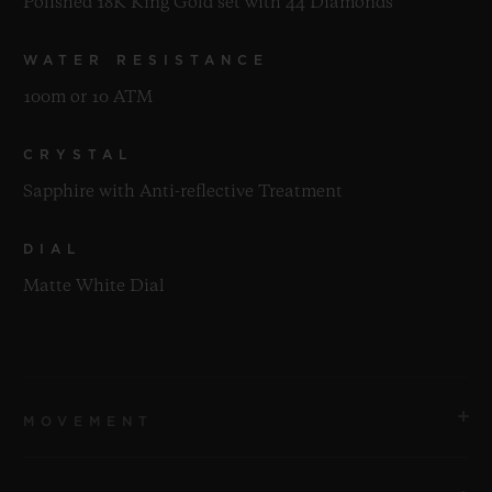
Polished 18K King Gold set with 44 Diamonds
WATER RESISTANCE
100m or 10 ATM
CRYSTAL
Sapphire with Anti-reflective Treatment
DIAL
Matte White Dial
MOVEMENT