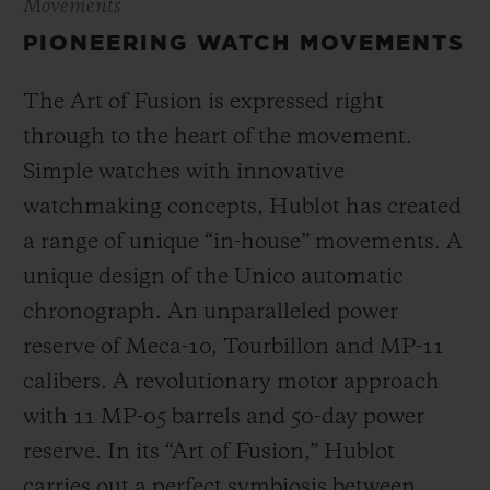
Movements
PIONEERING WATCH MOVEMENTS
The Art of Fusion is expressed right
through to the heart of the movement.
Simple watches with innovative
watchmaking concepts, Hublot has created
a range of unique “in-house” movements. A
unique design of the Unico automatic
chronograph. An unparalleled power
reserve of Meca-10, Tourbillon and MP-11
calibers. A revolutionary motor approach
with 11 MP-05 barrels and 50-day power
reserve. In its “Art of Fusion,” Hublot
carries out a perfect symbiosis between