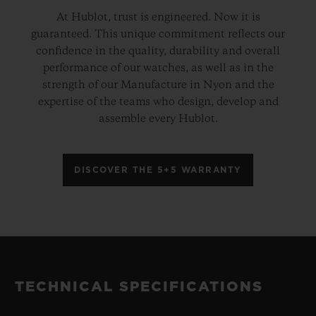
At Hublot, trust is engineered. Now it is
guaranteed. This unique commitment reflects our
confidence in the quality, durability and overall
performance of our watches, as well as in the
strength of our Manufacture in Nyon and the
expertise of the teams who design, develop and
assemble every Hublot.
DISCOVER THE 5+5 WARRANTY
TECHNICAL SPECIFICATIONS