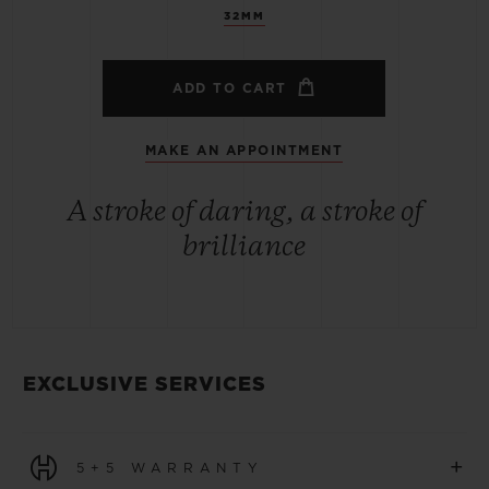
32MM
ADD TO CART
MAKE AN APPOINTMENT
A stroke of daring, a stroke of
brilliance
EXCLUSIVE SERVICES
+
5+5 WARRANTY