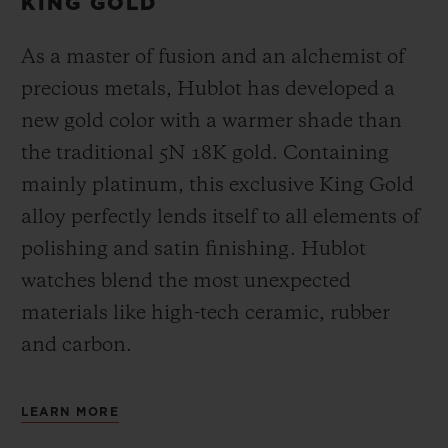
KING GOLD
As a master of fusion and an alchemist of
precious metals, Hublot has developed a
new gold color with a warmer shade than
the
traditional 5N 18K gold. Containing
mainly platinum, this exclusive
King Gold
alloy perfectly lends itself to all elements of
polishing and satin finishing. Hublot
watches blend the most unexpected
materials like high-tech ceramic, rubber
and carbon.
LEARN MORE