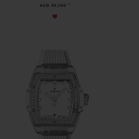
•
AUD 30,100