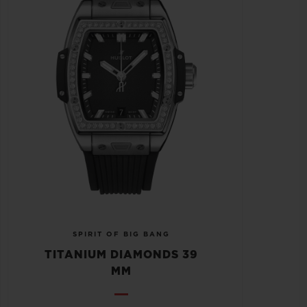
SPIRIT OF BIG BANG
TITANIUM DIAMONDS 39
MM