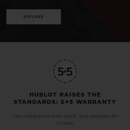
EXPLORE
HUBLOT RAISES THE
STANDARDS: 5+5 WARRANTY
Our confidence in every watch. Your assurance for
10 years.