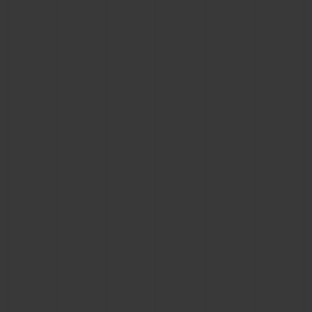
BIG BANG
BIG BANG
SPIRIT OF BIG
SUMMER MULTI-
PEACH CERAMIC
ESSENTIAL T
COLORED CERAMIC
ONLINE
EXCLUSIV
EXCLUSIVE SERVICES
5+5 WARRANTY
JOIN HUBLOTISTA, EXTEND WARRANTY
EXPECTED DELIVERY
FREE DELIVERY & RETURNS
SECURE PAYMENT
GIFT POUCH