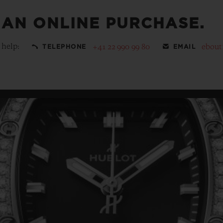
 AN ONLINE PURCHASE.
 help:
+41 22 990 99 80
ebout
TELEPHONE
EMAIL