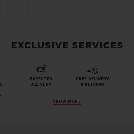
EXCLUSIVE SERVICES
EXPECTED
FREE DELIVERY
A,
DELIVERY
& RETURNS
Y
SHOW MORE