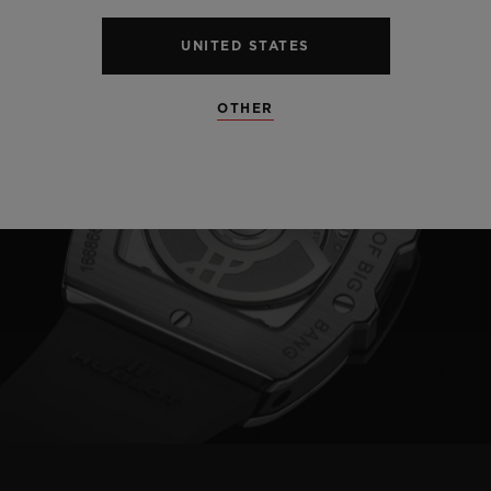
UNITED STATES
OTHER