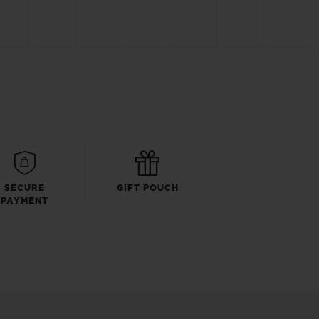
SECURE
GIFT POUCH
PAYMENT