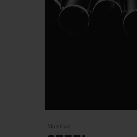
Materials