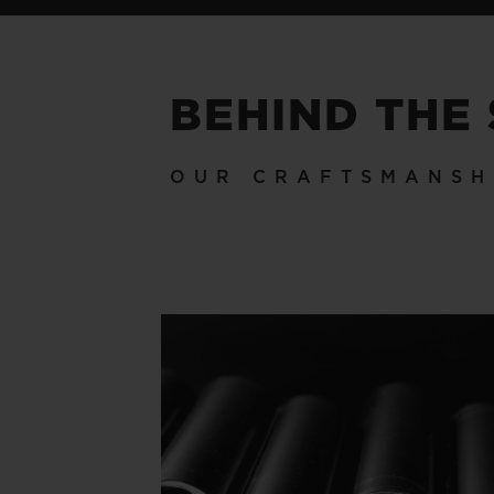
BEHIND THE
OUR CRAFTSMANSH