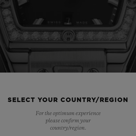
SELECT YOUR COUNTRY/REGION
For the optimum experience
please confirm your
country/region.