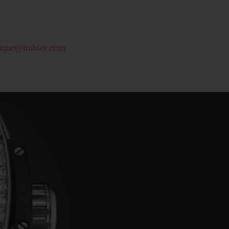
ique@hublot.com