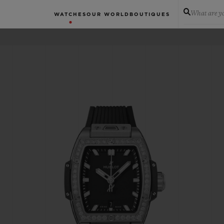
What are yo
WATCHES
OUR WORLD
BOUTIQUES