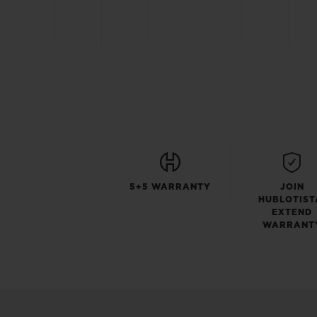
5+5 WARRANTY
JOIN
HUBLOTIST
EXTEND
WARRANT