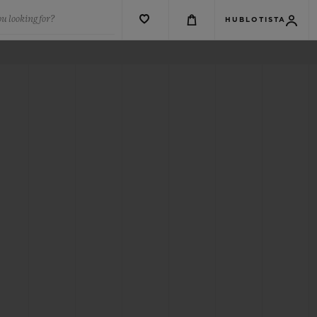
u looking for?
HUBLOTISTA