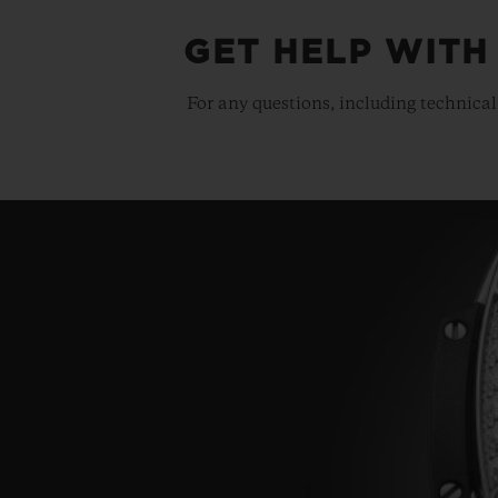
GET HELP WITH
For any questions, including technical