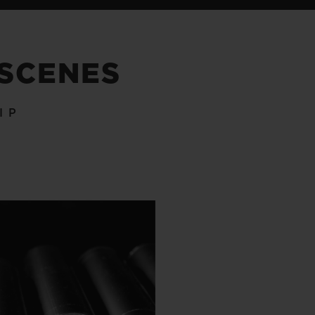
 SCENES
IP