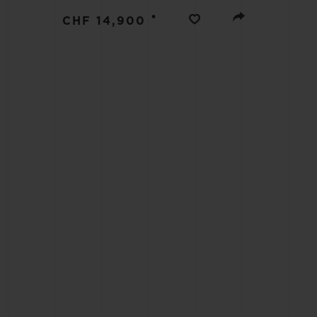
BIG BANG
•
CHF 14,900
SUMMER MULTI-COLORED
CERAMIC
EXCLUSIVE SERVICES
5+5 WARRANTY
JOIN HU
EXTEND
CONT