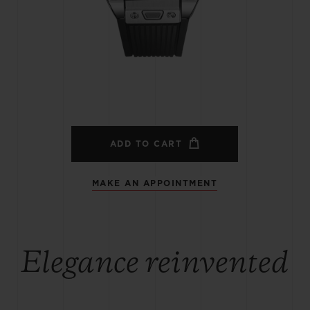
BIG BANG
SPIRIT OF BIG BANG
PEACH CERAMIC
ESSENTIAL TAUPE
ONLINE EXCLUSIVE
BLOTISTA,
EXPECTED DELIVERY
FREE DELIVERY &
SECU
 WARRANTY
RETURNS
ADD TO CART
MAKE AN APPOINTMENT
ACT US
FIND A
Elegance reinvented