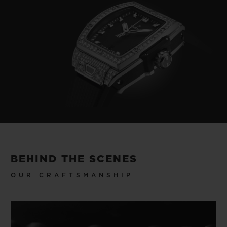
BEHIND THE SCENES
OUR CRAFTSMANSHIP