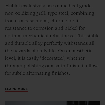
Hublot exclusively uses a medical grade,
non-oxidizing 316L type steel, combining
iron as a base metal, chrome for its
resistance to corrosion and nickel for
optimal mechanical robustness. This stable
and durable alloy perfectly withstands all
the hazards of daily life. On an aesthetic
level, it is easily "decorated"; whether
through polishing or a satin finish, it allows
for subtle alternating finishes.
LEARN MORE