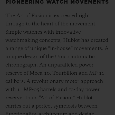
PIONEERING WATCH MOVEMENTS
The Art of Fusion is expressed right
through to the heart of the movement.
Simple watches with innovative
watchmaking concepts, Hublot has created
a range of unique “in-house” movements. A
unique design of the Unico automatic
chronograph. An unparalleled power
reserve of Meca-10, Tourbillon and MP-11
calibers. A revolutionary motor approach
with 11 MP-05 barrels and 50-day power
reserve. In its “Art of Fusion,” Hublot
carries out a perfect symbiosis between
functionality, architecture and design.