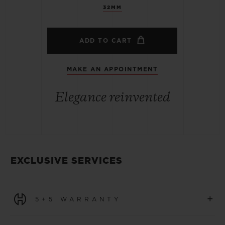
32MM
ADD TO CART
MAKE AN APPOINTMENT
Elegance reinvented
EXCLUSIVE SERVICES
+
5+5 WARRANTY
All watches purchased from 1 January 2026 benefit from