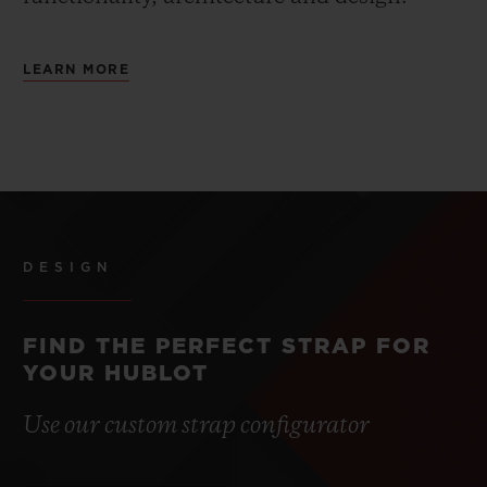
LEARN MORE
DESIGN
FIND THE PERFECT STRAP FOR
YOUR HUBLOT
Use our custom strap configurator