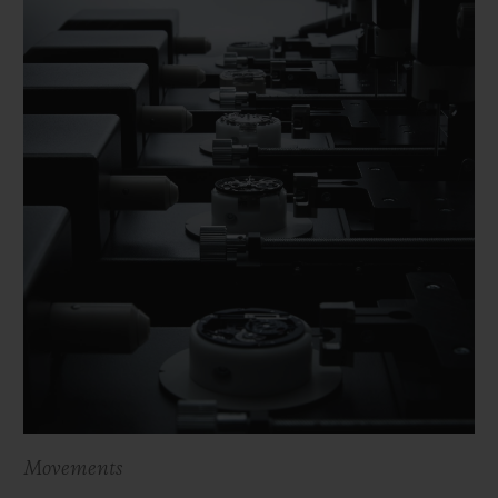
Movements