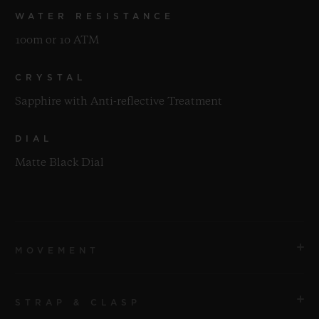
WATER RESISTANCE
100m or 10 ATM
CRYSTAL
Sapphire with Anti-reflective Treatment
DIAL
Matte Black Dial
MOVEMENT
STRAP & CLASP
MOVEMENT