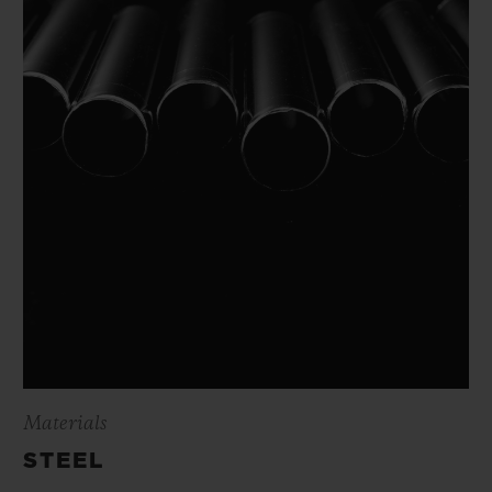
Materials
STEEL