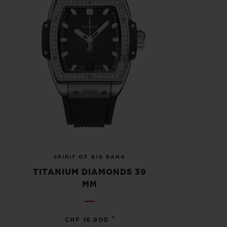
SPIRIT OF BIG BANG
TITANIUM DIAMONDS 39
MM
•
CHF 16,900