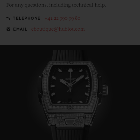
For any questions, including technical help:
+41 22 990 99 80
TELEPHONE
eboutique@hublot.com
EMAIL