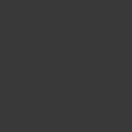
BIG BANG
BIG BANG
SPIRIT OF BIG
SUMMER MULTI-
PEACH CERAMIC
ESSENTIAL T
COLORED CERAMIC
ONLINE
EXCLUSIV
EXCLUSIVE SERVICES
5+5 WARRANTY
JOIN HUBLOTISTA, EXTEND WARRANTY
EXPECTED DELIVERY
FREE DELIVERY & RETURNS
SECURE PAYMENT
GIFT POUCH