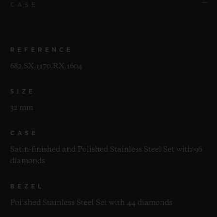
CASE
REFERENCE
682.SX.1170.RX.1604
SIZE
32 mm
CASE
Satin-finished and Polished Stainless Steel Set with 96
diamonds
BEZEL
Polished Stainless Steel Set with 44 diamonds