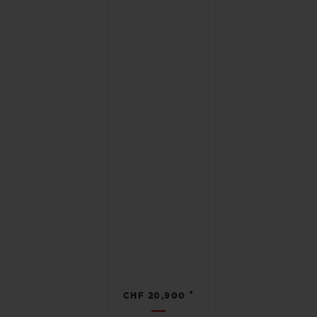
•
CHF 20,900