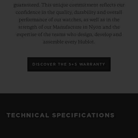
guaranteed. This unique commitment reflects our
confidence in the quality, durability and overall
performance of our watches, as well as in the
strength of our Manufacture in Nyon and the
expertise of the teams who design, develop and
assemble every Hublot.
DISCOVER THE 5+5 WARRANTY
TECHNICAL SPECIFICATIONS