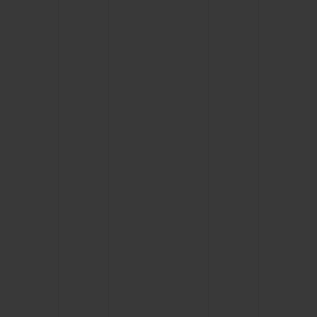
CONTACT US
FIND A BOUTIQUE