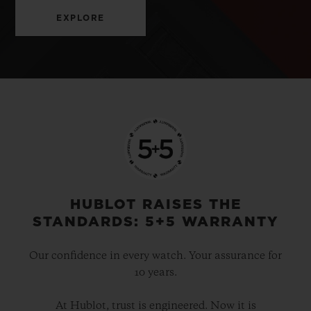
EXPLORE
HUBLOT RAISES THE
STANDARDS: 5+5 WARRANTY
Our confidence in every watch. Your assurance for
10 years.
At Hublot, trust is engineered. Now it is