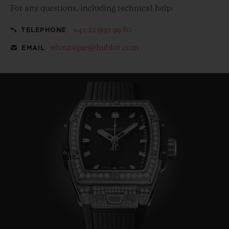
For any questions, including technical help:
+41 22 990 99 80
TELEPHONE
eboutique@hublot.com
EMAIL