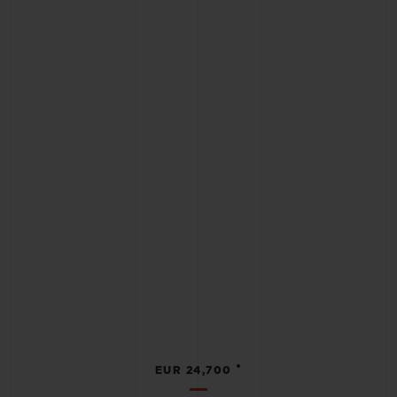
•
EUR 24,700