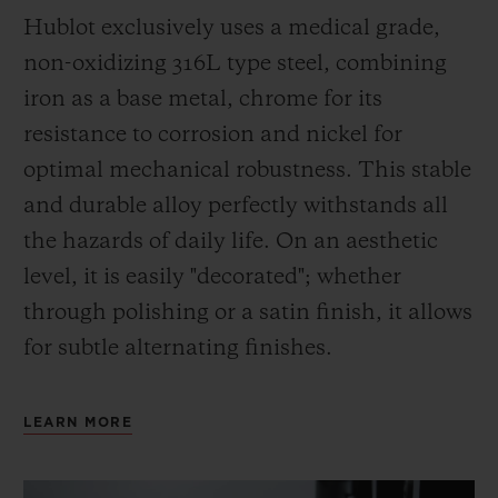
Hublot exclusively uses a medical grade,
non-oxidizing 316L type steel, combining
iron as a base metal, chrome for its
resistance to corrosion and nickel for
optimal mechanical robustness. This stable
and durable alloy perfectly withstands all
the hazards of daily life. On an aesthetic
level, it is easily "decorated"; whether
through polishing or a satin finish, it allows
for subtle alternating finishes.
LEARN MORE