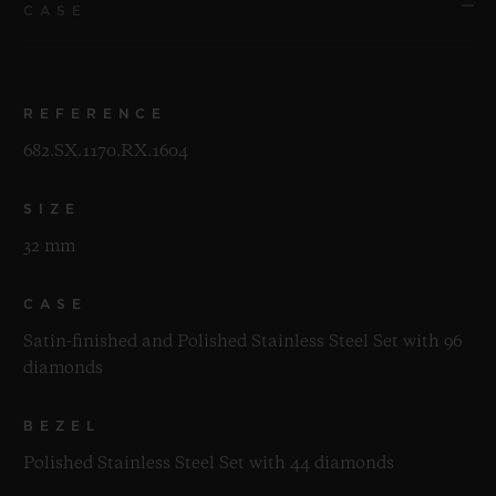
CASE
REFERENCE
682.SX.1170.RX.1604
SIZE
32 mm
CASE
Satin-finished and Polished Stainless Steel Set with 96
diamonds
BEZEL
Polished Stainless Steel Set with 44 diamonds