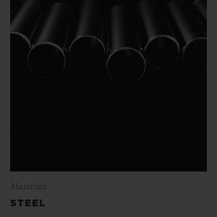
Materials
STEEL