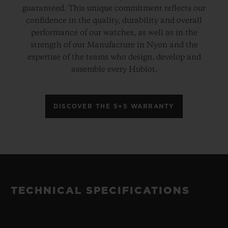
guaranteed. This unique commitment reflects our
confidence in the quality, durability and overall
performance of our watches, as well as in the
strength of our Manufacture in Nyon and the
expertise of the teams who design, develop and
assemble every Hublot.
DISCOVER THE 5+5 WARRANTY
TECHNICAL SPECIFICATIONS