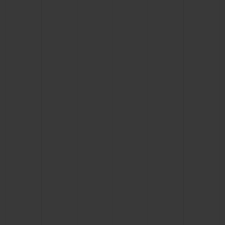
CONTACT US
FIND A BOUTIQUE