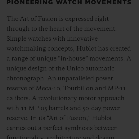
PIONEERING WATCH MOVEMENTS
The Art of Fusion is expressed right
through to the heart of the movement.
Simple watches with innovative
watchmaking concepts, Hublot has created
a range of unique “in-house” movements. A
unique design of the Unico automatic
chronograph. An unparalleled power
reserve of Meca-10, Tourbillon and MP-11
calibers. A revolutionary motor approach
with 11 MP-05 barrels and 50-day power
reserve. In its “Art of Fusion,” Hublot
carries out a perfect symbiosis between
functionality, architecture and design.