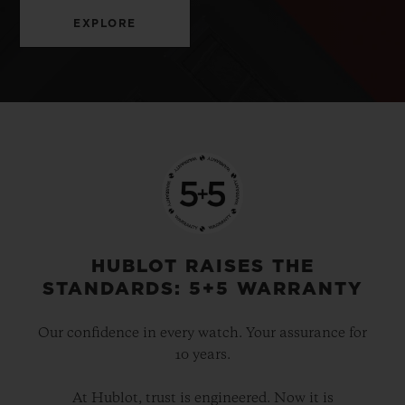
EXPLORE
HUBLOT RAISES THE
STANDARDS: 5+5 WARRANTY
Our confidence in every watch. Your assurance for
10 years.
At Hublot, trust is engineered. Now it is