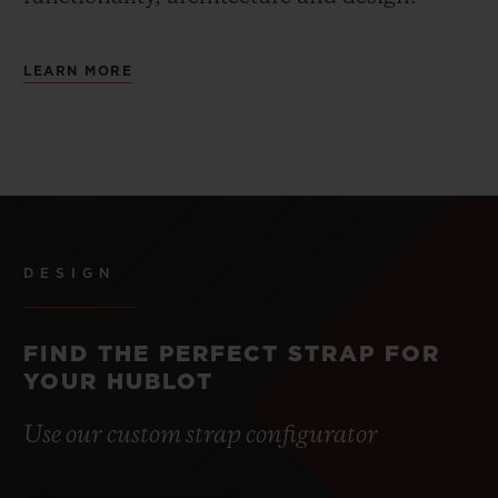
LEARN MORE
DESIGN
FIND THE PERFECT STRAP FOR
YOUR HUBLOT
Use our custom strap configurator