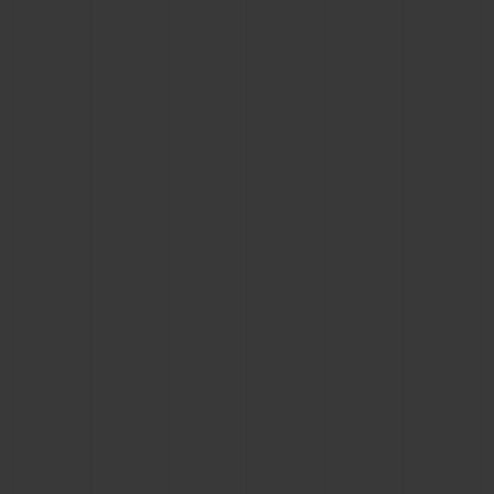
BIG BANG
BIG BANG
SPIRIT OF BIG
SUMMER MULTI-
PEACH CERAMIC
ESSENTIAL T
COLORED CERAMIC
ONLINE
EXCLUSIV
EXCLUSIVE SERVICES
5+5 WARRANTY
JOIN HUBLOTISTA, EXTEND WARRANTY
EXPECTED DELIVERY
FREE DELIVERY & RETURNS
SECURE PAYMENT
GIFT POUCH