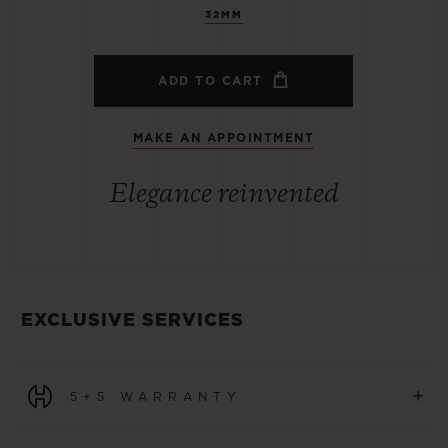
32MM
ADD TO CART
MAKE AN APPOINTMENT
Elegance reinvented
EXCLUSIVE SERVICES
+
5+5 WARRANTY
All watches purchased from 1 January 2026 benefit from