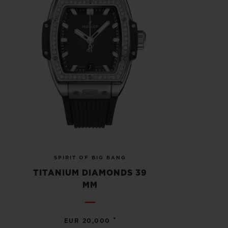
SPIRIT OF BIG BANG
TITANIUM DIAMONDS 39
MM
•
EUR 20,000