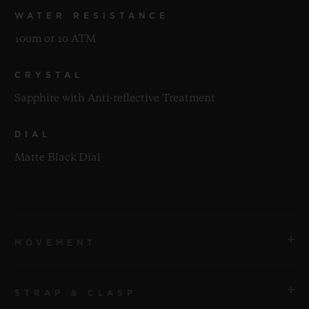
WATER RESISTANCE
100m or 10 ATM
CRYSTAL
Sapphire with Anti-reflective Treatment
DIAL
Matte Black Dial
MOVEMENT
STRAP & CLASP
MOVEMENT