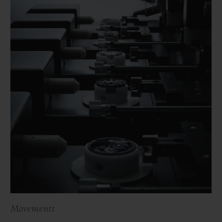
Movements