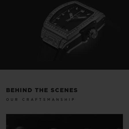
BEHIND THE SCENES
OUR CRAFTSMANSHIP