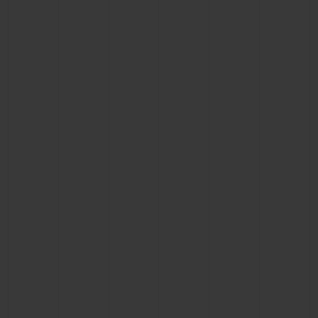
CONTACT US
FIND A BOUTIQUE