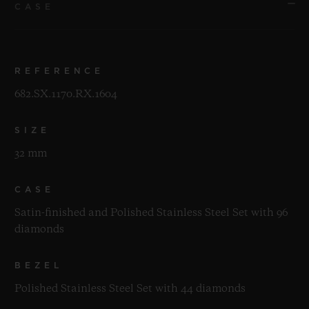
CASE
REFERENCE
682.SX.1170.RX.1604
SIZE
32 mm
CASE
Satin-finished and Polished Stainless Steel Set with 96
diamonds
BEZEL
Polished Stainless Steel Set with 44 diamonds