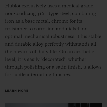
Hublot exclusively uses a medical grade,
non-oxidizing 316L type steel, combining
iron as a base metal, chrome for its
resistance to corrosion and nickel for
optimal mechanical robustness. This stable
and durable alloy perfectly withstands all
the hazards of daily life. On an aesthetic
level, it is easily "decorated"; whether
through polishing or a satin finish, it allows
for subtle alternating finishes.
LEARN MORE