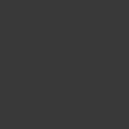
BIG BANG
BIG BANG
SPIRIT OF BIG
SUMMER MULTI-
PEACH CERAMIC
ESSENTIAL T
COLORED CERAMIC
ONLINE
EXCLUSIV
EXCLUSIVE SERVICES
5+5 WARRANTY
JOIN HUBLOTISTA, EXTEND WARRANTY
EXPECTED DELIVERY
FREE DELIVERY & RETURNS
SECURE PAYMENT
GIFT POUCH