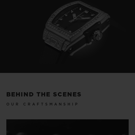
BEHIND THE SCENES
OUR CRAFTSMANSHIP