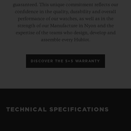
guaranteed. This unique commitment reflects our
confidence in the quality, durability and overall
performance of our watches, as well as in the
strength of our Manufacture in Nyon and the
expertise of the teams who design, develop and
assemble every Hublot.
DISCOVER THE 5+5 WARRANTY
TECHNICAL SPECIFICATIONS