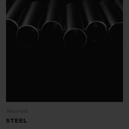
Materials
STEEL