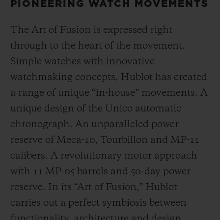
PIONEERING WATCH MOVEMENTS
The Art of Fusion is expressed right
through to the heart of the movement.
Simple watches with innovative
watchmaking concepts, Hublot has created
a range of unique “in-house” movements. A
unique design of the Unico automatic
chronograph. An unparalleled power
reserve of Meca-10, Tourbillon and MP-11
calibers. A revolutionary motor approach
with 11 MP-05 barrels and 50-day power
reserve. In its “Art of Fusion,” Hublot
carries out a perfect symbiosis between
functionality, architecture and design.