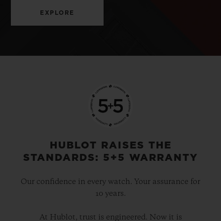
EXPLORE
HUBLOT RAISES THE
STANDARDS: 5+5 WARRANTY
Our confidence in every watch. Your assurance for
10 years.
At Hublot, trust is engineered. Now it is