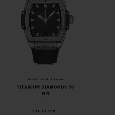
SPIRIT OF BIG BANG
TITANIUM DIAMONDS 39
MM
•
EUR 20,000