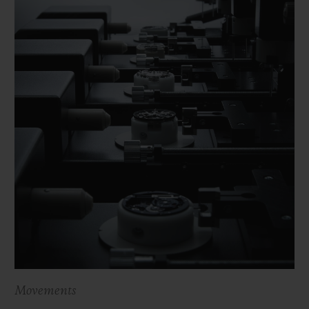
Movements