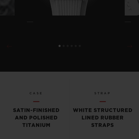
CASE
STRAP
SATIN-FINISHED
WHITE STRUCTURED
AND POLISHED
LINED RUBBER
TITANIUM
STRAPS