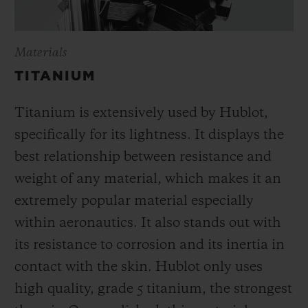
Materials
TITANIUM
Titanium is extensively used by Hublot,
specifically for its lightness. It displays the
best relationship between resistance and
weight of any material, which makes it an
extremely popular material especially
within aeronautics. It also stands out with
its resistance to corrosion and its inertia in
contact with the skin. Hublot only uses
high quality, grade 5 titanium, the strongest