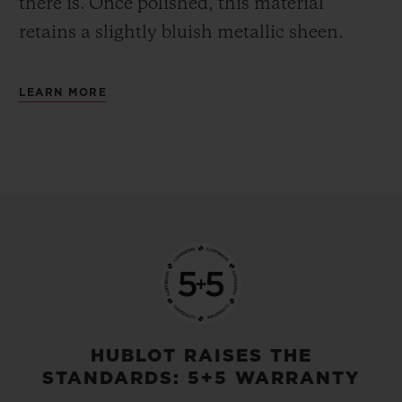
there is.
Once polished, this material
retains a slightly bluish metallic sheen.
LEARN MORE
HUBLOT RAISES THE
STANDARDS: 5+5 WARRANTY