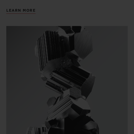
LEARN MORE