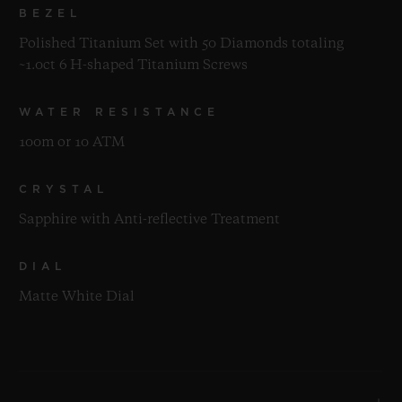
BEZEL
Polished Titanium Set with 50 Diamonds totaling
~1.0ct 6 H-shaped Titanium Screws
WATER RESISTANCE
100m or 10 ATM
CRYSTAL
Sapphire with Anti-reflective Treatment
DIAL
Matte White Dial