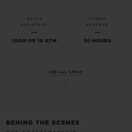
WATER
POWER
RESISTANT
RESERVE
100M OR 10 ATM
50 HOURS
SEE ALL SPECS
BEHIND THE SCENES