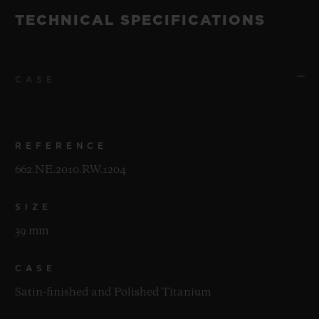
TECHNICAL SPECIFICATIONS
CASE
REFERENCE
662.NE.2010.RW.1204
SIZE
39 mm
CASE
Satin-finished and Polished Titanium