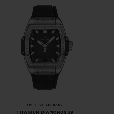
SPIRIT OF BIG BANG
TITANIUM DIAMONDS 39