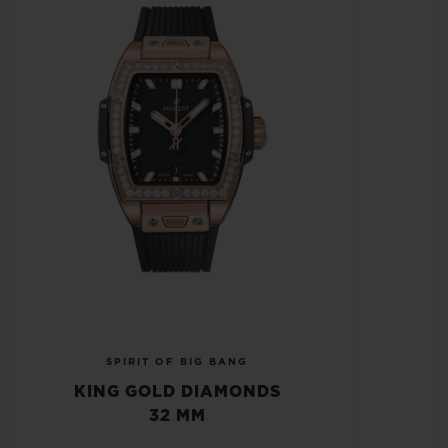
SPIRIT OF BIG BANG
KING GOLD DIAMONDS
32 MM