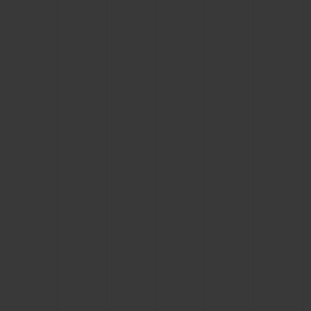
BIG BANG
BIG BANG
SPIRIT OF BIG
SUMMER MULTI-
PEACH CERAMIC
ESSENTIAL T
COLORED CERAMIC
ONLINE
EXCLUSIV
EXCLUSIVE SERVICES
5+5 WARRANTY
JOIN HUBLOTISTA, EXTEND WARRANTY
EXPECTED DELIVERY
FREE DELIVERY & RETURNS
SECURE PAYMENT
GIFT POUCH