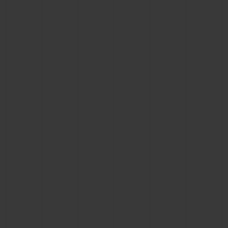
CONTACT US
FIND A BOUTIQUE