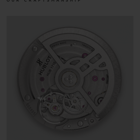
OUR CRAFTSMANSHIP