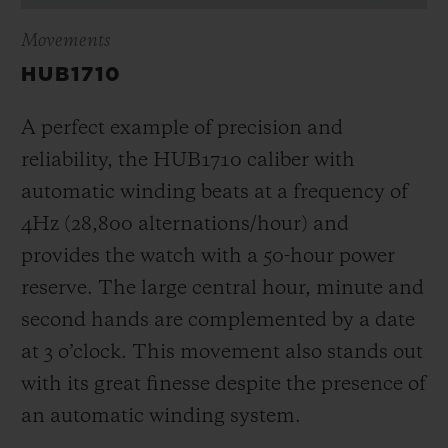
Movements
HUB1710
A perfect example of precision and
reliability, the HUB1710 caliber with
automatic winding beats at a frequency of
4Hz (28,800 alternations/hour) and
provides the watch with a 50-hour power
reserve.
The large central hour, minute and
second hands are complemented by a date
at 3 o’clock
. This movement also stands out
with its great finesse despite the presence of
an automatic winding system.