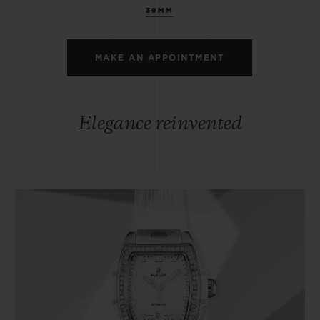
39MM
MAKE AN APPOINTMENT
Elegance reinvented