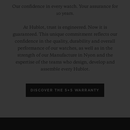
Our confidence in every watch. Your assurance for
10 years.
At Hublot, trust is engineered. Now it is
guaranteed. This unique commitment reflects our
confidence in the quality, durability and overall
performance of our watches, as well as in the
strength of our Manufacture in Nyon and the
expertise of the teams who design, develop and
assemble every Hublot.
DISCOVER THE 5+5 WARRANTY