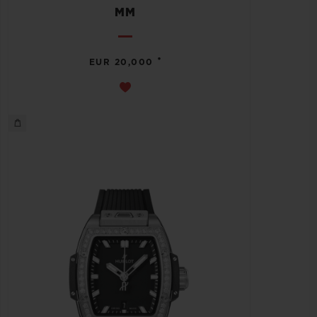
MM
•
EUR 20,000