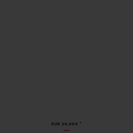
•
EUR 20,000