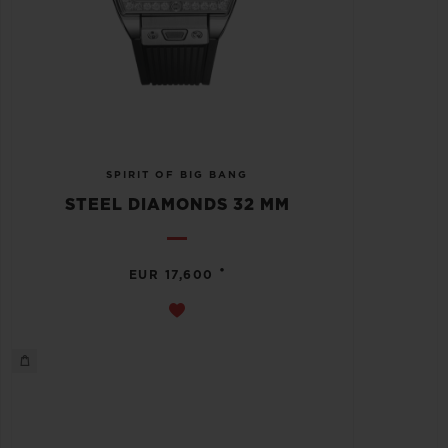
SPIRIT OF BIG BANG
STEEL DIAMONDS 32 MM
•
EUR 17,600