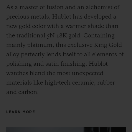
As a master of fusion and an alchemist of
precious metals, Hublot has developed a
new gold color with a warmer shade than
the
traditional 5N 18K gold. Containing
mainly platinum, this exclusive
King Gold
alloy perfectly lends itself to all elements of
polishing and satin finishing. Hublot
watches blend the most unexpected
materials like high-tech ceramic, rubber
and carbon.
LEARN MORE