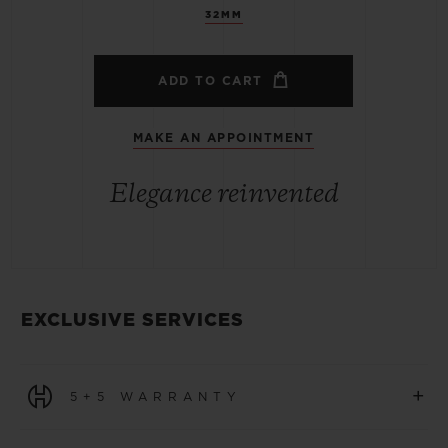
32MM
ADD TO CART
MAKE AN APPOINTMENT
Elegance reinvented
EXCLUSIVE SERVICES
+
5+5 WARRANTY
All watches purchased from 1 January 2026 benefit from