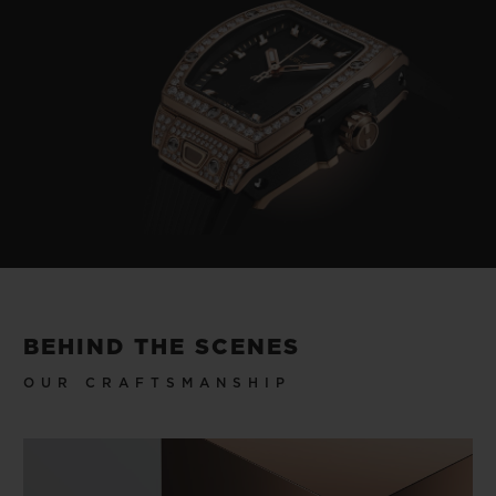
BEHIND THE SCENES
OUR CRAFTSMANSHIP