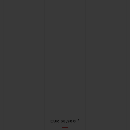
•
EUR 38,900