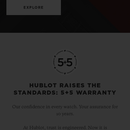
EXPLORE
HUBLOT RAISES THE
STANDARDS: 5+5 WARRANTY
Our confidence in every watch. Your assurance for
10 years.
At Hublot, trust is engineered. Now it is