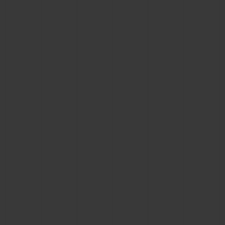
CONTACT US
FIND A BOUTIQUE