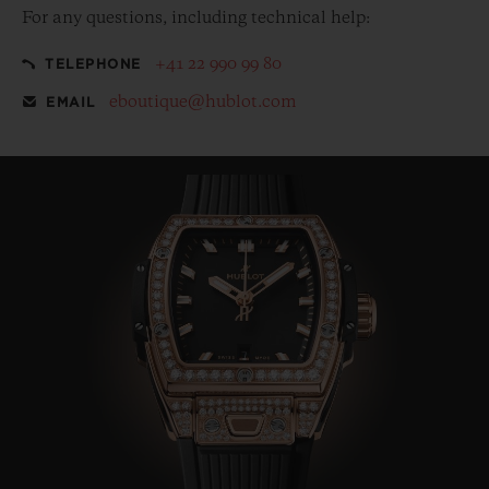
For any questions, including technical help:
+41 22 990 99 80
TELEPHONE
eboutique@hublot.com
EMAIL