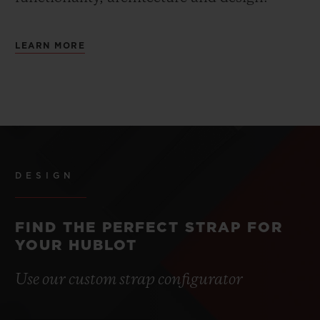
LEARN MORE
DESIGN
FIND THE PERFECT STRAP FOR
YOUR HUBLOT
Use our custom strap configurator