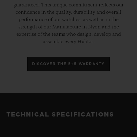
guaranteed. This unique commitment reflects our
confidence in the quality, durability and overall
performance of our watches, as well as in the
strength of our Manufacture in Nyon and the
expertise of the teams who design, develop and
assemble every Hublot.
DISCOVER THE 5+5 WARRANTY
TECHNICAL SPECIFICATIONS