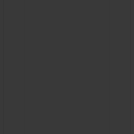
BIG BANG
BIG BANG
SPIRIT OF BIG
SUMMER MULTI-
PEACH CERAMIC
ESSENTIAL T
COLORED CERAMIC
ONLINE
EXCLUSIV
EXCLUSIVE SERVICES
5+5 WARRANTY
JOIN HUBLOTISTA, EXTEND WARRANTY
EXPECTED DELIVERY
FREE DELIVERY & RETURNS
SECURE PAYMENT
GIFT POUCH