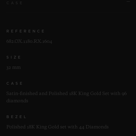
CASE
REFERENCE
682.OX.1180.RX.1604
SIZE
32 mm
CASE
Satin-finished and Polished 18K King Gold Set with 96
diamonds
BEZEL
Polished 18K King Gold set with 44 Diamonds