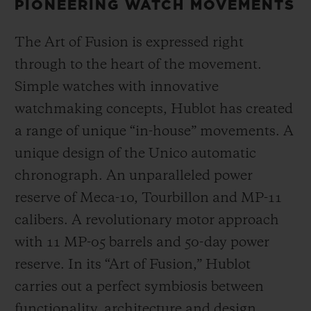
PIONEERING WATCH MOVEMENTS
The Art of Fusion is expressed right
through to the heart of the movement.
Simple watches with innovative
watchmaking concepts, Hublot has created
a range of unique “in-house” movements. A
unique design of the Unico automatic
chronograph. An unparalleled power
reserve of Meca-10, Tourbillon and MP-11
calibers. A revolutionary motor approach
with 11 MP-05 barrels and 50-day power
reserve. In its “Art of Fusion,” Hublot
carries out a perfect symbiosis between
functionality, architecture and design.