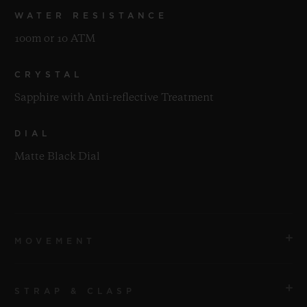
WATER RESISTANCE
100m or 10 ATM
CRYSTAL
Sapphire with Anti-reflective Treatment
DIAL
Matte Black Dial
MOVEMENT
STRAP & CLASP
MOVEMENT