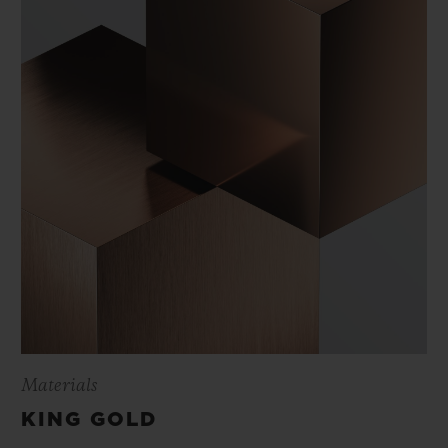
Materials
KING GOLD