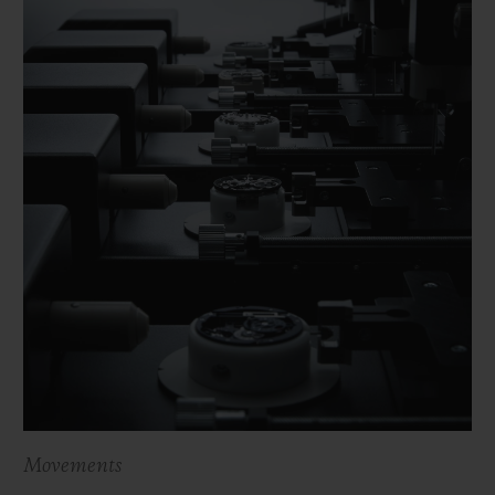
Movements