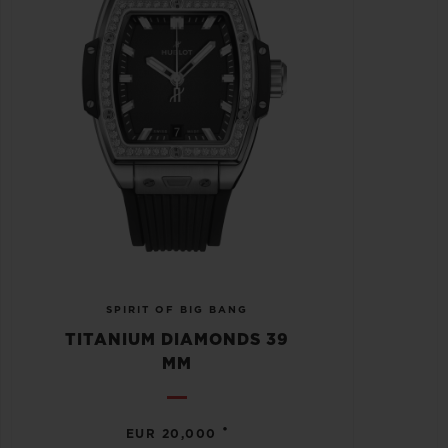
SPIRIT OF BIG BANG
TITANIUM DIAMONDS 39
MM
•
EUR 20,000