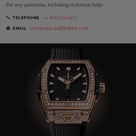
For any questions, including technical help:
+1 800-273-9317
TELEPHONE
eboutique.us@hublot.com
EMAIL