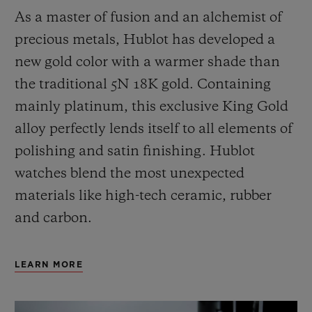
As a master of fusion and an alchemist of
precious metals, Hublot has developed a
new gold color with a warmer shade than
the
traditional 5N 18K gold. Containing
mainly platinum, this exclusive
King Gold
alloy perfectly lends itself to all elements of
polishing and satin finishing. Hublot
watches blend the most unexpected
materials like high-tech ceramic, rubber
and carbon.
LEARN MORE