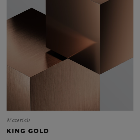
Materials
KING GOLD