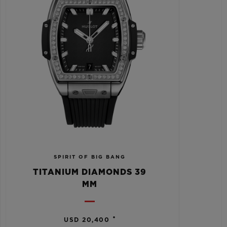
SPIRIT OF BIG BANG
TITANIUM DIAMONDS 39
MM
•
USD 20,400