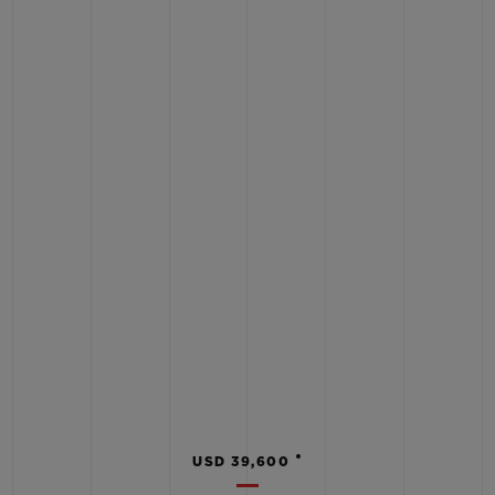
•
USD 39,600