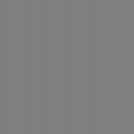
BIG BANG
BIG BANG
SPIRIT OF BIG
SUMMER MULTI-
PEACH CERAMIC
ESSENTIAL T
COLORED CERAMIC
ONLINE
EXCLUSIV
EXCLUSIVE SERVICES
5+5 WARRANTY
JOIN HUBLOTISTA, EXTEND WARRANTY
EXPECTED DELIVERY
FREE DELIVERY & RETURNS
SECURE PAYMENT
GIFT POUCH