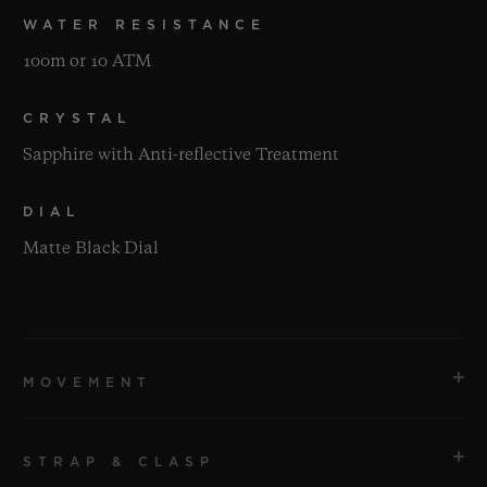
WATER RESISTANCE
100m or 10 ATM
CRYSTAL
Sapphire with Anti-reflective Treatment
DIAL
Matte Black Dial
MOVEMENT
STRAP & CLASP
MOVEMENT