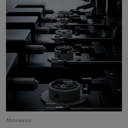
Movements