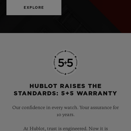
EXPLORE
HUBLOT RAISES THE
STANDARDS: 5+5 WARRANTY
Our confidence in every watch. Your assurance for
10 years.
At Hublot, trust is engineered. Now it is