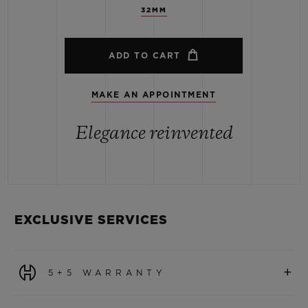
32MM
ADD TO CART
MAKE AN APPOINTMENT
Elegance reinvented
EXCLUSIVE SERVICES
+
5+5 WARRANTY
All watches purchased from 1 January 2026 benefit from