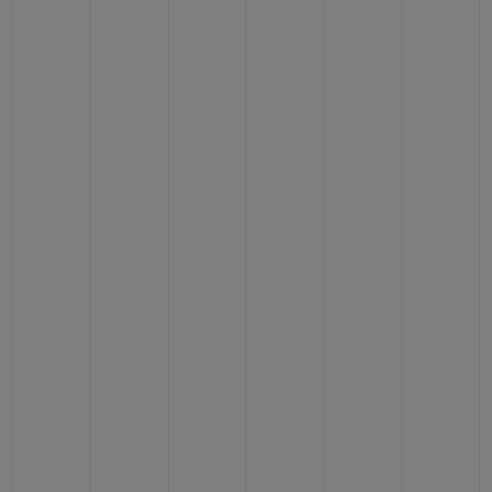
CONTACT US
FIND A BOUTIQUE