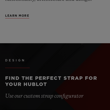
LEARN MORE
DESIGN
FIND THE PERFECT STRAP FOR
YOUR HUBLOT
Use our custom strap configurator