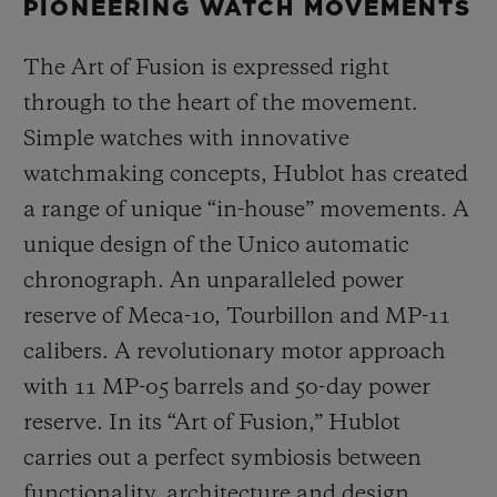
PIONEERING WATCH MOVEMENTS
The Art of Fusion is expressed right
through to the heart of the movement.
Simple watches with innovative
watchmaking concepts, Hublot has created
a range of unique “in-house” movements. A
unique design of the Unico automatic
chronograph. An unparalleled power
reserve of Meca-10, Tourbillon and MP-11
calibers. A revolutionary motor approach
with 11 MP-05 barrels and 50-day power
reserve. In its “Art of Fusion,” Hublot
carries out a perfect symbiosis between
functionality, architecture and design.