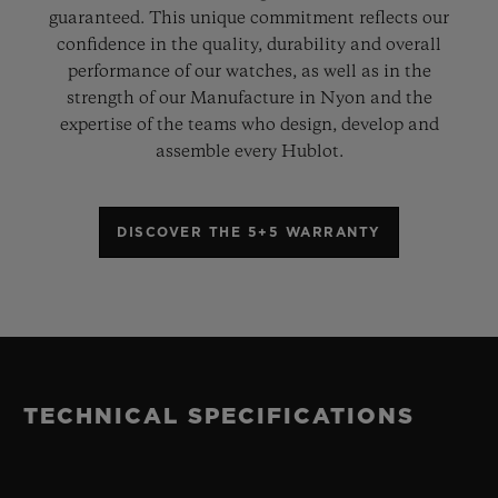
guaranteed. This unique commitment reflects our
confidence in the quality, durability and overall
performance of our watches, as well as in the
strength of our Manufacture in Nyon and the
expertise of the teams who design, develop and
assemble every Hublot.
DISCOVER THE 5+5 WARRANTY
TECHNICAL SPECIFICATIONS