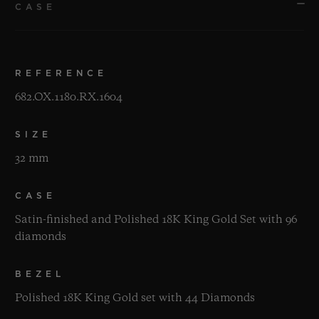
CASE
REFERENCE
682.OX.1180.RX.1604
SIZE
32 mm
CASE
Satin-finished and Polished 18K King Gold Set with 96
diamonds
BEZEL
Polished 18K King Gold set with 44 Diamonds