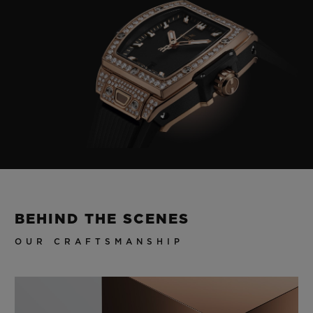
BEHIND THE SCENES
OUR CRAFTSMANSHIP