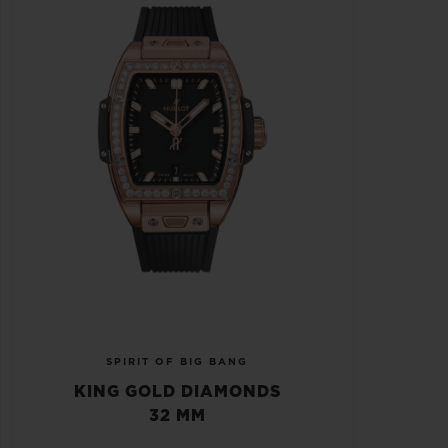
SPIRIT OF BIG BANG
KING GOLD DIAMONDS
32 MM