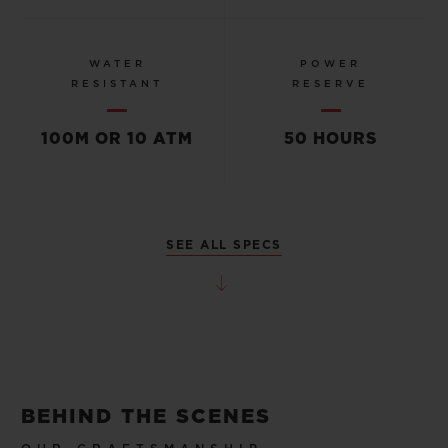
WATER
POWER
RESISTANT
RESERVE
100M OR 10 ATM
50 HOURS
SEE ALL SPECS
BEHIND THE SCENES