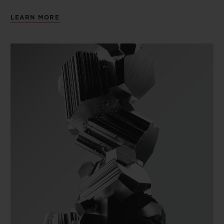
LEARN MORE