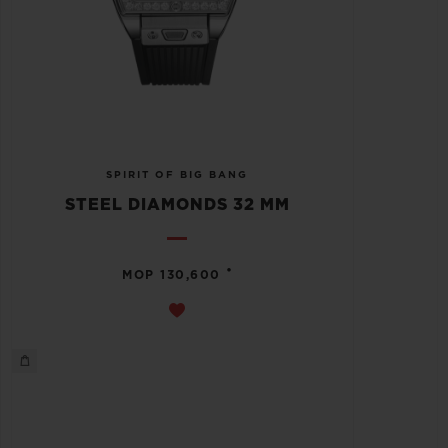
SPIRIT OF BIG BANG
STEEL DIAMONDS 32 MM
•
MOP 130,600