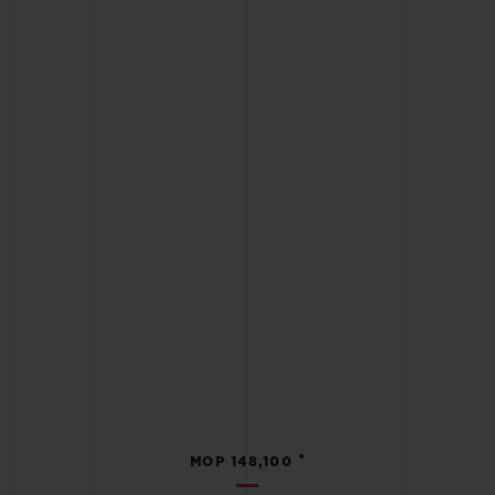
•
MOP 148,100