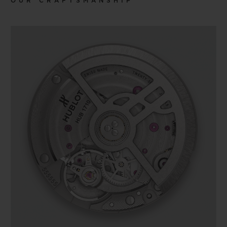
OUR CRAFTSMANSHIP