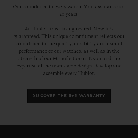
Our confidence in every watch. Your assurance for
10 years.
At Hublot, trust is engineered. Now it is
guaranteed. This unique commitment reflects our
confidence in the quality, durability and overall
performance of our watches, as well as in the
strength of our Manufacture in Nyon and the
expertise of the teams who design, develop and
assemble every Hublot.
DISCOVER THE 5+5 WARRANTY