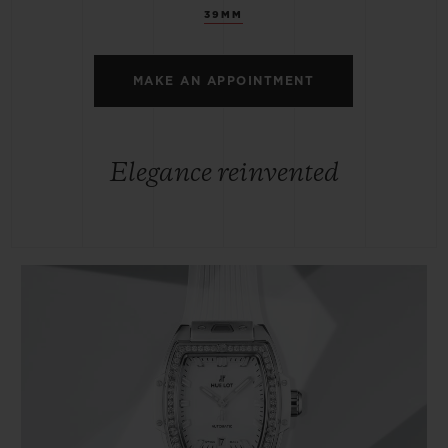
39MM
MAKE AN APPOINTMENT
Elegance reinvented