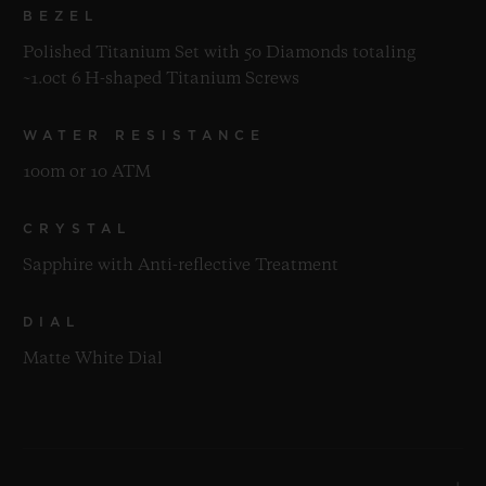
BEZEL
Polished Titanium Set with 50 Diamonds totaling
~1.0ct 6 H-shaped Titanium Screws
WATER RESISTANCE
100m or 10 ATM
CRYSTAL
Sapphire with Anti-reflective Treatment
DIAL
Matte White Dial