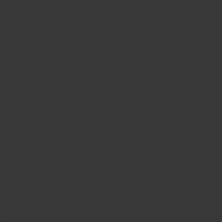
CONTACT US
FIND A BOUTIQUE