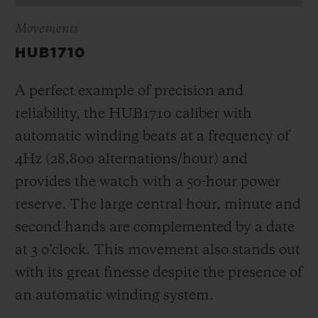
Movements
HUB1710
A perfect example of precision and
reliability, the HUB1710 caliber with
automatic winding beats at a frequency of
4Hz (28,800 alternations/hour) and
provides the watch with a 50-hour power
reserve.
The large central hour, minute and
second hands are complemented by a date
at 3 o’clock
. This movement also stands out
with its great finesse despite the presence of
an automatic winding system.