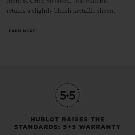
there is.
Once polished, this material
retains a slightly bluish metallic sheen.
LEARN MORE
HUBLOT RAISES THE
STANDARDS: 5+5 WARRANTY