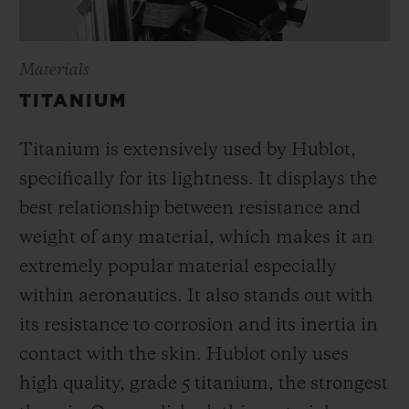
Materials
TITANIUM
Titanium is extensively used by Hublot,
specifically for its lightness. It displays the
best relationship between resistance and
weight of any material, which makes it an
extremely popular material especially
within aeronautics. It also stands out with
its resistance to corrosion and its inertia in
contact with the skin. Hublot only uses
high quality, grade 5 titanium, the strongest