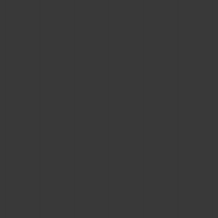
BIG BANG
BIG BANG
SPIRIT OF BIG
SUMMER MULTI-
PEACH CERAMIC
ESSENTIAL T
COLORED CERAMIC
ONLINE
EXCLUSIV
EXCLUSIVE SERVICES
5+5 WARRANTY
JOIN HUBLOTISTA, EXTEND WARRANTY
EXPECTED DELIVERY
FREE DELIVERY & RETURNS
SECURE PAYMENT
GIFT POUCH