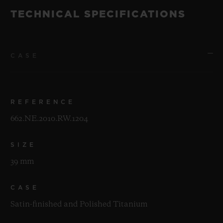
TECHNICAL SPECIFICATIONS
CASE
REFERENCE
662.NE.2010.RW.1204
SIZE
39 mm
CASE
Satin-finished and Polished Titanium