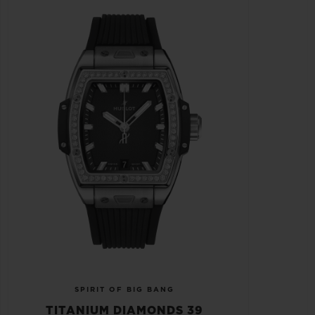
SPIRIT OF BIG BANG
TITANIUM DIAMONDS 39