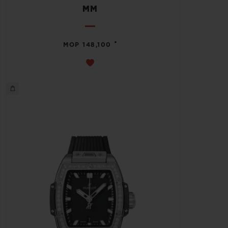
MM
•
MOP 148,100