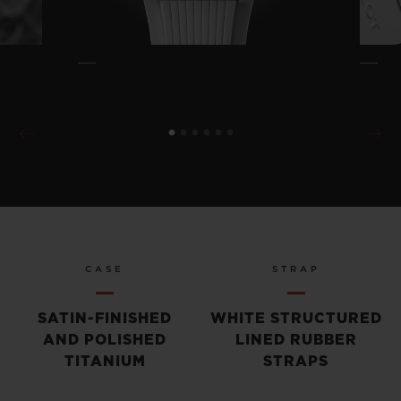
CASE
STRAP
SATIN-FINISHED
WHITE STRUCTURED
AND POLISHED
LINED RUBBER
TITANIUM
STRAPS