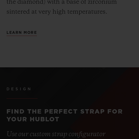
the diamond) with a base of zirconium
sintered at very high temperatures.
LEARN MORE
DESIGN
FIND THE PERFECT STRAP FOR
YOUR HUBLOT
Use our custom strap configurator