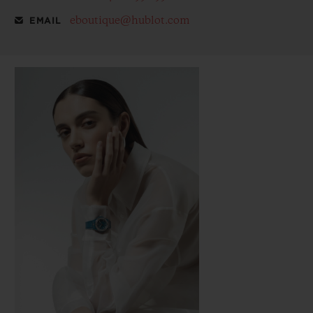
eboutique@hublot.com
EMAIL