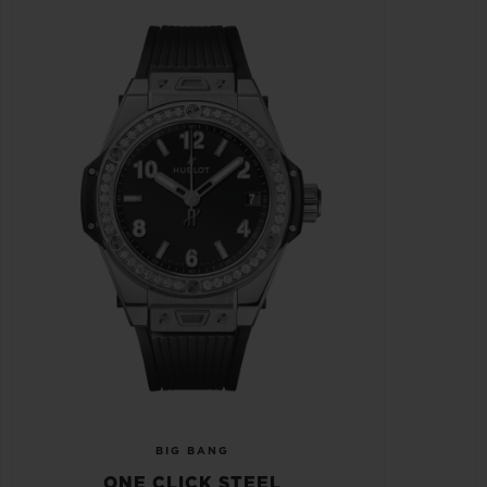
BIG BANG
ONE CLICK STEEL