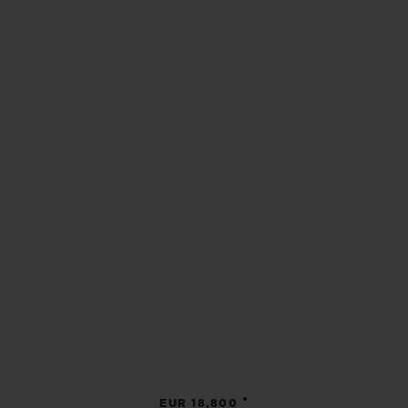
•
EUR 18,800