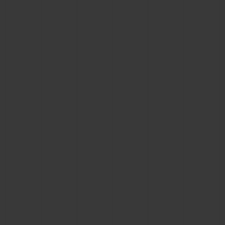
CONTACT US
FIND A BOUTIQUE