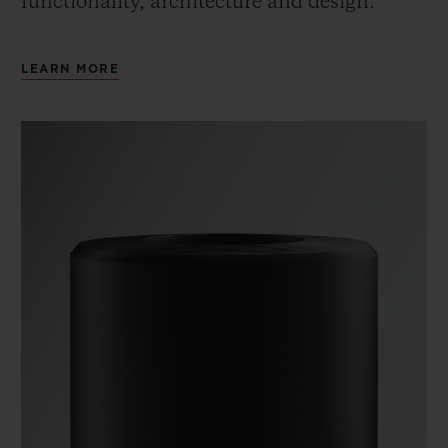
functionality, architecture and design.
LEARN MORE