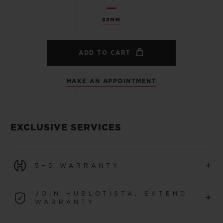
33MM
ADD TO CART
MAKE AN APPOINTMENT
EXCLUSIVE SERVICES
+
5+5 WARRANTY
All watches purchased from 1 January 2026 benefit from
JOIN HUBLOTISTA, EXTEND
+
a 5-year international warranty.
WARRANTY
LEARN MORE
Join our community to extend your watch warranty by