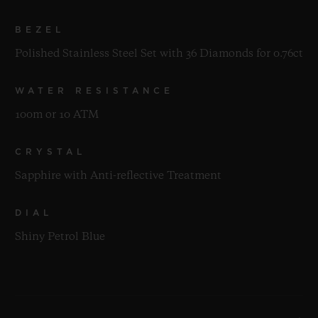
BEZEL
Polished Stainless Steel Set with 36 Diamonds for 0.76ct
WATER RESISTANCE
100m or 10 ATM
CRYSTAL
Sapphire with Anti-reflective Treatment
DIAL
Shiny Petrol Blue