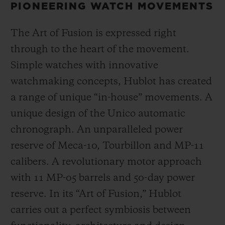
PIONEERING WATCH MOVEMENTS
The Art of Fusion is expressed right
through to the heart of the movement.
Simple watches with innovative
watchmaking concepts, Hublot has created
a range of unique “in-house” movements. A
unique design of the Unico automatic
chronograph. An unparalleled power
reserve of Meca-10, Tourbillon and MP-11
calibers. A revolutionary motor approach
with 11 MP-05 barrels and 50-day power
reserve. In its “Art of Fusion,” Hublot
carries out a perfect symbiosis between