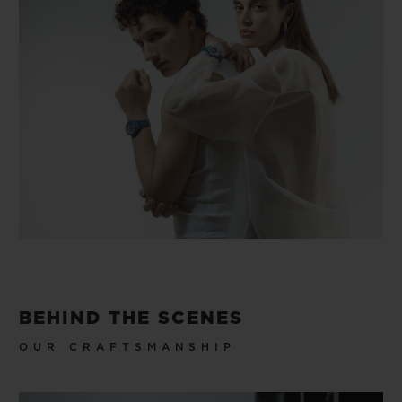
BEHIND THE SCENES
OUR CRAFTSMANSHIP