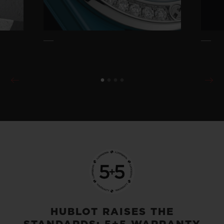
HUBLOT RAISES THE