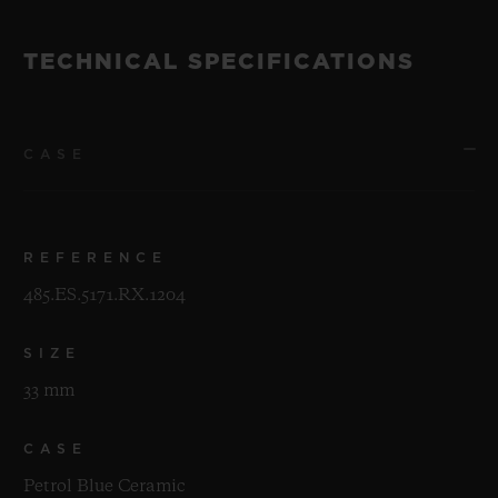
TECHNICAL SPECIFICATIONS
CASE
REFERENCE
485.ES.5171.RX.1204
SIZE
33 mm
CASE
Petrol Blue Ceramic