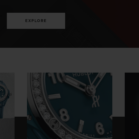
EXPLORE