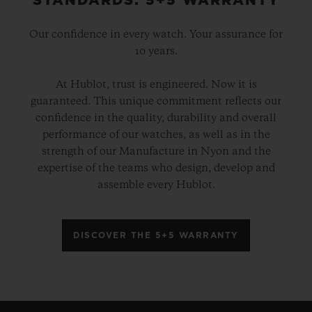
STANDARDS: 5+5 WARRANTY
Our confidence in every watch. Your assurance for
10 years.
At Hublot, trust is engineered. Now it is
guaranteed. This unique commitment reflects our
confidence in the quality, durability and overall
performance of our watches, as well as in the
strength of our Manufacture in Nyon and the
expertise of the teams who design, develop and
assemble every Hublot.
DISCOVER THE 5+5 WARRANTY