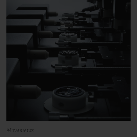
Movements