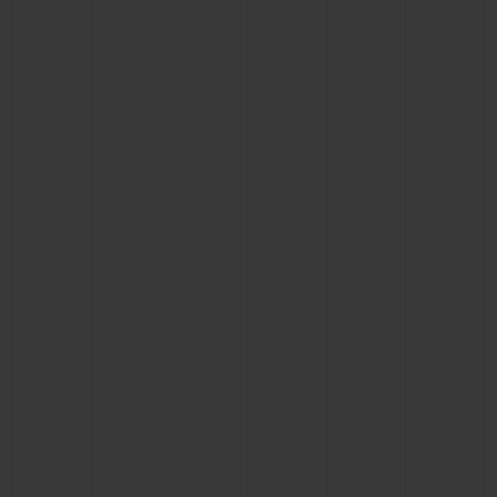
BIG BANG
BIG BANG
SPIRIT OF BIG
SUMMER MULTI-
PEACH CERAMIC
ESSENTIAL T
COLORED CERAMIC
ONLINE
EXCLUSIV
EXCLUSIVE SERVICES
5+5 WARRANTY
JOIN HUBLOTISTA, EXTEND WARRANTY
EXPECTED DELIVERY
FREE DELIVERY & RETURNS
SECURE PAYMENT
GIFT POUCH