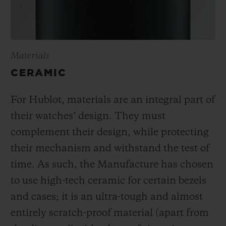
Materials
CERAMIC
For Hublot, materials are an integral part of
their watches’ design. They must
complement their design, while protecting
their mechanism and withstand the test of
time. As such, the Manufacture has chosen
to use high-tech ceramic for certain bezels
and cases; it is an ultra-tough and almost
entirely scratch-proof material (apart from