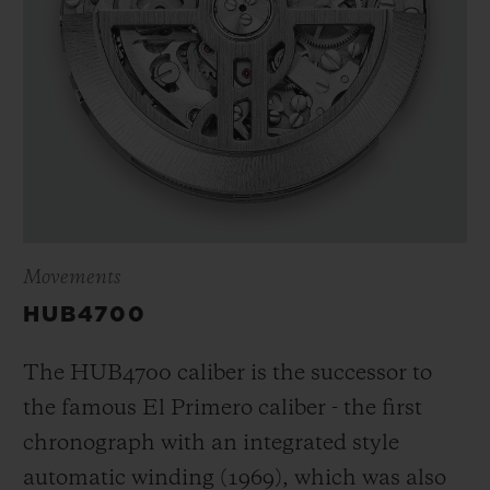
Movements
HUB4700
The HUB4700 caliber is the successor to
the famous El Primero caliber - the first
chronograph with an integrated style
automatic winding (1969), which was also