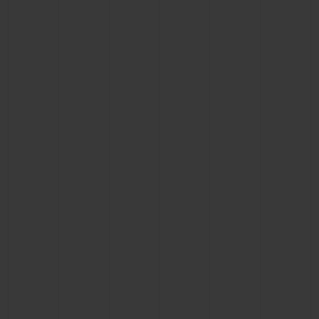
BIG BANG
BIG BANG
SPIRIT OF BIG
SUMMER MULTI-
PEACH CERAMIC
ESSENTIAL T
COLORED CERAMIC
ONLINE
EXCLUSIV
EXCLUSIVE SERVICES
5+5 WARRANTY
JOIN HUBLOTISTA, EXTEND WARRANTY
EXPECTED DELIVERY
FREE DELIVERY & RETURNS
SECURE PAYMENT
GIFT POUCH