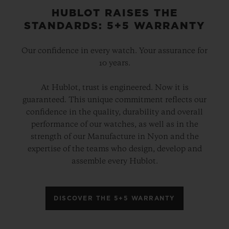
HUBLOT RAISES THE
STANDARDS: 5+5 WARRANTY
Our confidence in every watch. Your assurance for
10 years.
At Hublot, trust is engineered. Now it is
guaranteed. This unique commitment reflects our
confidence in the quality, durability and overall
performance of our watches, as well as in the
strength of our Manufacture in Nyon and the
expertise of the teams who design, develop and
assemble every Hublot.
DISCOVER THE 5+5 WARRANTY