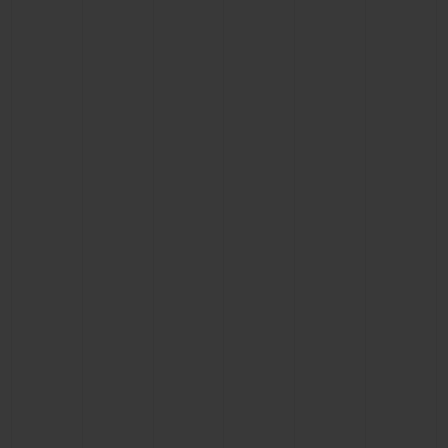
CONTACT US
FIND A BOUTIQUE