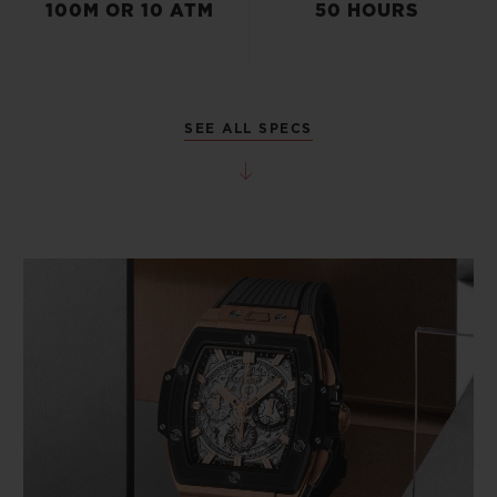
100M OR 10 ATM
50 HOURS
SEE ALL SPECS