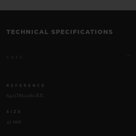
TECHNICAL SPECIFICATIONS
CASE
REFERENCE
642.OM.0180.RX
SIZE
42 mm