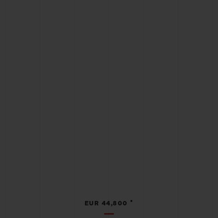
•
EUR 44,800