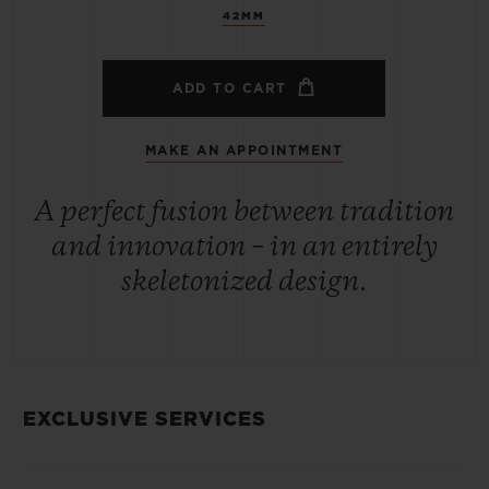
42MM
ADD TO CART
MAKE AN APPOINTMENT
A perfect fusion between tradition
and innovation – in an entirely
skeletonized design.
EXCLUSIVE SERVICES