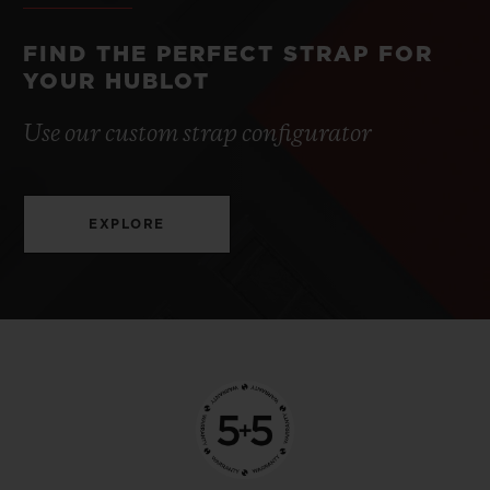
FIND THE PERFECT STRAP FOR
YOUR HUBLOT
Use our custom strap configurator
EXPLORE