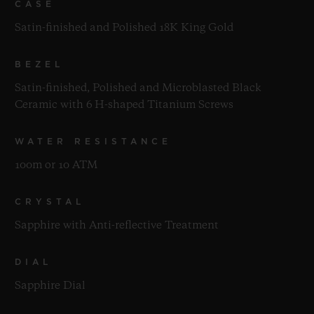
CASE
Satin-finished and Polished 18K King Gold
BEZEL
Satin-finished, Polished and Microblasted Black
Ceramic with 6 H-shaped Titanium Screws
WATER RESISTANCE
100m or 10 ATM
CRYSTAL
Sapphire with Anti-reflective Treatment
DIAL
Sapphire Dial