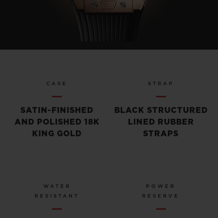
CASE
STRAP
SATIN-FINISHED
BLACK STRUCTURED
AND POLISHED 18K
LINED RUBBER
KING GOLD
STRAPS
WATER
POWER
RESISTANT
RESERVE