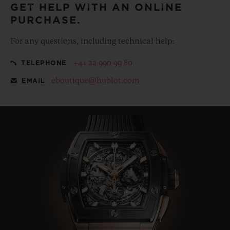
GET HELP WITH AN ONLINE
PURCHASE.
For any questions, including technical help:
+41 22 990 99 80
TELEPHONE
eboutique@hublot.com
EMAIL