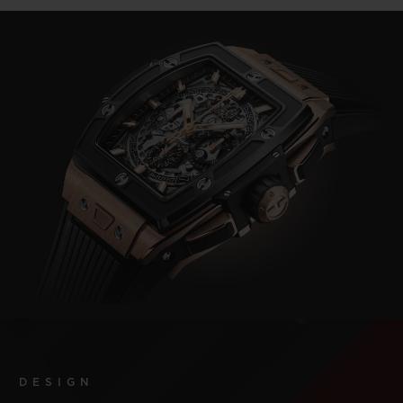
DESIGN