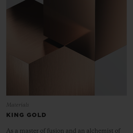
Materials
KING GOLD
As a master of fusion and an alchemist of