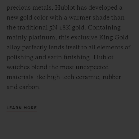
precious metals, Hublot has developed a
new gold color with a warmer shade than
the
traditional 5N 18K gold. Containing
mainly platinum, this exclusive
King Gold
alloy perfectly lends itself to all elements of
polishing and satin finishing. Hublot
watches blend the most unexpected
materials like high-tech ceramic, rubber
and carbon.
LEARN MORE