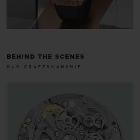
BEHIND THE SCENES
OUR CRAFTSMANSHIP