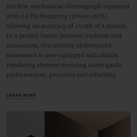
the first mechanical chronograph equipped
with a 5 Hz frequency (
36’000 alt/h
)
allowing an accuracy of 1/10th of a second.
In a perfect fusion between tradition and
innovation, this entirely skeletonized
movement is now equipped with silicon
regulating element ensuring avant-garde
performances, precision and reliability.
LEARN MORE