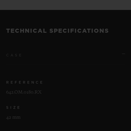
TECHNICAL SPECIFICATIONS
CASE
REFERENCE
642.OM.0180.RX
SIZE
42 mm