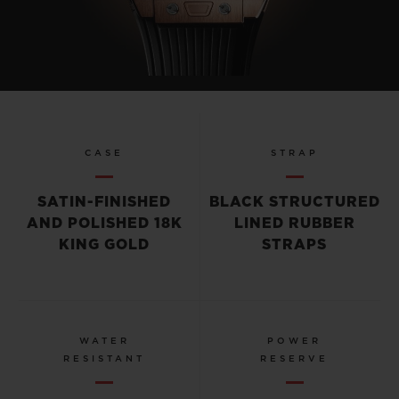
CASE
STRAP
SATIN-FINISHED
BLACK STRUCTURED
AND POLISHED 18K
LINED RUBBER
KING GOLD
STRAPS
WATER
POWER
RESISTANT
RESERVE