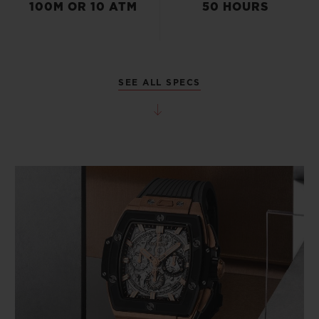
100M OR 10 ATM
50 HOURS
SEE ALL SPECS