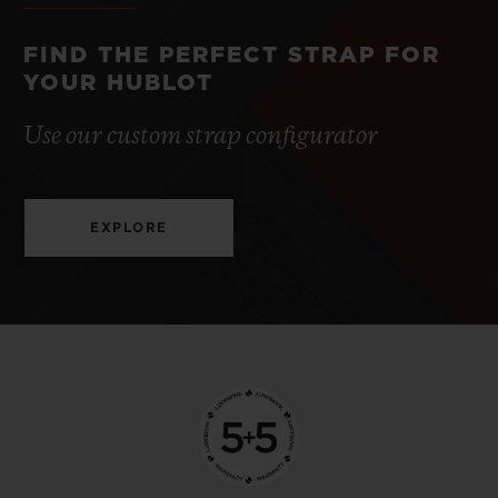
FIND THE PERFECT STRAP FOR
YOUR HUBLOT
Use our custom strap configurator
EXPLORE