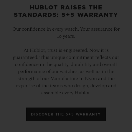
HUBLOT RAISES THE
STANDARDS: 5+5 WARRANTY
Our confidence in every watch. Your assurance for
10 years.
At Hublot, trust is engineered. Now it is
guaranteed. This unique commitment reflects our
confidence in the quality, durability and overall
performance of our watches, as well as in the
strength of our Manufacture in Nyon and the
expertise of the teams who design, develop and
assemble every Hublot.
DISCOVER THE 5+5 WARRANTY