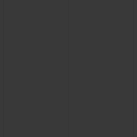
BIG BANG
BIG BANG
SPIRIT OF BIG
SUMMER MULTI-
PEACH CERAMIC
ESSENTIAL T
COLORED CERAMIC
ONLINE
EXCLUSIV
EXCLUSIVE SERVICES
5+5 WARRANTY
JOIN HUBLOTISTA, EXTEND WARRANTY
EXPECTED DELIVERY
FREE DELIVERY & RETURNS
SECURE PAYMENT
GIFT POUCH