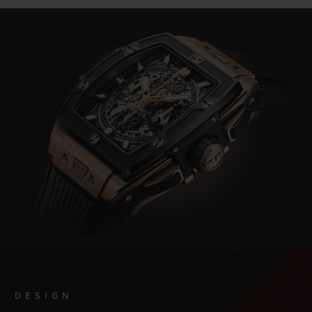
DESIGN