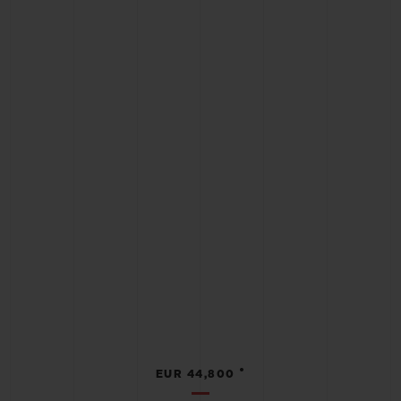
•
EUR 44,800