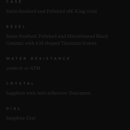
CASE
Satin-finished and Polished 18K King Gold
BEZEL
Satin-finished, Polished and Microblasted Black
Ceramic with 6 H-shaped Titanium Screws
WATER RESISTANCE
100m or 10 ATM
CRYSTAL
Sapphire with Anti-reflective Treatment
DIAL
Sapphire Dial