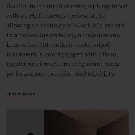
the first mechanical chronograph equipped
with a 5 Hz frequency (
36’000 alt/h
)
allowing an accuracy of 1/10th of a second.
In a perfect fusion between tradition and
innovation, this entirely skeletonized
movement is now equipped with silicon
regulating element ensuring avant-garde
performances, precision and reliability.
LEARN MORE