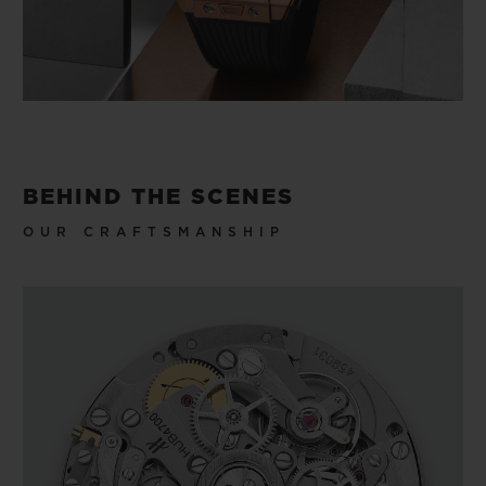
BEHIND THE SCENES
OUR CRAFTSMANSHIP