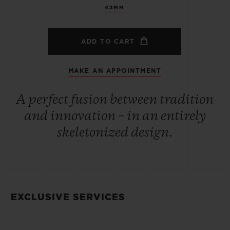
42MM
ADD TO CART
MAKE AN APPOINTMENT
A perfect fusion between tradition
and innovation – in an entirely
skeletonized design.
EXCLUSIVE SERVICES