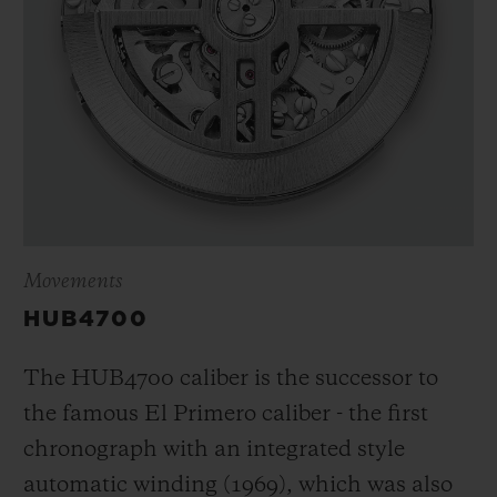
Movements
HUB4700
The HUB4700 caliber is the successor to
the famous El Primero caliber - the first
chronograph with an integrated style
automatic winding (1969), which was also