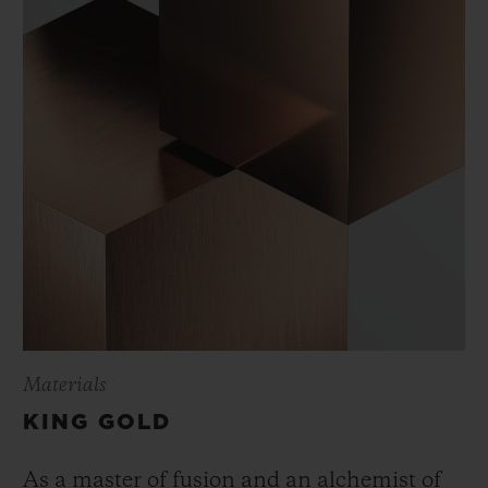
Materials
KING GOLD
As a master of fusion and an alchemist of