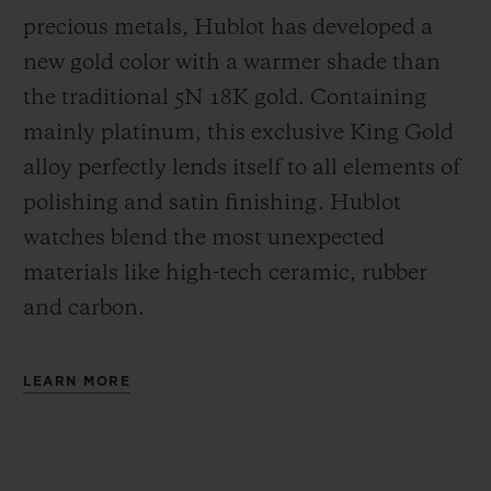
precious metals, Hublot has developed a
new gold color with a warmer shade than
the
traditional 5N 18K gold. Containing
mainly platinum, this exclusive
King Gold
alloy perfectly lends itself to all elements of
polishing and satin finishing. Hublot
watches blend the most unexpected
materials like high-tech ceramic, rubber
and carbon.
LEARN MORE