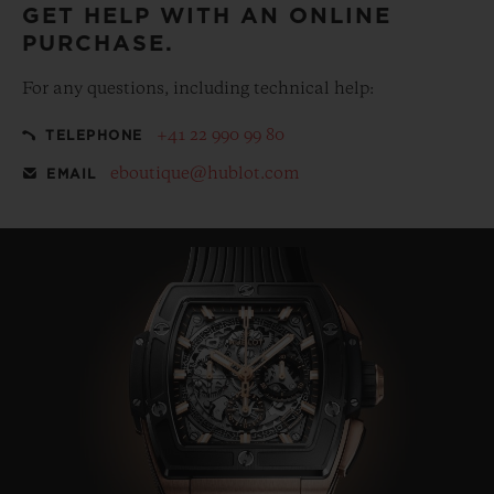
GET HELP WITH AN ONLINE
PURCHASE.
For any questions, including technical help:
+41 22 990 99 80
TELEPHONE
eboutique@hublot.com
EMAIL