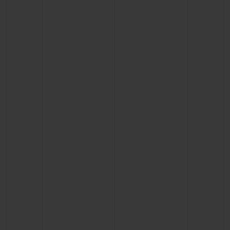
CONTACT US
FIND A BOUTIQUE