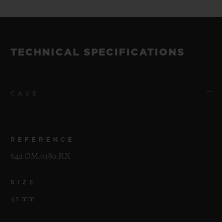
TECHNICAL SPECIFICATIONS
CASE
REFERENCE
642.OM.0180.RX
SIZE
42 mm