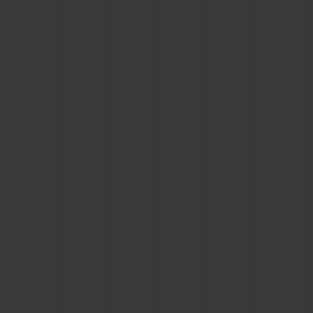
CONTACT US
FIND A BOUTIQUE