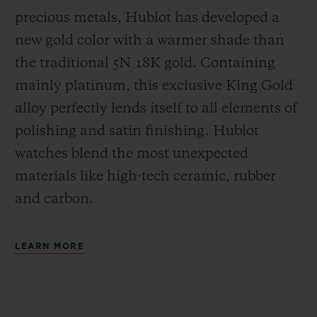
precious metals, Hublot has developed a
new gold color with a warmer shade than
the
traditional 5N 18K gold. Containing
mainly platinum, this exclusive
King Gold
alloy perfectly lends itself to all elements of
polishing and satin finishing. Hublot
watches blend the most unexpected
materials like high-tech ceramic, rubber
and carbon.
LEARN MORE