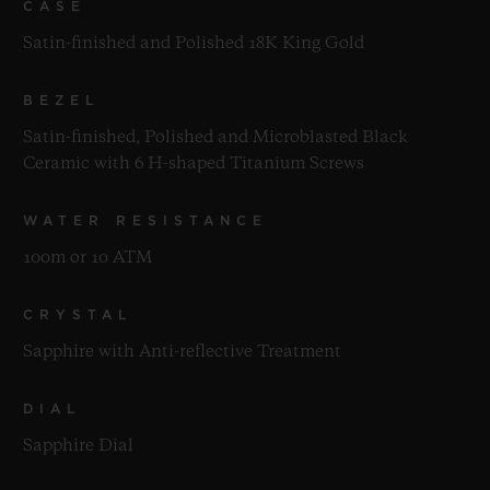
CASE
Satin-finished and Polished 18K King Gold
BEZEL
Satin-finished, Polished and Microblasted Black
Ceramic with 6 H-shaped Titanium Screws
WATER RESISTANCE
100m or 10 ATM
CRYSTAL
Sapphire with Anti-reflective Treatment
DIAL
Sapphire Dial