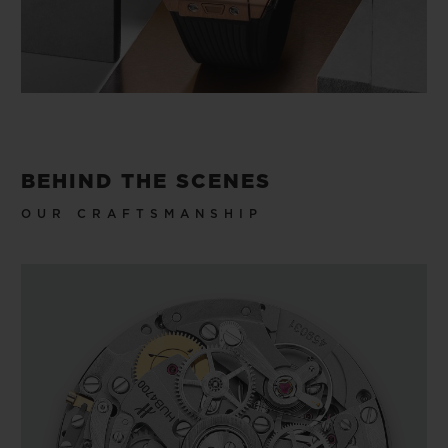
BEHIND THE SCENES
OUR CRAFTSMANSHIP