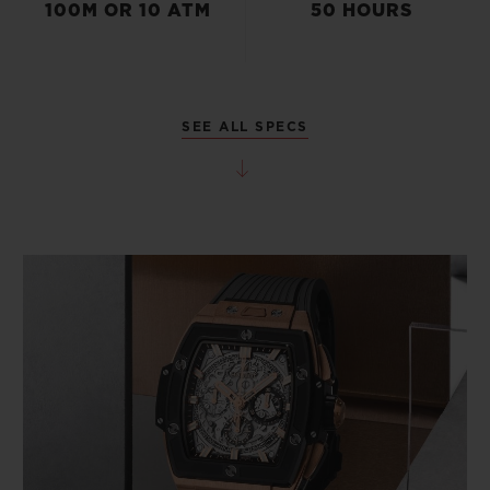
100M OR 10 ATM
50 HOURS
SEE ALL SPECS