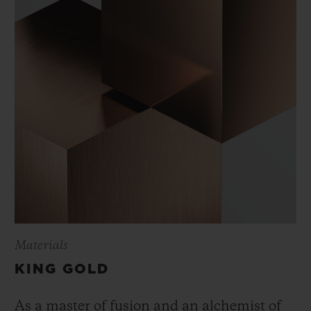
Materials
KING GOLD
As a master of fusion and an alchemist of