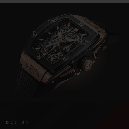
DESIGN