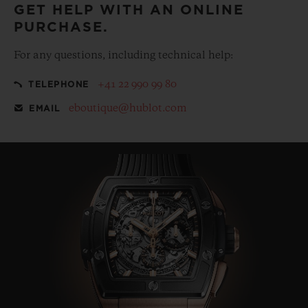
GET HELP WITH AN ONLINE
PURCHASE.
For any questions, including technical help:
+41 22 990 99 80
TELEPHONE
eboutique@hublot.com
EMAIL