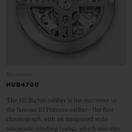
Movements
HUB4700
The HUB4700 caliber is the successor to
the famous El Primero caliber - the first
chronograph with an integrated style
automatic winding (1969), which was also