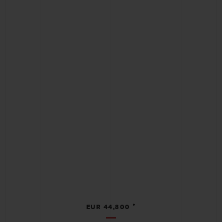
•
EUR 44,800