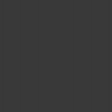
BIG BANG
BIG BANG
SPIRIT OF BIG
SUMMER MULTI-
PEACH CERAMIC
ESSENTIAL T
COLORED CERAMIC
ONLINE
EXCLUSIV
EXCLUSIVE SERVICES
5+5 WARRANTY
JOIN HUBLOTISTA, EXTEND WARRANTY
EXPECTED DELIVERY
FREE DELIVERY & RETURNS
SECURE PAYMENT
GIFT POUCH