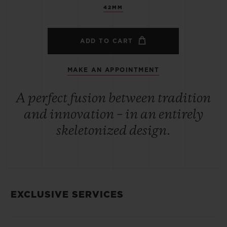
42MM
ADD TO CART
MAKE AN APPOINTMENT
A perfect fusion between tradition
and innovation – in an entirely
skeletonized design.
EXCLUSIVE SERVICES