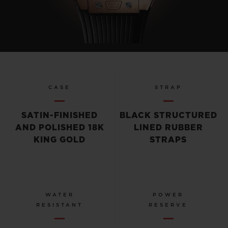
CASE
STRAP
SATIN-FINISHED
BLACK STRUCTURED
AND POLISHED 18K
LINED RUBBER
KING GOLD
STRAPS
WATER
POWER
RESISTANT
RESERVE