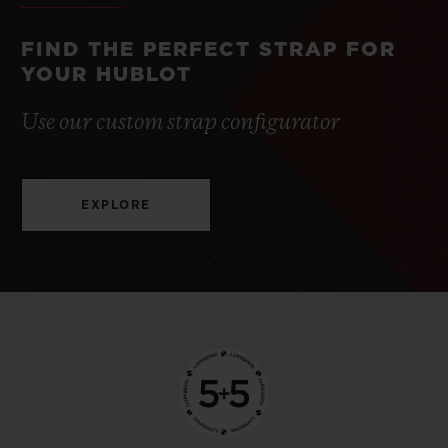
FIND THE PERFECT STRAP FOR
YOUR HUBLOT
Use our custom strap configurator
EXPLORE