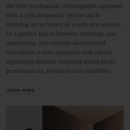
the first mechanical chronograph equipped
with a 5 Hz frequency (
36’000 alt/h
)
allowing an accuracy of 1/10th of a second.
In a perfect fusion between tradition and
innovation, this entirely skeletonized
movement is now equipped with silicon
regulating element ensuring avant-garde
performances, precision and reliability.
LEARN MORE