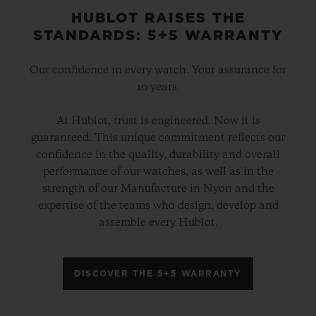
HUBLOT RAISES THE
STANDARDS: 5+5 WARRANTY
Our confidence in every watch. Your assurance for
10 years.
At Hublot, trust is engineered. Now it is
guaranteed. This unique commitment reflects our
confidence in the quality, durability and overall
performance of our watches, as well as in the
strength of our Manufacture in Nyon and the
expertise of the teams who design, develop and
assemble every Hublot.
DISCOVER THE 5+5 WARRANTY