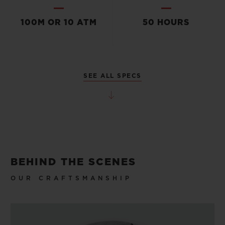
100M OR 10 ATM
50 HOURS
SEE ALL SPECS
BEHIND THE SCENES
OUR CRAFTSMANSHIP