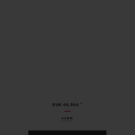
•
EUR 48,300
42MM