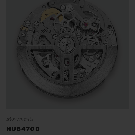
Movements
HUB4700