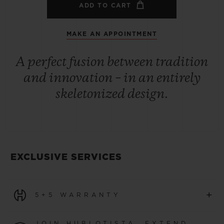
ADD TO CART
MAKE AN APPOINTMENT
A perfect fusion between tradition
and innovation – in an entirely
skeletonized design.
EXCLUSIVE SERVICES
+
5+5 WARRANTY
All watches purchased from 1 January 2026 benefit from
JOIN HUBLOTISTA, EXTEND