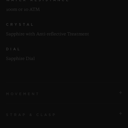
100m or 10 ATM
CRYSTAL
Sapphire with Anti-reflective Treatment
DIAL
Sapphire Dial
MOVEMENT
STRAP & CLASP
MOVEMENT