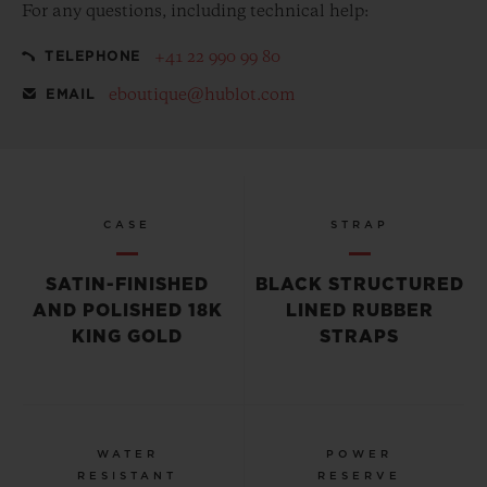
For any questions, including technical help:
+41 22 990 99 80
TELEPHONE
eboutique@hublot.com
EMAIL
CASE
STRAP
SATIN-FINISHED
BLACK STRUCTURED
AND POLISHED 18K
LINED RUBBER
KING GOLD
STRAPS
WATER
POWER
RESISTANT
RESERVE