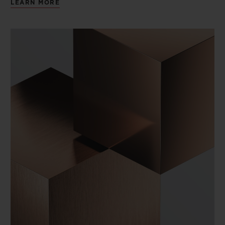
LEARN MORE