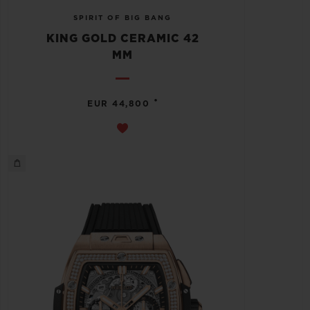
SPIRIT OF BIG BANG
KING GOLD CERAMIC 42
MM
•
EUR 44,800