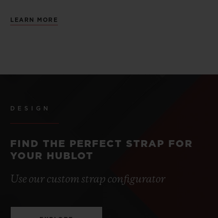
LEARN MORE
DESIGN
FIND THE PERFECT STRAP FOR
YOUR HUBLOT
Use our custom strap configurator