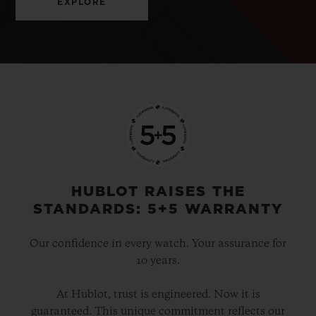
EXPLORE
HUBLOT RAISES THE
STANDARDS: 5+5 WARRANTY
Our confidence in every watch. Your assurance for
10 years.
At Hublot, trust is engineered. Now it is
guaranteed. This unique commitment reflects our