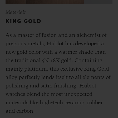
Materials
KING GOLD
As a master of fusion and an alchemist of
precious metals, Hublot has developed a
new gold color with a warmer shade than
the
traditional 5N 18K gold. Containing
mainly platinum, this exclusive
King Gold
alloy perfectly lends itself to all elements of
polishing and satin finishing. Hublot
watches blend the most unexpected
materials like high-tech ceramic, rubber
and carbon.