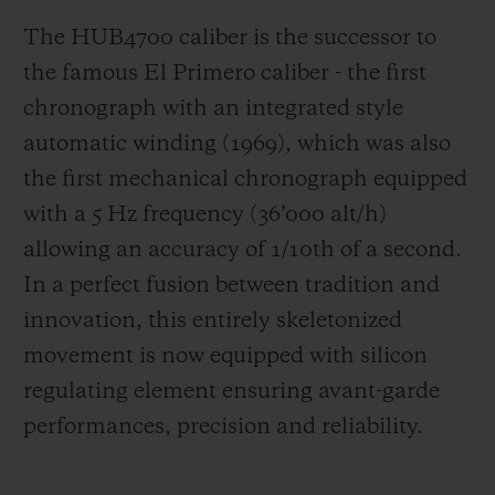
The HUB4700 caliber is the successor to
the famous El Primero caliber - the first
chronograph with an integrated style
automatic winding (1969), which was also
the first mechanical chronograph equipped
with a 5 Hz frequency (
36’000 alt/h
)
allowing an accuracy of 1/10th of a second.
In a perfect fusion between tradition and
innovation, this entirely skeletonized
movement is now equipped with silicon
regulating element ensuring avant-garde
performances, precision and reliability.