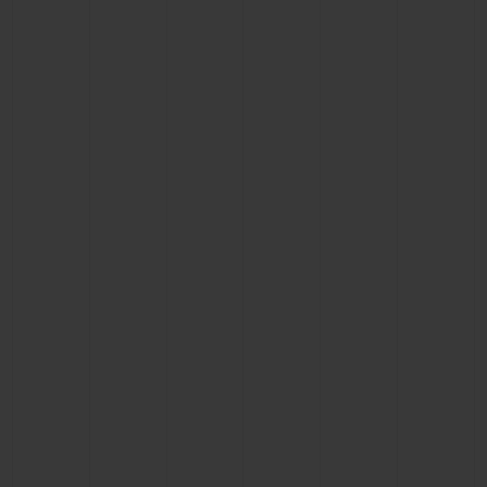
BIG BANG
BIG BANG
SPIRIT OF BIG
SUMMER MULTI-
PEACH CERAMIC
ESSENTIAL T
COLORED CERAMIC
ONLINE
EXCLUSIV
EXCLUSIVE SERVICES
5+5 WARRANTY
JOIN HUBLOTISTA, EXTEND WARRANTY
EXPECTED DELIVERY
FREE DELIVERY & RETURNS
SECURE PAYMENT
GIFT POUCH