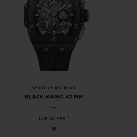
SPIRIT OF BIG BANG
BLACK MAGIC 42 MM
•
EUR 29,400