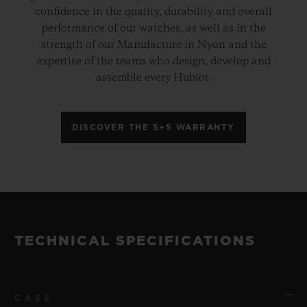
confidence in the quality, durability and overall
performance of our watches, as well as in the
strength of our Manufacture in Nyon and the
expertise of the teams who design, develop and
assemble every Hublot.
DISCOVER THE 5+5 WARRANTY
TECHNICAL SPECIFICATIONS
CASE