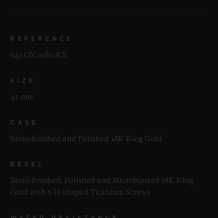
REFERENCE
642.OX.0180.RX
SIZE
42 mm
CASE
Satin-finished and Polished 18K King Gold
BEZEL
Satin-finished, Polished and Microblasted 18K King
Gold with 6 H-shaped Titanium Screws
WATER RESISTANCE