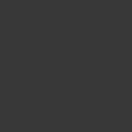
CONTACT US
FIND A BOUTIQUE