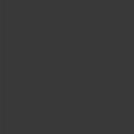
BIG BANG
BIG BANG
SPIRIT OF BIG
SUMMER MULTI-
PEACH CERAMIC
ESSENTIAL T
COLORED CERAMIC
ONLINE
EXCLUSIV
EXCLUSIVE SERVICES
5+5 WARRANTY
JOIN HUBLOTISTA, EXTEND WARRANTY
EXPECTED DELIVERY
FREE DELIVERY & RETURNS
SECURE PAYMENT
GIFT POUCH