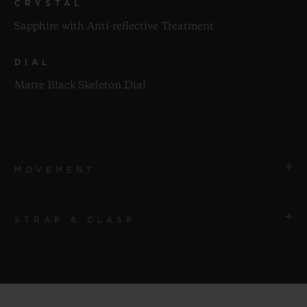
CRYSTAL
Sapphire with Anti-reflective Treatment
DIAL
Matte Black Skeleton Dial
MOVEMENT
STRAP & CLASP
MOVEMENT
HUB1280 UNICO Manufacture Self-winding
Chronograph Flyback Movement with Column Wheel
STRAP