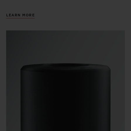
LEARN MORE