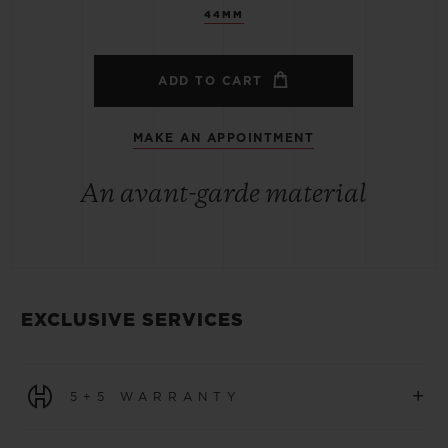
44MM
ADD TO CART
MAKE AN APPOINTMENT
An avant-garde material
EXCLUSIVE SERVICES
+
5+5 WARRANTY
All watches purchased from 1 January 2026 benefit from