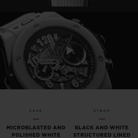
Play
Video
CASE
STRAP
MICROBLASTED AND
BLACK AND WHITE
POLISHED WHITE
STRUCTURED LINED