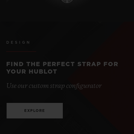
DESIGN
FIND THE PERFECT STRAP FOR
YOUR HUBLOT
Use our custom strap configurator
EXPLORE