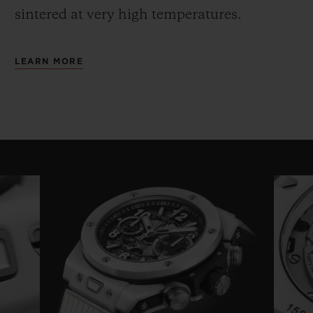
sintered at very high temperatures.
LEARN MORE