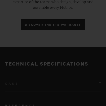
expertise of the teams who design, develop and
assemble every Hublot.
DISCOVER THE 5+5 WARRANTY
TECHNICAL SPECIFICATIONS
CASE
REFERENCE