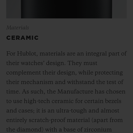
Materials
CERAMIC
For Hublot, materials are an integral part of
their watches’ design. They must
complement their design, while protecting
their mechanism and withstand the test of
time. As such, the Manufacture has chosen
to use high-tech ceramic for certain bezels
and cases; it is an ultra-tough and almost
entirely scratch-proof material (apart from
the diamond) with a base of zirconium