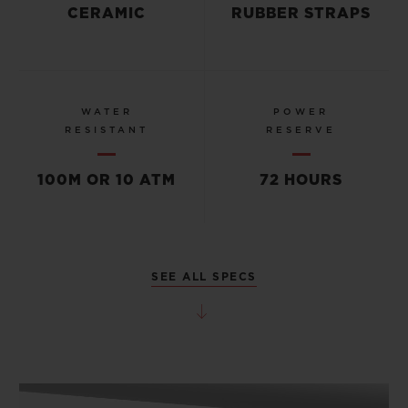
CERAMIC
RUBBER STRAPS
WATER
POWER
RESISTANT
RESERVE
100M OR 10 ATM
72 HOURS
SEE ALL SPECS