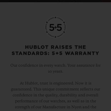
HUBLOT RAISES THE
STANDARDS: 5+5 WARRANTY
Our confidence in every watch. Your assurance for
10 years.
At Hublot, trust is engineered. Now it is
guaranteed. This unique commitment reflects our
confidence in the quality, durability and overall
performance of our watches, as well as in the
strength of our Manufacture in Nyon and the