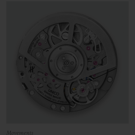
Movements