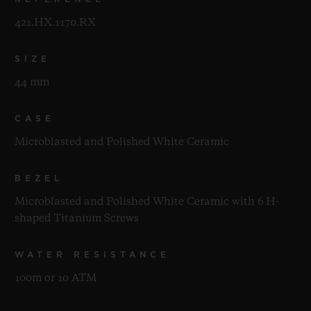
421.HX.1170.RX
SIZE
44 mm
CASE
Microblasted and Polished White Ceramic
BEZEL
Microblasted and Polished White Ceramic with 6 H-
shaped Titanium Screws
WATER RESISTANCE
100m or 10 ATM