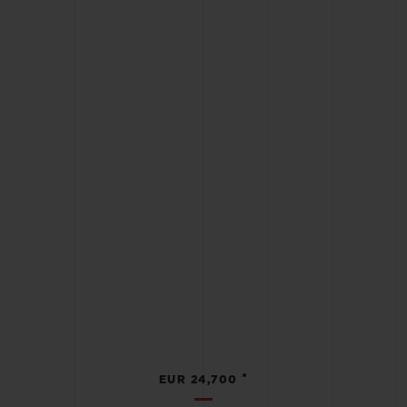
•
EUR 24,700