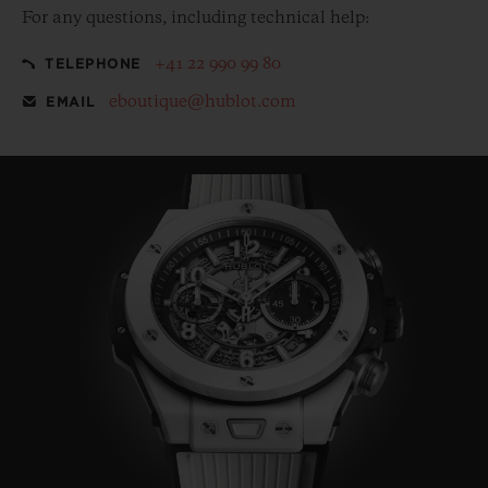
For any questions, including technical help:
+41 22 990 99 80
TELEPHONE
eboutique@hublot.com
EMAIL