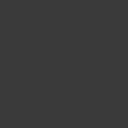
CONTACT US
FIND A BOUTIQUE