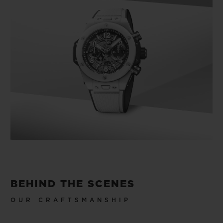
BEHIND THE SCENES
OUR CRAFTSMANSHIP