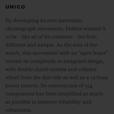
UNICO
By developing its own automatic
chronograph movement, Hublot wanted it
to be – like all of its creations – the first,
different and unique.
As the soul of the
watch, this movement with an “open heart”
reveals its completely re-imagined design,
with double clutch system and column-
wheel from the dial side as well as a 72-hour
power reserve.
Its construction of 354
components has been simplified as much
as possible to improve reliability and
robustness.