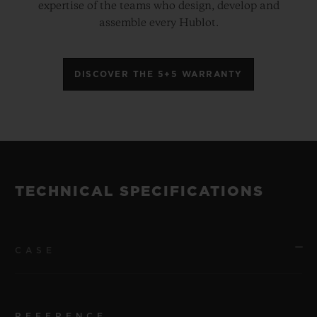
expertise of the teams who design, develop and
assemble every Hublot.
DISCOVER THE 5+5 WARRANTY
TECHNICAL SPECIFICATIONS
CASE
REFERENCE