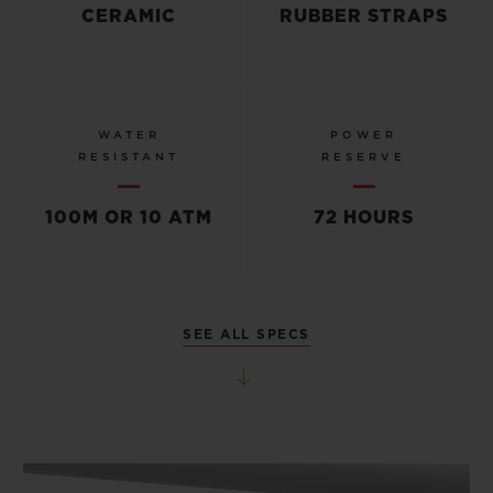
CERAMIC
RUBBER STRAPS
WATER
POWER
RESISTANT
RESERVE
100M OR 10 ATM
72 HOURS
SEE ALL SPECS