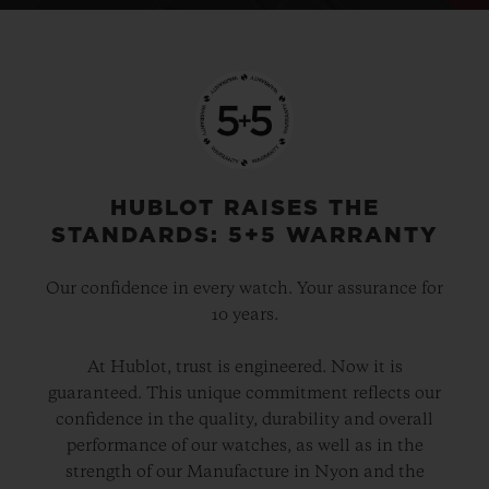
HUBLOT RAISES THE
STANDARDS: 5+5 WARRANTY
Our confidence in every watch. Your assurance for
10 years.
At Hublot, trust is engineered. Now it is
guaranteed. This unique commitment reflects our
confidence in the quality, durability and overall
performance of our watches, as well as in the
strength of our Manufacture in Nyon and the