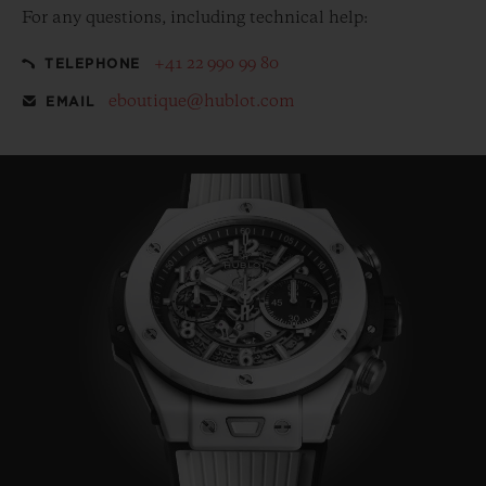
For any questions, including technical help:
+41 22 990 99 80
TELEPHONE
eboutique@hublot.com
EMAIL