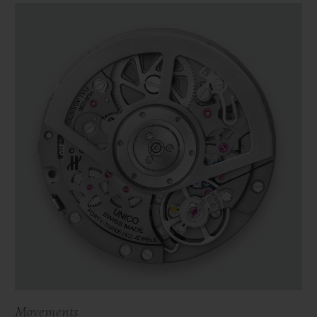
Movements