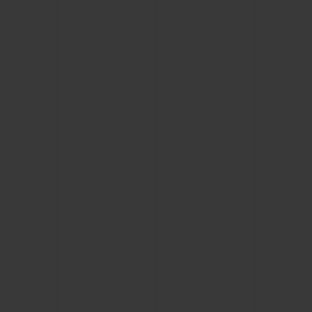
CONTACT US
FIND A BOUTIQUE