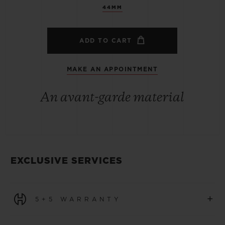
44MM
ADD TO CART
MAKE AN APPOINTMENT
An avant-garde material
EXCLUSIVE SERVICES
+
5+5 WARRANTY
All watches purchased from 1 January 2026 benefit from