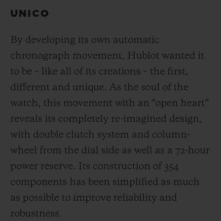
UNICO
By developing its own automatic
chronograph movement, Hublot wanted it
to be – like all of its creations – the first,
different and unique.
As the soul of the
watch, this movement with an “open heart”
reveals its completely re-imagined design,
with double clutch system and column-
wheel from the dial side as well as a 72-hour
power reserve.
Its construction of 354
components has been simplified as much
as possible to improve reliability and
robustness.