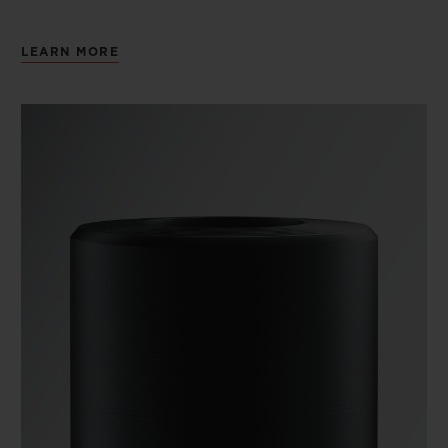
LEARN MORE