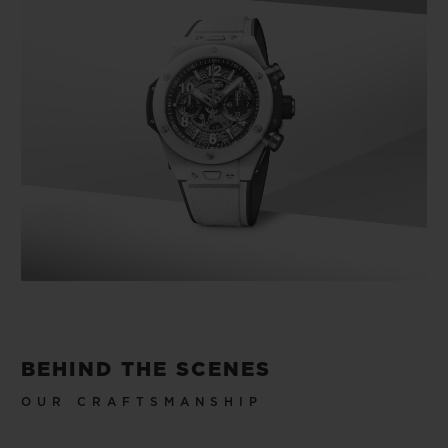
BEHIND THE SCENES
OUR CRAFTSMANSHIP