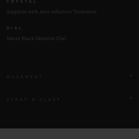
CRYSTAL
Sapphire with Anti-reflective Treatment
DIAL
Matte Black Skeleton Dial
MOVEMENT
STRAP & CLASP
MOVEMENT
HUB1280 UNICO Manufacture Self-winding
Chronograph Flyback Movement with Column Wheel
STRAP