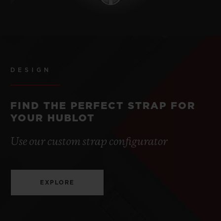
DESIGN
FIND THE PERFECT STRAP FOR
YOUR HUBLOT
Use our custom strap configurator
EXPLORE