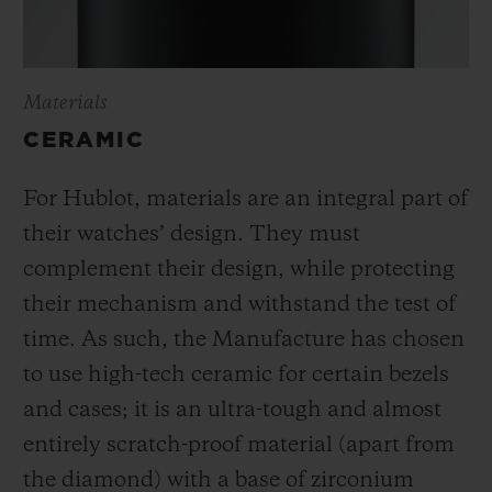
Materials
CERAMIC
For Hublot, materials are an integral part of
their watches’ design. They must
complement their design, while protecting
their mechanism and withstand the test of
time. As such, the Manufacture has chosen
to use high-tech ceramic for certain bezels
and cases; it is an ultra-tough and almost
entirely scratch-proof material (apart from
the diamond) with a base of zirconium