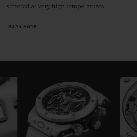
sintered at very high temperatures.
LEARN MORE