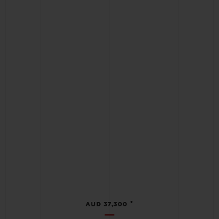
•
AUD 37,300