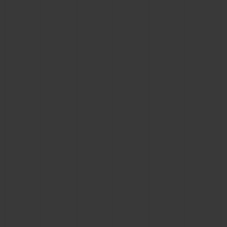
BIG BANG
BIG BANG
SPIRIT OF BIG
SUMMER MULTI-
PEACH CERAMIC
ESSENTIAL T
COLORED CERAMIC
ONLINE
EXCLUSIV
EXCLUSIVE SERVICES
5+5 WARRANTY
JOIN HUBLOTISTA, EXTEND WARRANTY
EXPECTED DELIVERY
FREE DELIVERY & RETURNS
SECURE PAYMENT
GIFT POUCH