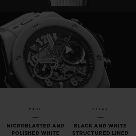
Play
Video
CASE
STRAP
MICROBLASTED AND
BLACK AND WHITE
POLISHED WHITE
STRUCTURED LINED