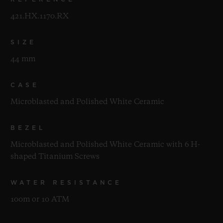
421.HX.1170.RX
SIZE
44 mm
CASE
Microblasted and Polished White Ceramic
BEZEL
Microblasted and Polished White Ceramic with 6 H-
shaped Titanium Screws
WATER RESISTANCE
100m or 10 ATM