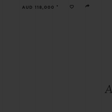
BIG BANG
•
AUD 118,000
SUMMER MULTI-COLORED
CERAMIC
EXCLUSIVE SERVICES
5+5 WARRANTY
JOIN HU
EXTEND
CONT
A