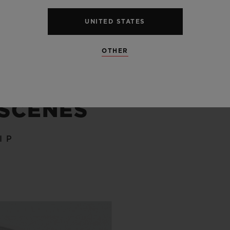
UNITED STATES
OTHER
 SCENES
IP