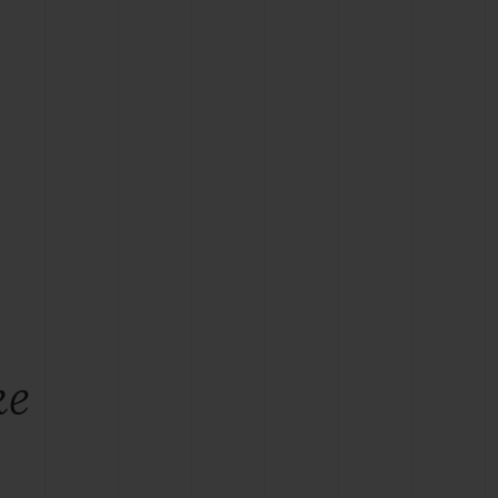
BIG BANG
RELOADED ALL BLACK
RE PAYMENT
GIFT POUCH
 BOUTIQUE
ke