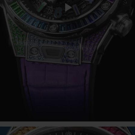
Play
Video