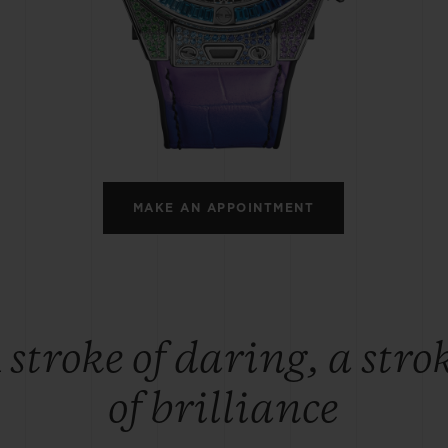
BIG BANG
SPIRIT OF BIG BANG
PEACH CERAMIC
ESSENTIAL TAUPE
ONLINE EXCLUSIVE
BLOTISTA,
EXPECTED DELIVERY
FREE DELIVERY &
SECU
 WARRANTY
RETURNS
MAKE AN APPOINTMENT
ACT US
FIND A
 stroke of daring, a stro
of brilliance