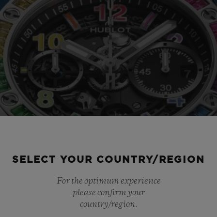
SELECT YOUR COUNTRY/REGION
For the optimum experience
please confirm your
country/region.