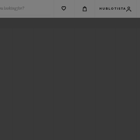
u looking for?
HUBLOTISTA