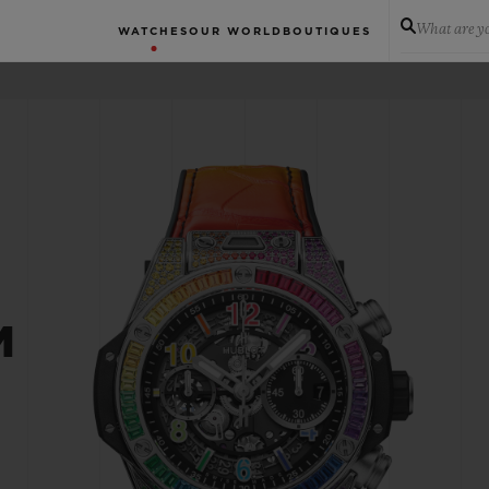
What are yo
WATCHES
OUR WORLD
BOUTIQUES
M