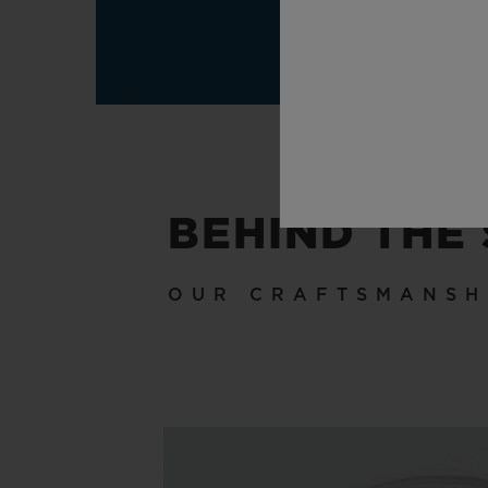
BEHIND THE
OUR CRAFTSMANSH