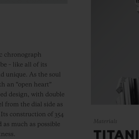
ic chronograph
 – like all of its
and unique.
As the soul
th an “open heart”
ned design, with double
 from the dial side as
.
Its construction of 354
Materials
 as much as possible
TITAN
tness.