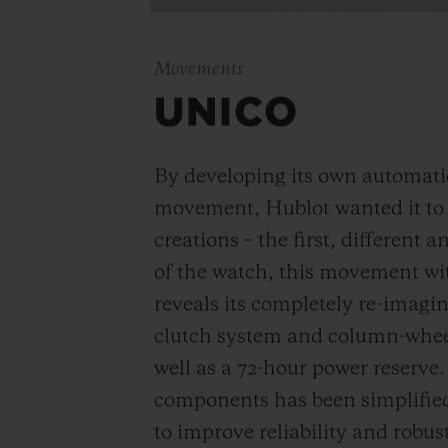
Movements
UNICO
By developing its own automat
movement, Hublot wanted it to be
creations – the first, different 
of the watch, this movement wi
reveals its completely re-imagi
clutch system and column-wheel
well as a 72-hour power reserve
components has been simplified
to improve reliability and robus