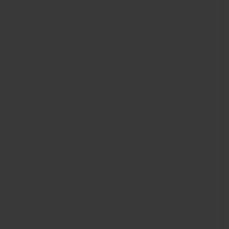
CONTACT US
FIND A BOUTIQUE