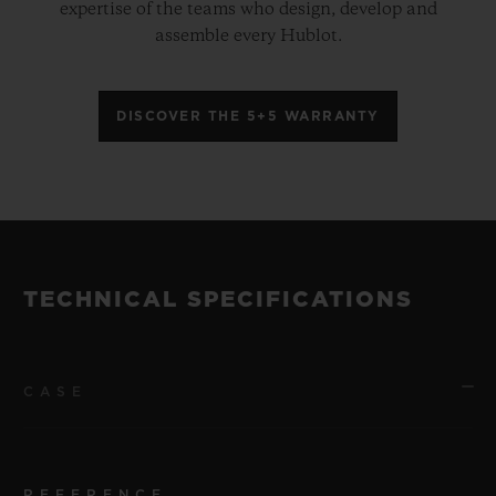
expertise of the teams who design, develop and
assemble every Hublot.
DISCOVER THE 5+5 WARRANTY
TECHNICAL SPECIFICATIONS
CASE
REFERENCE