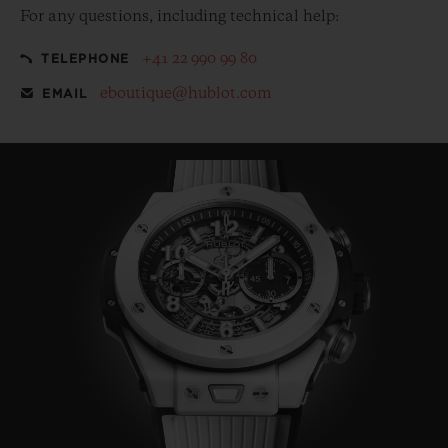
For any questions, including technical help:
+41 22 990 99 80
TELEPHONE
eboutique@hublot.com
EMAIL