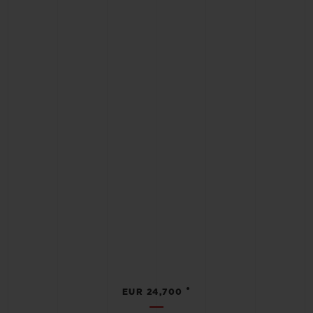
•
EUR 24,700