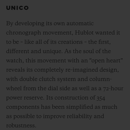
UNICO
By developing its own automatic
chronograph movement, Hublot wanted it
to be – like all of its creations – the first,
different and unique.
As the soul of the
watch, this movement with an “open heart”
reveals its completely re-imagined design,
with double clutch system and column-
wheel from the dial side as well as a 72-hour
power reserve.
Its construction of 354
components has been simplified as much
as possible to improve reliability and
robustness.