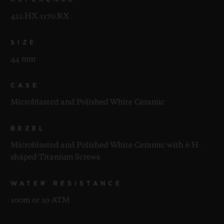
421.HX.1170.RX
SIZE
44 mm
CASE
Microblasted and Polished White Ceramic
BEZEL
Microblasted and Polished White Ceramic with 6 H-
shaped Titanium Screws
WATER RESISTANCE
100m or 10 ATM