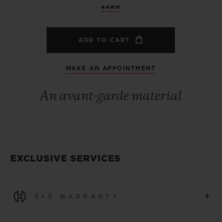
44MM
ADD TO CART
MAKE AN APPOINTMENT
An avant-garde material
EXCLUSIVE SERVICES
+
5+5 WARRANTY
All watches purchased from 1 January 2026 benefit from