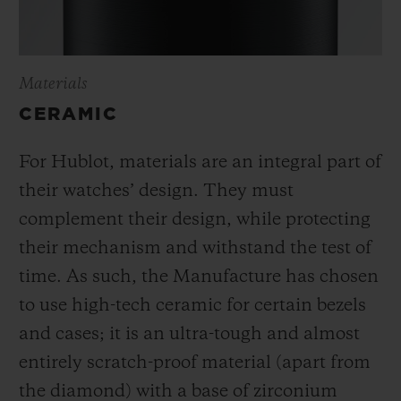
Materials
CERAMIC
For Hublot, materials are an integral part of
their watches’ design. They must
complement their design, while protecting
their mechanism and withstand the test of
time. As such, the Manufacture has chosen
to use high-tech ceramic for certain bezels
and cases; it is an ultra-tough and almost
entirely scratch-proof material (apart from
the diamond) with a base of zirconium