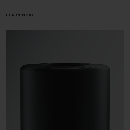
LEARN MORE