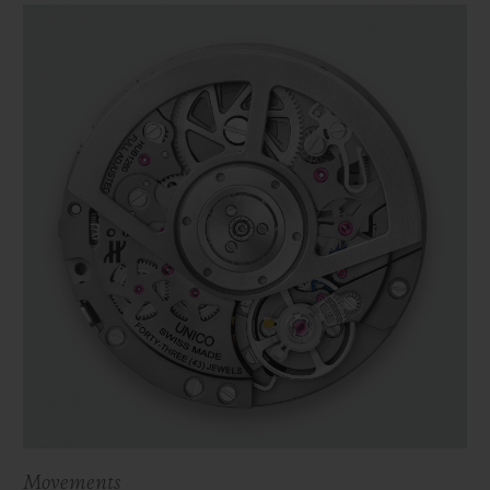
Movements