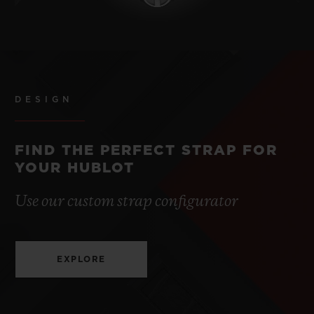
DESIGN
FIND THE PERFECT STRAP FOR
YOUR HUBLOT
Use our custom strap configurator
EXPLORE