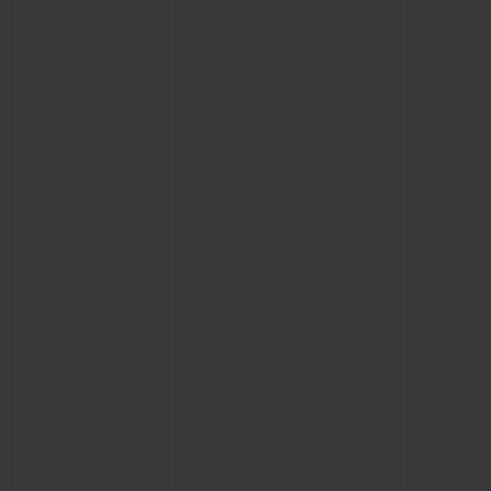
BIG BANG
BIG BANG
SPIRIT OF BIG
SUMMER MULTI-
PEACH CERAMIC
ESSENTIAL T
COLORED CERAMIC
ONLINE
EXCLUSIV
EXCLUSIVE SERVICES
5+5 WARRANTY
JOIN HUBLOTISTA, EXTEND WARRANTY
EXPECTED DELIVERY
FREE DELIVERY & RETURNS
SECURE PAYMENT
GIFT POUCH