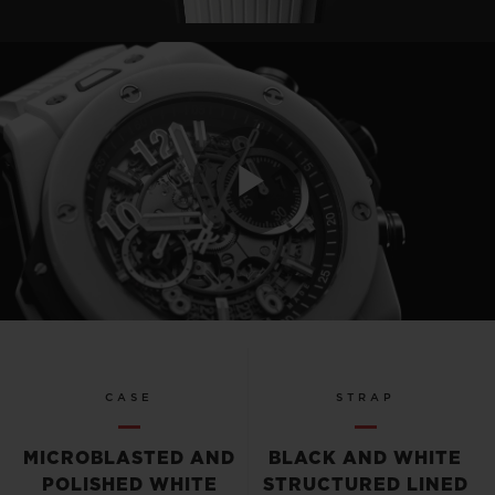
Play
Video
CASE
STRAP
MICROBLASTED AND
BLACK AND WHITE
POLISHED WHITE
STRUCTURED LINED