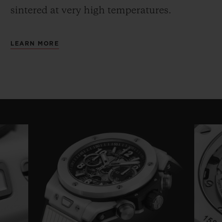
sintered at very high temperatures.
LEARN MORE