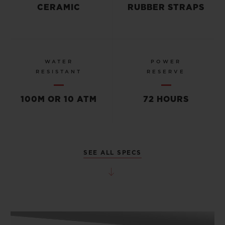
CERAMIC
RUBBER STRAPS
WATER
POWER
RESISTANT
RESERVE
100M OR 10 ATM
72 HOURS
SEE ALL SPECS