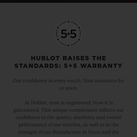
HUBLOT RAISES THE
STANDARDS: 5+5 WARRANTY
Our confidence in every watch. Your assurance for
10 years.
At Hublot, trust is engineered. Now it is
guaranteed. This unique commitment reflects our
confidence in the quality, durability and overall
performance of our watches, as well as in the
strength of our Manufacture in Nyon and the