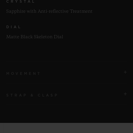
CRYSTAL
Sapphire with Anti-reflective Treatment
DIAL
Matte Black Skeleton Dial
MOVEMENT
STRAP & CLASP
MOVEMENT
HUB1280 UNICO Manufacture Self-winding
Chronograph Flyback Movement with Column Wheel
STRAP