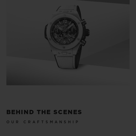
BEHIND THE SCENES
OUR CRAFTSMANSHIP