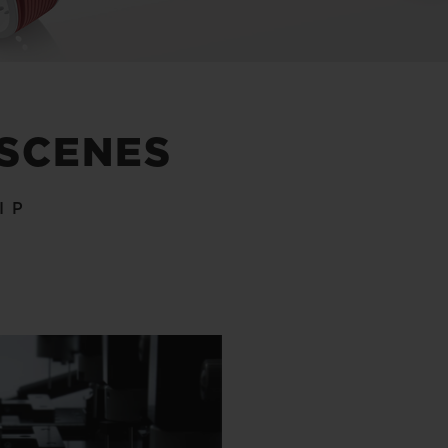
 SCENES
IP