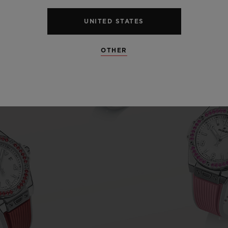
UNITED STATES
OTHER
Play
Video