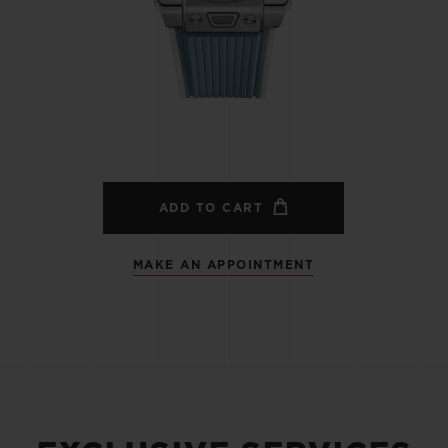
BIG BANG
SPIRIT OF BIG BANG
PEACH CERAMIC
ESSENTIAL TAUPE
ONLINE EXCLUSIVE
BLOTISTA,
EXPECTED DELIVERY
FREE DELIVERY &
SECU
 WARRANTY
RETURNS
ADD TO CART
MAKE AN APPOINTMENT
ACT US
FIND A