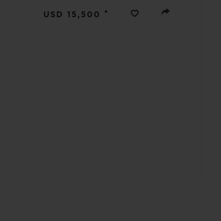
BIG BANG
•
USD 15,500
SUMMER MULTI-COLORED
CERAMIC
EXCLUSIVE SERVICES
5+5 WARRANTY
JOIN HU
EXTEND
CONT