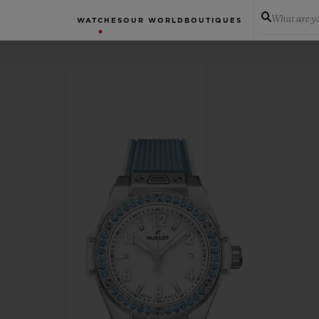
What are yo
WATCHES
OUR WORLD
BOUTIQUES