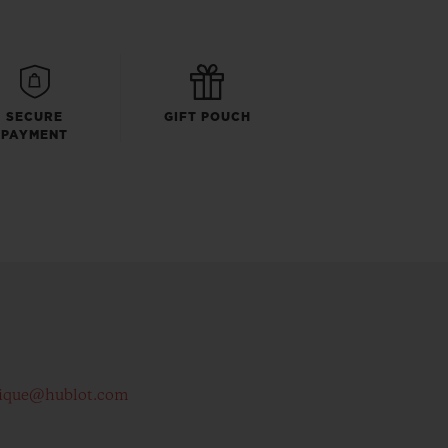
SECURE
GIFT POUCH
PAYMENT
ique@hublot.com