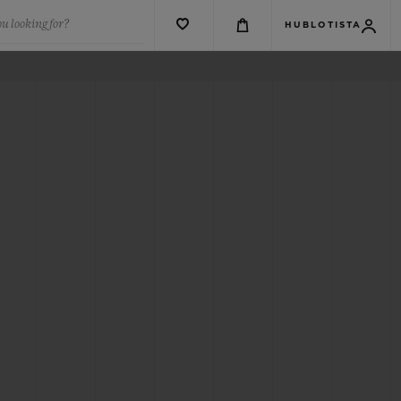
u looking for?
HUBLOTISTA