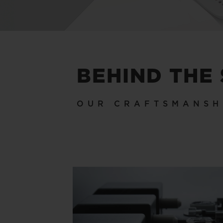
BEHIND THE
OUR CRAFTSMANSH