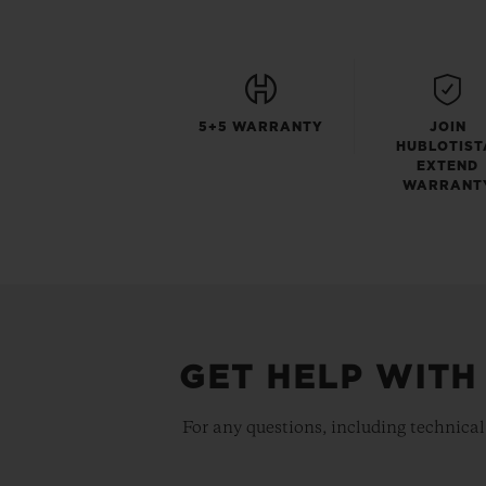
5+5 WARRANTY
JOIN
HUBLOTIST
EXTEND
WARRANT
GET HELP WITH
For any questions, including technical