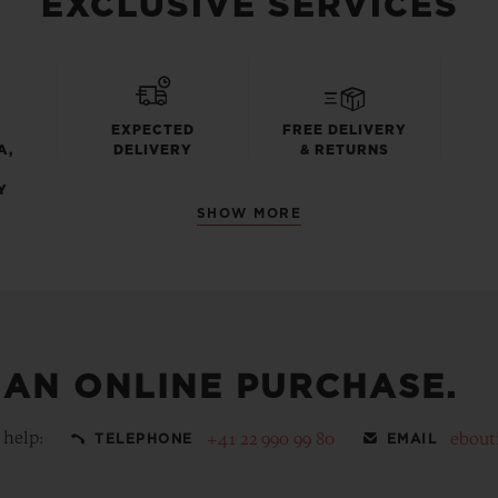
EXCLUSIVE SERVICES
EXPECTED
FREE DELIVERY
A,
DELIVERY
& RETURNS
Y
SHOW MORE
 AN ONLINE PURCHASE.
 help:
+41 22 990 99 80
ebout
TELEPHONE
EMAIL