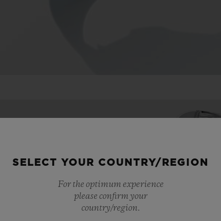
SELECT YOUR COUNTRY/REGION
For the optimum experience
please confirm your
country/region.