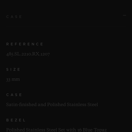
CASE
REFERENCE
485.SL.2210.RX.1207
SIZE
33 mm
CASE
Satin-finished and Polished Stainless Steel
BEZEL
Polished Stainless Steel Set with 36 Blue Topaz