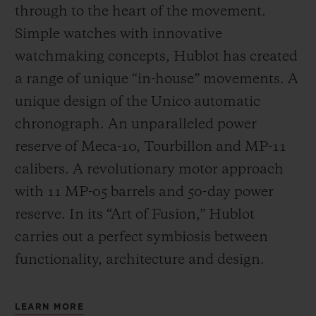
through to the heart of the movement.
Simple watches with innovative
watchmaking concepts, Hublot has created
a range of unique “in-house” movements. A
unique design of the Unico automatic
chronograph. An unparalleled power
reserve of Meca-10, Tourbillon and MP-11
calibers. A revolutionary motor approach
with 11 MP-05 barrels and 50-day power
reserve. In its “Art of Fusion,” Hublot
carries out a perfect symbiosis between
functionality, architecture and design.
LEARN MORE