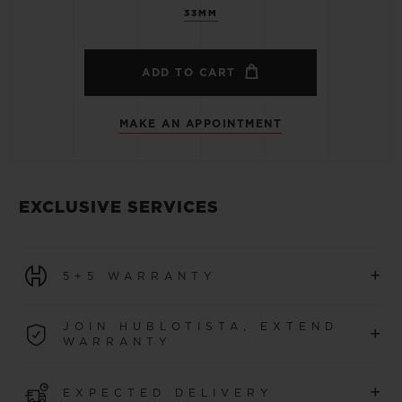
33MM
ADD TO CART
MAKE AN APPOINTMENT
EXCLUSIVE SERVICES
+
5+5 WARRANTY
All watches purchased from 1 January 2026 benefit from
JOIN HUBLOTISTA, EXTEND
+
a 5-year international warranty.
WARRANTY
LEARN MORE
Join our community to extend your watch warranty by
+
EXPECTED DELIVERY
an additional
5 years
(conditions apply)
for watches