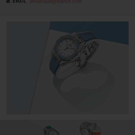
eboutique@hublot.com
EMAIL