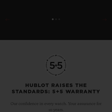
HUBLOT RAISES THE
STANDARDS: 5+5 WARRANTY
Our confidence in every watch. Your assurance for
10 years.