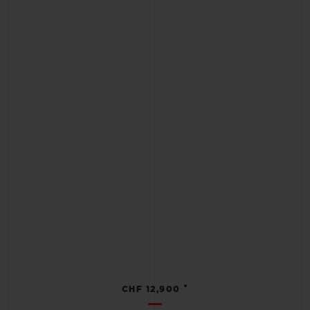
•
CHF 12,900