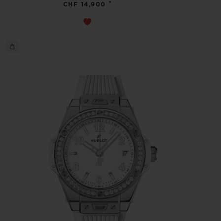
•
CHF 14,900