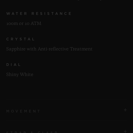
WATER RESISTANCE
100m or 10 ATM
CRYSTAL
Sapphire with Anti-reflective Treatment
DIAL
Shiny White
MOVEMENT
STRAP & CLASP