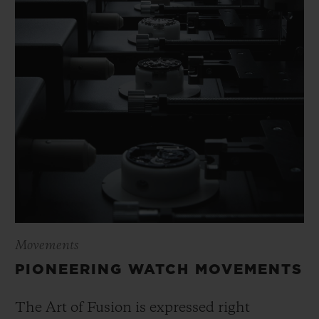
Movements
PIONEERING WATCH MOVEMENTS
The Art of Fusion is expressed right