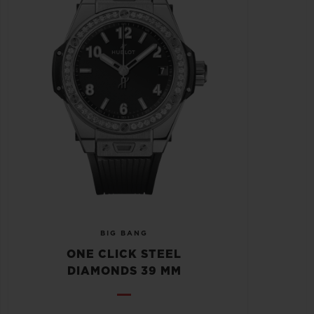
BIG BANG
ONE CLICK STEEL
DIAMONDS 39 MM