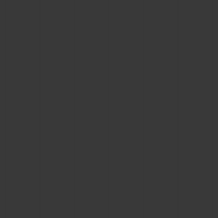
BIG BANG
BIG BANG
SPIRIT OF BIG
SUMMER MULTI-
PEACH CERAMIC
ESSENTIAL T
COLORED CERAMIC
ONLINE
EXCLUSIV
EXCLUSIVE SERVICES
5+5 WARRANTY
JOIN HUBLOTISTA, EXTEND WARRANTY
EXPECTED DELIVERY
FREE DELIVERY & RETURNS
SECURE PAYMENT
GIFT POUCH