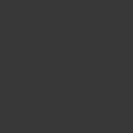
CONTACT US
FIND A BOUTIQUE