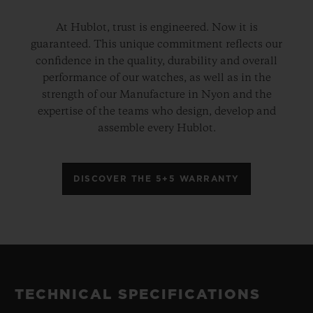
At Hublot, trust is engineered. Now it is
guaranteed. This unique commitment reflects our
confidence in the quality, durability and overall
performance of our watches, as well as in the
strength of our Manufacture in Nyon and the
expertise of the teams who design, develop and
assemble every Hublot.
DISCOVER THE 5+5 WARRANTY
TECHNICAL SPECIFICATIONS