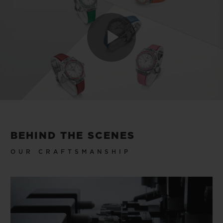
Play
Video
BEHIND THE SCENES
OUR CRAFTSMANSHIP