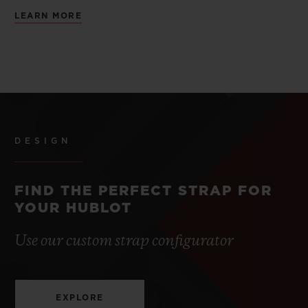
LEARN MORE
DESIGN
FIND THE PERFECT STRAP FOR
YOUR HUBLOT
Use our custom strap configurator
EXPLORE