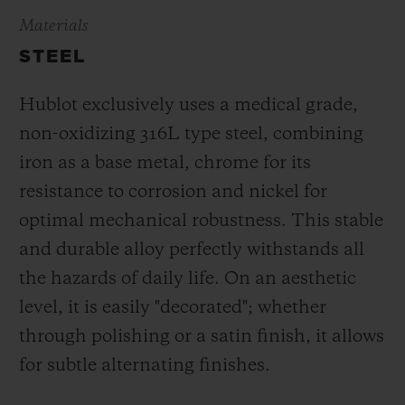
Materials
STEEL
Hublot exclusively uses a medical grade,
non-oxidizing 316L type steel, combining
iron as a base metal, chrome for its
resistance to corrosion and nickel for
optimal mechanical robustness. This stable
and durable alloy perfectly withstands all
the hazards of daily life. On an aesthetic
level, it is easily "decorated"; whether
through polishing or a satin finish, it allows
for subtle alternating finishes.