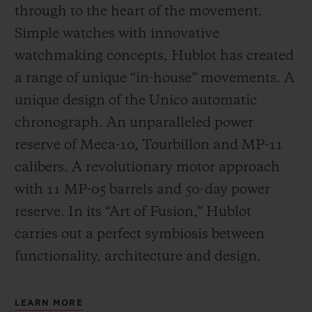
through to the heart of the movement.
Simple watches with innovative
watchmaking concepts, Hublot has created
a range of unique “in-house” movements. A
unique design of the Unico automatic
chronograph. An unparalleled power
reserve of Meca-10, Tourbillon and MP-11
calibers. A revolutionary motor approach
with 11 MP-05 barrels and 50-day power
reserve. In its “Art of Fusion,” Hublot
carries out a perfect symbiosis between
functionality, architecture and design.
LEARN MORE