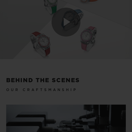
Play
Video
BEHIND THE SCENES
OUR CRAFTSMANSHIP