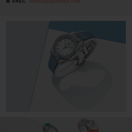
eboutique@hublot.com
EMAIL