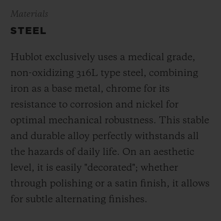
Materials
STEEL
Hublot exclusively uses a medical grade,
non-oxidizing 316L type steel, combining
iron as a base metal, chrome for its
resistance to corrosion and nickel for
optimal mechanical robustness. This stable
and durable alloy perfectly withstands all
the hazards of daily life. On an aesthetic
level, it is easily "decorated"; whether
through polishing or a satin finish, it allows
for subtle alternating finishes.