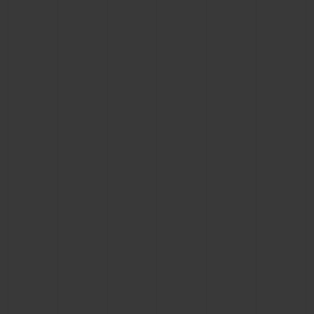
BIG BANG
BIG BANG
SPIRIT OF BIG
SUMMER MULTI-
PEACH CERAMIC
ESSENTIAL T
COLORED CERAMIC
ONLINE
EXCLUSIV
EXCLUSIVE SERVICES
5+5 WARRANTY
JOIN HUBLOTISTA, EXTEND WARRANTY
EXPECTED DELIVERY
FREE DELIVERY & RETURNS
SECURE PAYMENT
GIFT POUCH