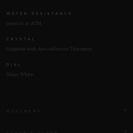
WATER RESISTANCE
100m or 10 ATM
CRYSTAL
Sapphire with Anti-reflective Treatment
DIAL
Shiny White
MOVEMENT
STRAP & CLASP