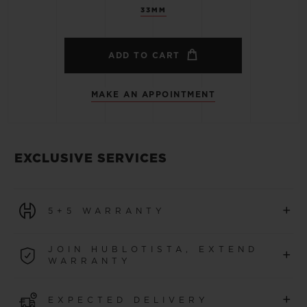
33MM
ADD TO CART
MAKE AN APPOINTMENT
EXCLUSIVE SERVICES
+
5+5 WARRANTY
All watches purchased from 1 January 2026 benefit from
JOIN HUBLOTISTA, EXTEND
+
a 5-year international warranty.
WARRANTY
LEARN MORE
Join our community to extend your watch warranty by
+
EXPECTED DELIVERY
an additional
5 years
(conditions apply)
for watches