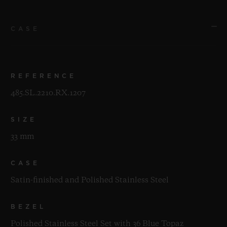
CASE
REFERENCE
485.SL.2210.RX.1207
SIZE
33 mm
CASE
Satin-finished and Polished Stainless Steel
BEZEL
Polished Stainless Steel Set with 36 Blue Topaz