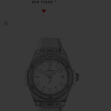
•
EUR 17,600