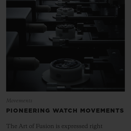
Movements
PIONEERING WATCH MOVEMENTS
The Art of Fusion is expressed right