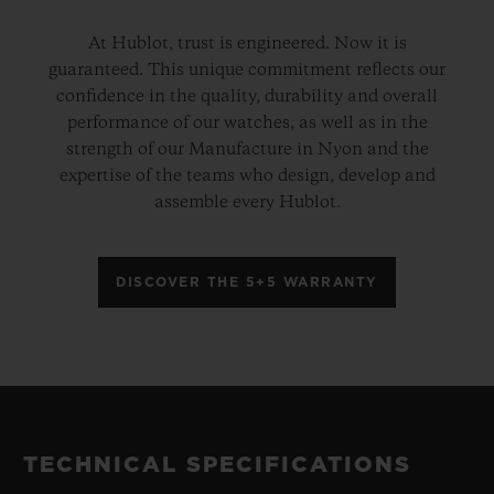
At Hublot, trust is engineered. Now it is
guaranteed. This unique commitment reflects our
confidence in the quality, durability and overall
performance of our watches, as well as in the
strength of our Manufacture in Nyon and the
expertise of the teams who design, develop and
assemble every Hublot.
DISCOVER THE 5+5 WARRANTY
TECHNICAL SPECIFICATIONS