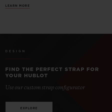
LEARN MORE
DESIGN
FIND THE PERFECT STRAP FOR
YOUR HUBLOT
Use our custom strap configurator
EXPLORE