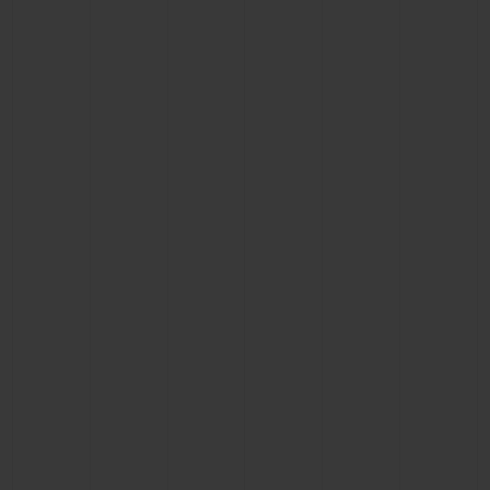
CONTACT US
FIND A BOUTIQUE