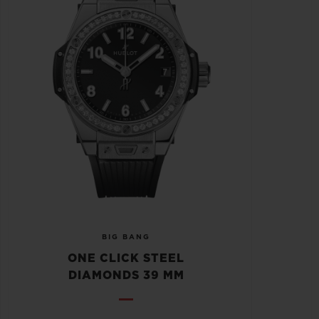
BIG BANG
ONE CLICK STEEL
DIAMONDS 39 MM