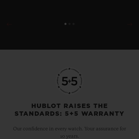
HUBLOT RAISES THE
STANDARDS: 5+5 WARRANTY
Our confidence in every watch. Your assurance for
10 years.