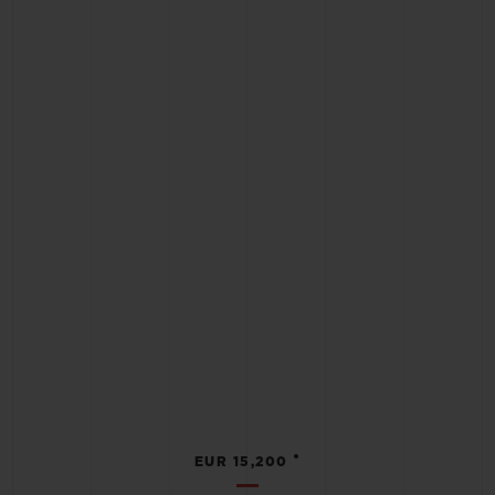
•
EUR 15,200