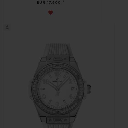
•
EUR 17,600