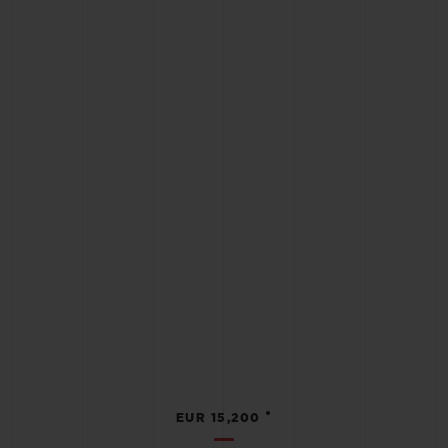
•
EUR 15,200