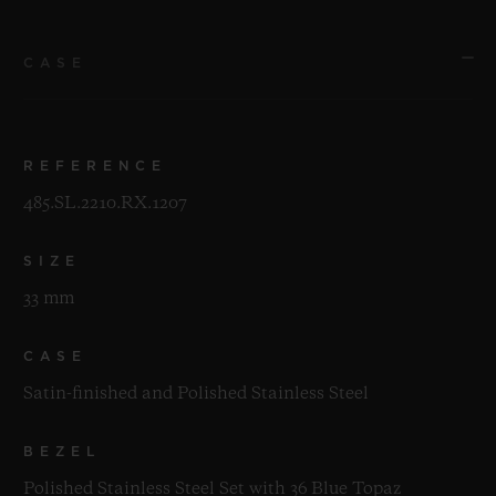
CASE
REFERENCE
485.SL.2210.RX.1207
SIZE
33 mm
CASE
Satin-finished and Polished Stainless Steel
BEZEL
Polished Stainless Steel Set with 36 Blue Topaz