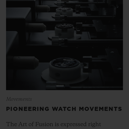
Movements
PIONEERING WATCH MOVEMENTS
The Art of Fusion is expressed right