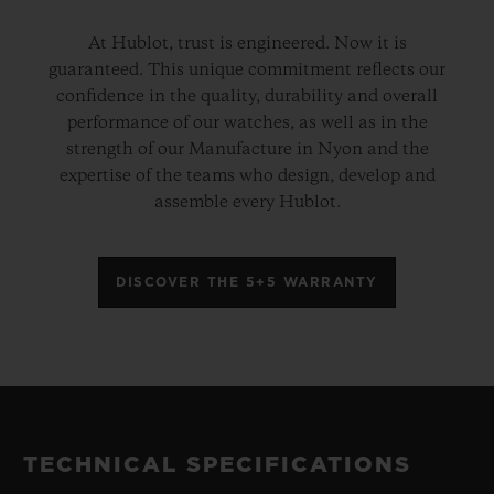
At Hublot, trust is engineered. Now it is
guaranteed. This unique commitment reflects our
confidence in the quality, durability and overall
performance of our watches, as well as in the
strength of our Manufacture in Nyon and the
expertise of the teams who design, develop and
assemble every Hublot.
DISCOVER THE 5+5 WARRANTY
TECHNICAL SPECIFICATIONS