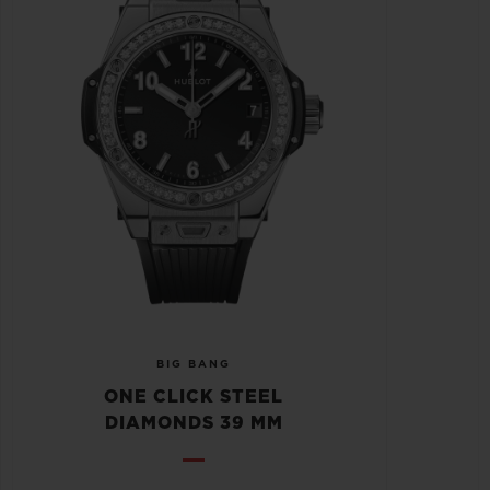
BIG BANG
ONE CLICK STEEL
DIAMONDS 39 MM