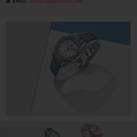
eboutique@hublot.com
EMAIL