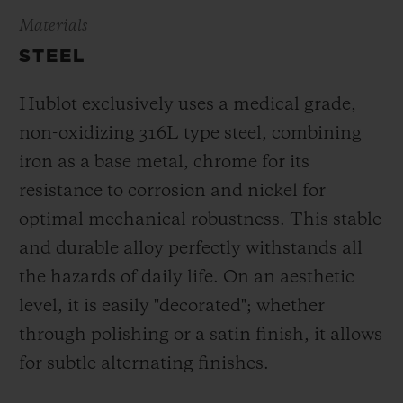
Materials
STEEL
Hublot exclusively uses a medical grade,
non-oxidizing 316L type steel, combining
iron as a base metal, chrome for its
resistance to corrosion and nickel for
optimal mechanical robustness. This stable
and durable alloy perfectly withstands all
the hazards of daily life. On an aesthetic
level, it is easily "decorated"; whether
through polishing or a satin finish, it allows
for subtle alternating finishes.