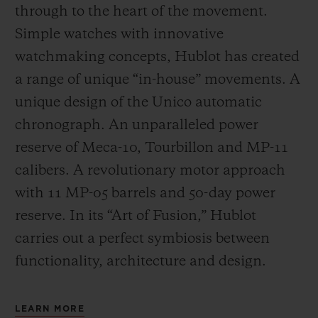
through to the heart of the movement.
Simple watches with innovative
watchmaking concepts, Hublot has created
a range of unique “in-house” movements. A
unique design of the Unico automatic
chronograph. An unparalleled power
reserve of Meca-10, Tourbillon and MP-11
calibers. A revolutionary motor approach
with 11 MP-05 barrels and 50-day power
reserve. In its “Art of Fusion,” Hublot
carries out a perfect symbiosis between
functionality, architecture and design.
LEARN MORE