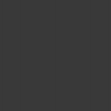
CONTACT US
FIND A BOUTIQUE