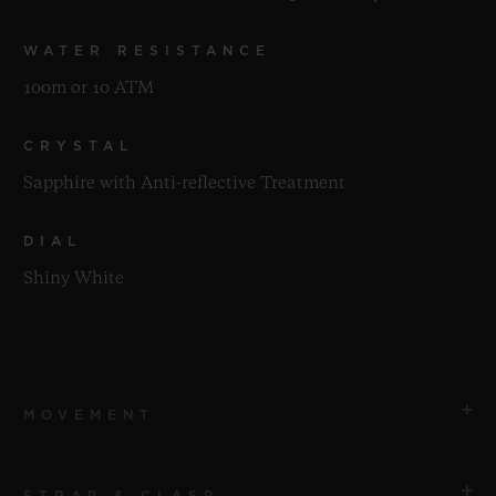
WATER RESISTANCE
100m or 10 ATM
CRYSTAL
Sapphire with Anti-reflective Treatment
DIAL
Shiny White
MOVEMENT
STRAP & CLASP