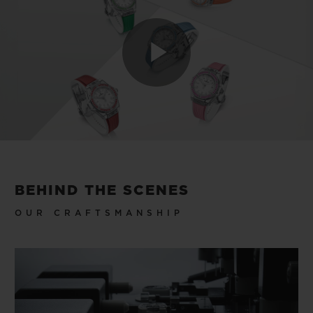
Play
Video
BEHIND THE SCENES
OUR CRAFTSMANSHIP