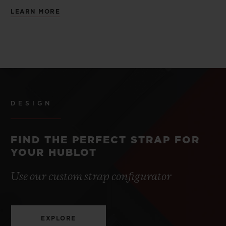
LEARN MORE
DESIGN
FIND THE PERFECT STRAP FOR
YOUR HUBLOT
Use our custom strap configurator
EXPLORE