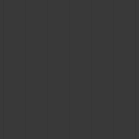
BIG BANG
BIG BANG
SPIRIT OF BIG
SUMMER MULTI-
PEACH CERAMIC
ESSENTIAL T
COLORED CERAMIC
ONLINE
EXCLUSIV
EXCLUSIVE SERVICES
5+5 WARRANTY
JOIN HUBLOTISTA, EXTEND WARRANTY
EXPECTED DELIVERY
FREE DELIVERY & RETURNS
SECURE PAYMENT
GIFT POUCH