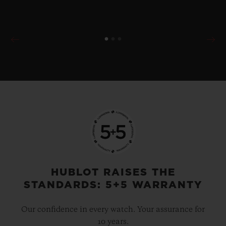
HUBLOT RAISES THE
STANDARDS: 5+5 WARRANTY
Our confidence in every watch. Your assurance for
10 years.