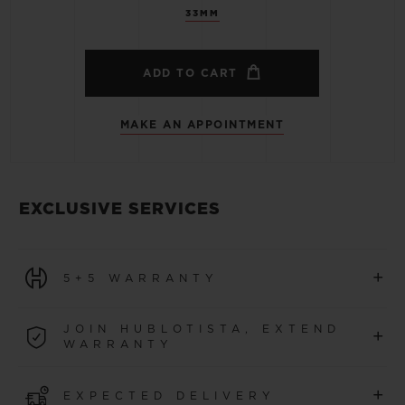
33MM
ADD TO CART
MAKE AN APPOINTMENT
EXCLUSIVE SERVICES
+
5+5 WARRANTY
All watches purchased from 1 January 2026 benefit from
JOIN HUBLOTISTA, EXTEND
+
a 5-year international warranty.
WARRANTY
LEARN MORE
Join our community to extend your watch warranty by
+
EXPECTED DELIVERY
an additional
5 years
(conditions apply)
for watches