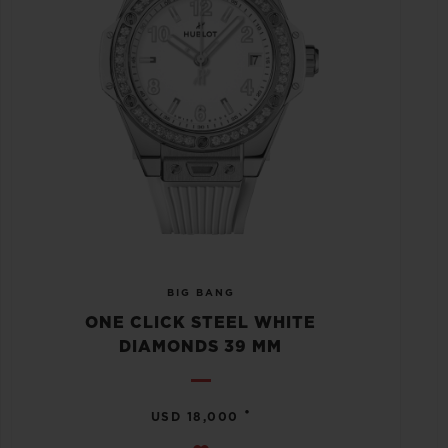
BIG BANG
ONE CLICK STEEL WHITE
DIAMONDS 39 MM
•
USD 18,000