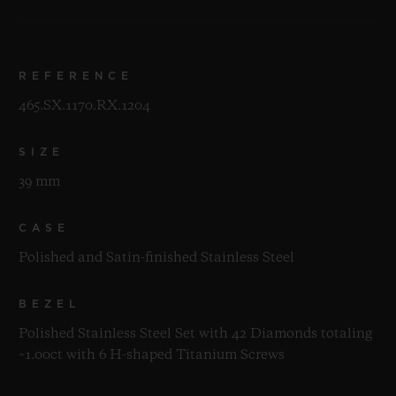
REFERENCE
465.SX.1170.RX.1204
SIZE
39 mm
CASE
Polished and Satin-finished Stainless Steel
BEZEL
Polished Stainless Steel Set with 42 Diamonds totaling
~1.00ct with 6 H-shaped Titanium Screws