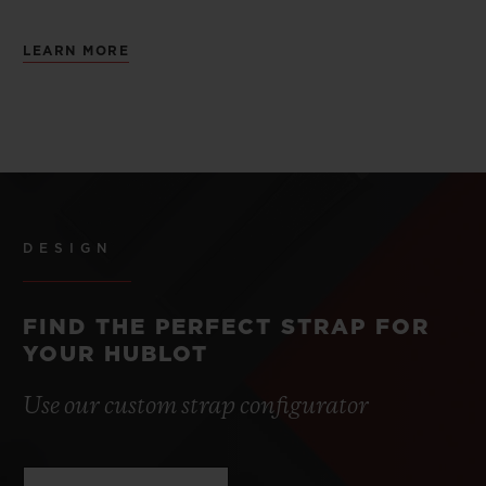
LEARN MORE
DESIGN
FIND THE PERFECT STRAP FOR
YOUR HUBLOT
Use our custom strap configurator