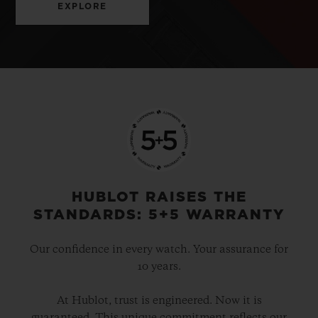
EXPLORE
HUBLOT RAISES THE
STANDARDS: 5+5 WARRANTY
Our confidence in every watch. Your assurance for
10 years.
At Hublot, trust is engineered. Now it is