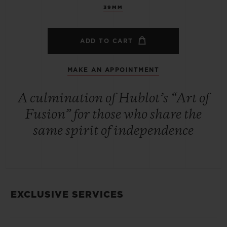
39MM
ADD TO CART
MAKE AN APPOINTMENT
A culmination of Hublot’s “Art of
Fusion” for those who share the
same spirit of independence
EXCLUSIVE SERVICES