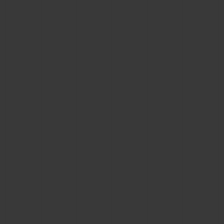
BIG BANG
BIG BANG
SPIRIT OF BIG
SUMMER MULTI-
PEACH CERAMIC
ESSENTIAL T
COLORED CERAMIC
ONLINE
EXCLUSIV
EXCLUSIVE SERVICES
5+5 WARRANTY
JOIN HUBLOTISTA, EXTEND WARRANTY
EXPECTED DELIVERY
FREE DELIVERY & RETURNS
SECURE PAYMENT
GIFT POUCH