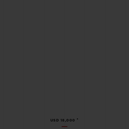
•
USD 18,000