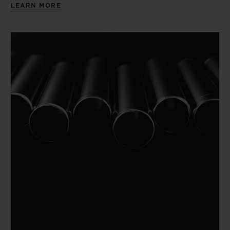
LEARN MORE