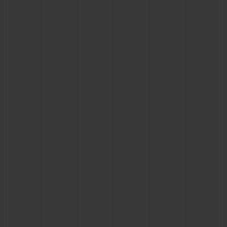
CONTACT US
FIND A BOUTIQUE