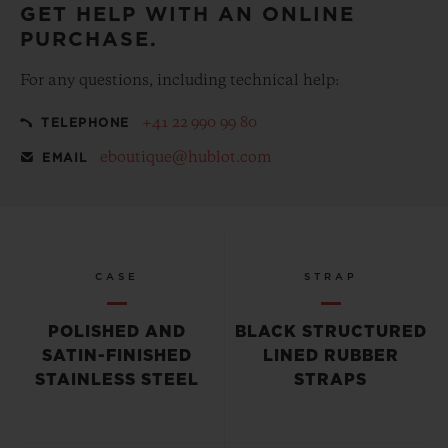
GET HELP WITH AN ONLINE
PURCHASE.
For any questions, including technical help:
+41 22 990 99 80
TELEPHONE
eboutique@hublot.com
EMAIL
CASE
STRAP
POLISHED AND
BLACK STRUCTURED
SATIN-FINISHED
LINED RUBBER
STAINLESS STEEL
STRAPS