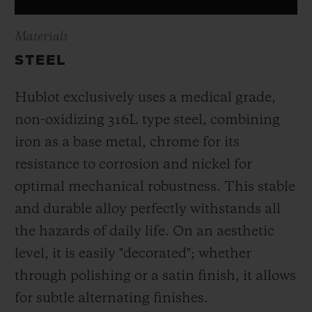
Materials
STEEL
Hublot exclusively uses a medical grade,
non-oxidizing 316L type steel, combining
iron as a base metal, chrome for its
resistance to corrosion and nickel for
optimal mechanical robustness. This stable
and durable alloy perfectly withstands all
the hazards of daily life. On an aesthetic
level, it is easily "decorated"; whether
through polishing or a satin finish, it allows
for subtle alternating finishes.