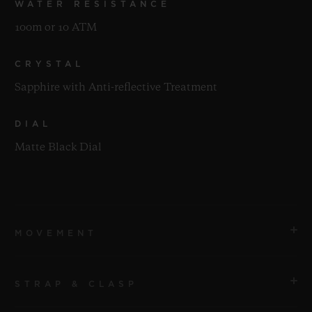
WATER RESISTANCE
100m or 10 ATM
CRYSTAL
Sapphire with Anti-reflective Treatment
DIAL
Matte Black Dial
MOVEMENT
STRAP & CLASP
MOVEMENT