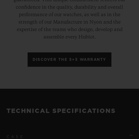
guaranteed. This unique commitment reflects our
confidence in the quality, durability and overall
performance of our watches, as well as in the
strength of our Manufacture in Nyon and the
expertise of the teams who design, develop and
assemble every Hublot.
DISCOVER THE 5+5 WARRANTY
TECHNICAL SPECIFICATIONS
CASE