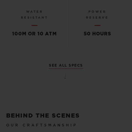
WATER
POWER
RESISTANT
RESERVE
100M OR 10 ATM
50 HOURS
SEE ALL SPECS
BEHIND THE SCENES
OUR CRAFTSMANSHIP