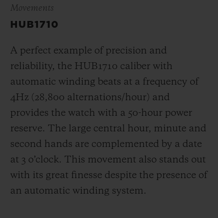
Movements
HUB1710
A perfect example of precision and
reliability, the HUB1710 caliber with
automatic winding beats at a frequency of
4Hz (28,800 alternations/hour) and
provides the watch with a 50-hour power
reserve.
The large central hour, minute and
second hands are complemented by a date
at 3 o’clock
. This movement also stands out
with its great finesse despite the presence of
an automatic winding system.