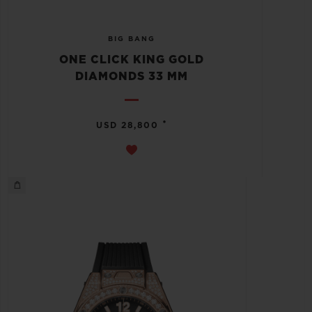
BIG BANG
ONE CLICK KING GOLD
DIAMONDS 33 MM
•
USD 28,800