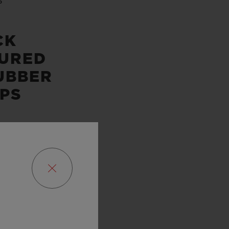
P
CK
URED
UBBER
PS
SERVE
URS