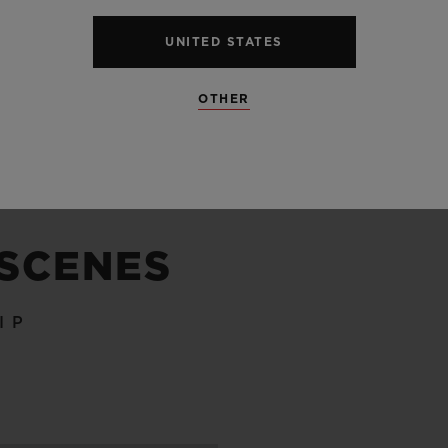
UNITED STATES
SEE ALL SPECS
OTHER
 SCENES
IP