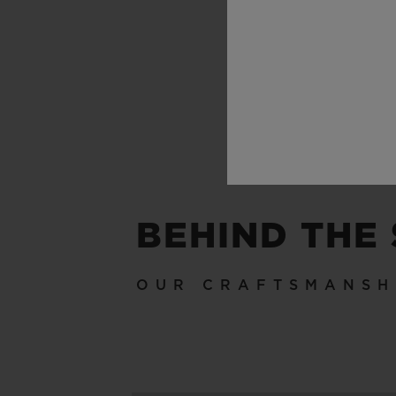
BEHIND THE
OUR CRAFTSMANSH