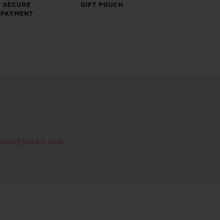
SECURE
GIFT POUCH
PAYMENT
ique@hublot.com