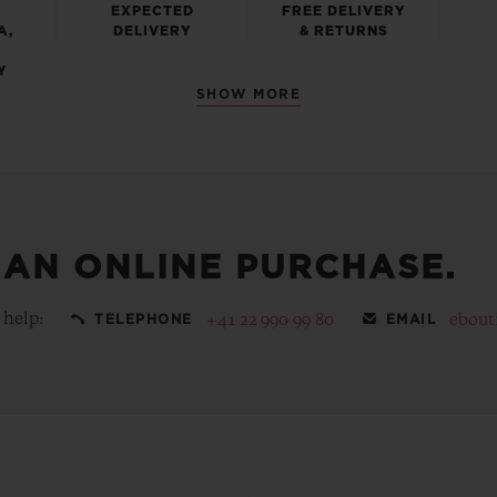
EXPECTED
FREE DELIVERY
A,
DELIVERY
& RETURNS
Y
SHOW MORE
 AN ONLINE PURCHASE.
 help:
+41 22 990 99 80
ebout
TELEPHONE
EMAIL