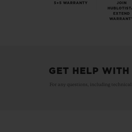
5+5 WARRANTY
JOIN
HUBLOTIST
EXTEND
WARRANT
GET HELP WITH
For any questions, including technical