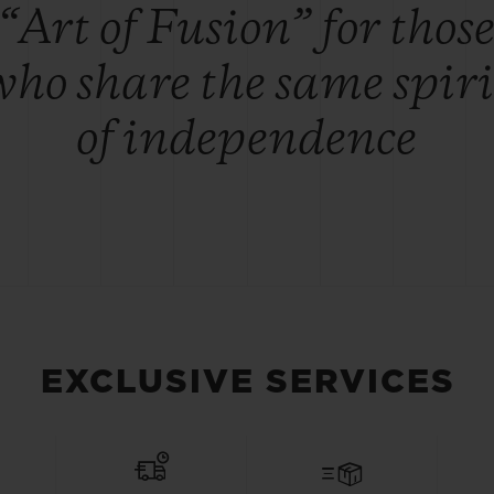
“Art of Fusion” for thos
who share the same spiri
of independence
EXCLUSIVE SERVICES