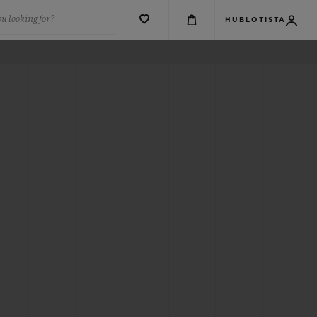
u looking for?
HUBLOTISTA