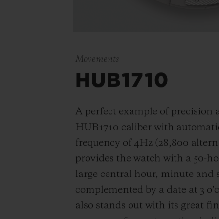
Movements
HUB1710
A perfect example of precision an
HUB1710 caliber with automatic
frequency of
4Hz (28,800 altern
provides the watch with a 50-ho
large central hour, minute and
complemented by a date at 3 o’
also stands out with its great fi