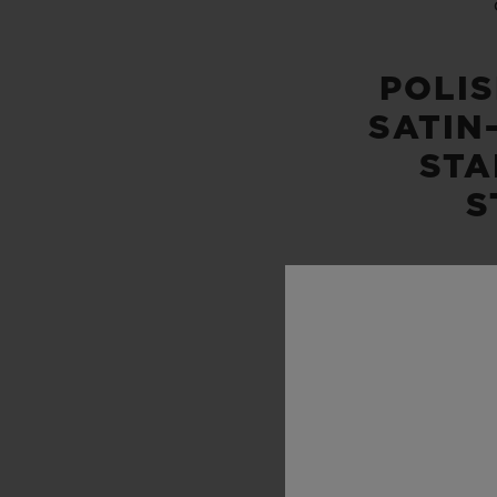
POLI
SATIN
STA
S
WATER
100M 