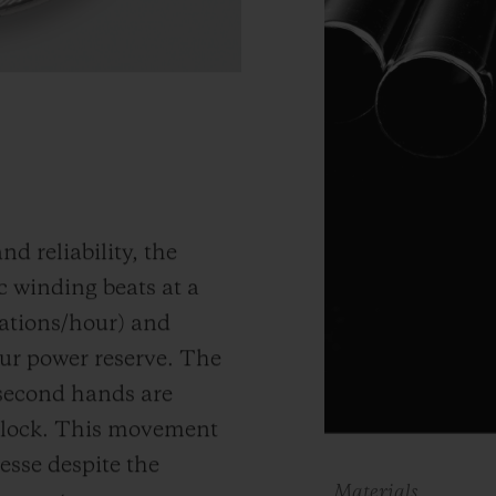
d reliability, the
 winding beats at a
ations/hour) and
ur power reserve.
The
 second hands are
clock
. This movement
nesse despite the
Materials