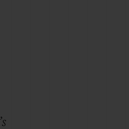
BIG BANG
RELOADED ALL BLACK
RE PAYMENT
GIFT POUCH
 BOUTIQUE
’s