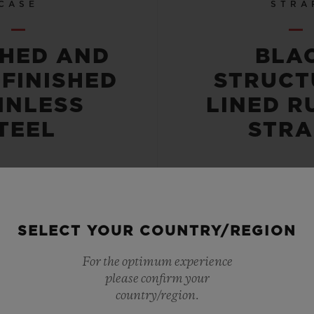
CASE
STRA
SHED AND
BLA
-FINISHED
STRUCT
INLESS
LINED R
TEEL
STRA
SELECT YOUR COUNTRY/REGION
 RESISTANT
POWER RE
For the optimum experience
please confirm your
OR 10 ATM
50 HO
country/region.