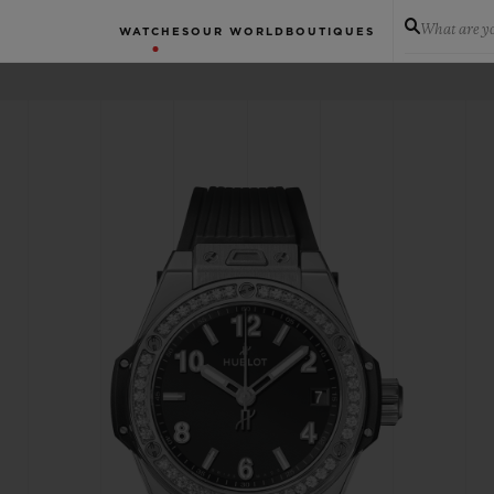
What are yo
WATCHES
OUR WORLD
BOUTIQUES