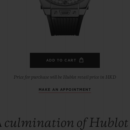
BIG BANG
SPIRIT OF BIG BANG
PEACH CERAMIC
ESSENTIAL TAUPE
ONLINE EXCLUSIVE
BLOTISTA,
EXPECTED DELIVERY
FREE DELIVERY &
SECU
 WARRANTY
RETURNS
ADD TO CART
Price for purchase will be Hublot retail price in HKD
MAKE AN APPOINTMENT
ACT US
FIND A
 culmination of Hublot