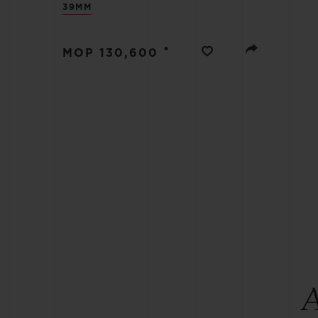
39MM
BIG BANG
SUMMER MULTI-COLORED
CERAMIC
•
MOP 130,600
EXCLUSIVE SERVICES
5+5 WARRANTY
JOIN HU
EXTEND
CONT
A