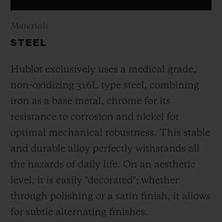
Materials
STEEL
Hublot exclusively uses a medical grade,
non-oxidizing 316L type steel, combining
iron as a base metal, chrome for its
resistance to corrosion and nickel for
optimal mechanical robustness. This stable
and durable alloy perfectly withstands all
the hazards of daily life. On an aesthetic
level, it is easily "decorated"; whether
through polishing or a satin finish, it allows
for subtle alternating finishes.