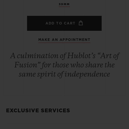
39MM
ADD TO CART
MAKE AN APPOINTMENT
A culmination of Hublot’s “Art of
Fusion” for those who share the
same spirit of independence
EXCLUSIVE SERVICES