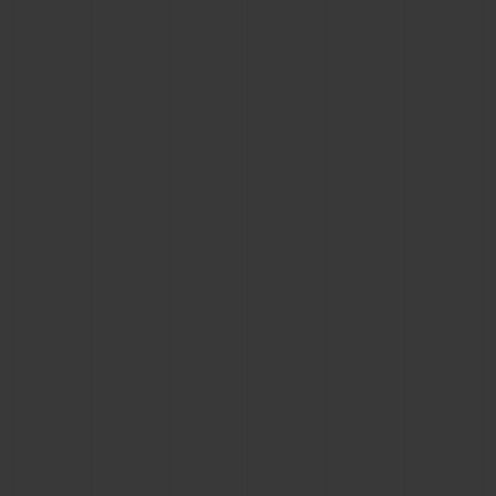
BIG BANG
BIG BANG
SPIRIT OF BIG
SUMMER MULTI-
PEACH CERAMIC
ESSENTIAL T
COLORED CERAMIC
ONLINE
EXCLUSIV
EXCLUSIVE SERVICES
5+5 WARRANTY
JOIN HUBLOTISTA, EXTEND WARRANTY
EXPECTED DELIVERY
FREE DELIVERY & RETURNS
SECURE PAYMENT
GIFT POUCH