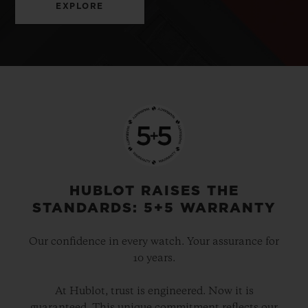
EXPLORE
HUBLOT RAISES THE
STANDARDS: 5+5 WARRANTY
Our confidence in every watch. Your assurance for
10 years.
At Hublot, trust is engineered. Now it is