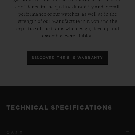
guaranteed. This unique commitment reflects our
confidence in the quality, durability and overall
performance of our watches, as well as in the
strength of our Manufacture in Nyon and the
expertise of the teams who design, develop and
assemble every Hublot.
DISCOVER THE 5+5 WARRANTY
TECHNICAL SPECIFICATIONS
CASE