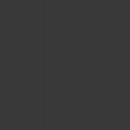
CONTACT US
FIND A BOUTIQUE