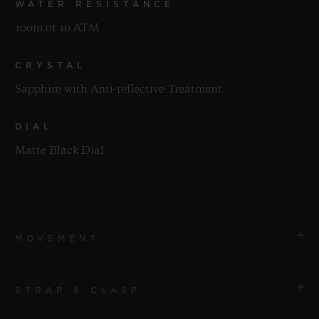
WATER RESISTANCE
100m or 10 ATM
CRYSTAL
Sapphire with Anti-reflective Treatment
DIAL
Matte Black Dial
MOVEMENT
STRAP & CLASP
MOVEMENT