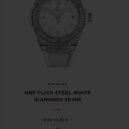
BIG BANG
ONE CLICK STEEL WHITE
DIAMONDS 39 MM
•
EUR 17,600