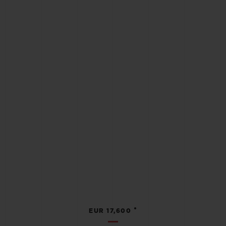
•
EUR 17,600