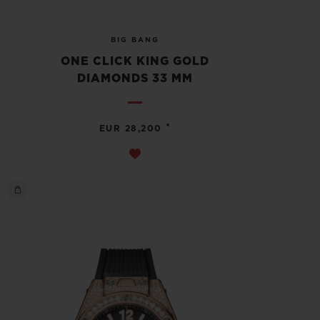
BIG BANG
ONE CLICK KING GOLD
DIAMONDS 33 MM
•
EUR 28,200