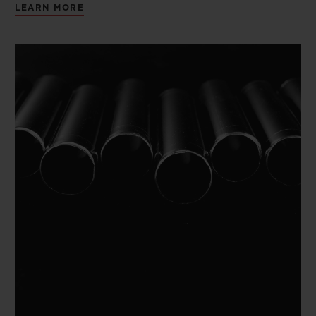
LEARN MORE