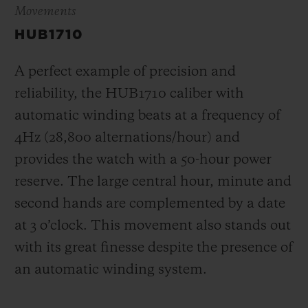
Movements
HUB1710
A perfect example of precision and
reliability, the HUB1710 caliber with
automatic winding beats at a frequency of
4Hz (28,800 alternations/hour) and
provides the watch with a 50-hour power
reserve.
The large central hour, minute and
second hands are complemented by a date
at 3 o’clock
. This movement also stands out
with its great finesse despite the presence of
an automatic winding system.