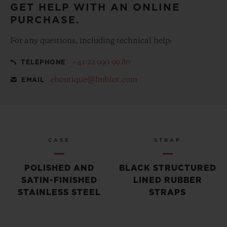
GET HELP WITH AN ONLINE
PURCHASE.
For any questions, including technical help:
+41 22 990 99 80
TELEPHONE
eboutique@hublot.com
EMAIL
CASE
STRAP
POLISHED AND
BLACK STRUCTURED
SATIN-FINISHED
LINED RUBBER
STAINLESS STEEL
STRAPS