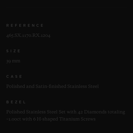
REFERENCE
465.SX.1170.RX.1204
SIZE
39 mm
CASE
Polished and Satin-finished Stainless Steel
BEZEL
Polished Stainless Steel Set with 42 Diamonds totaling
~1.00ct with 6 H-shaped Titanium Screws