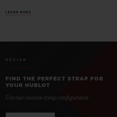
LEARN MORE
DESIGN
FIND THE PERFECT STRAP FOR
YOUR HUBLOT
Use our custom strap configurator