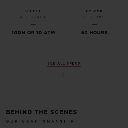
WATER
POWER
RESISTANT
RESERVE
100M OR 10 ATM
50 HOURS
SEE ALL SPECS
BEHIND THE SCENES
OUR CRAFTSMANSHIP