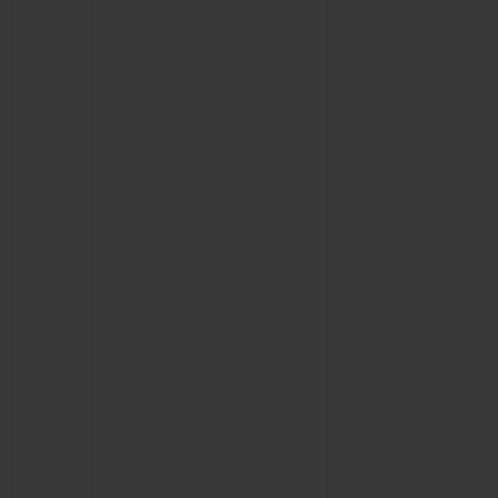
CONTACT US
FIND A BOUTIQUE