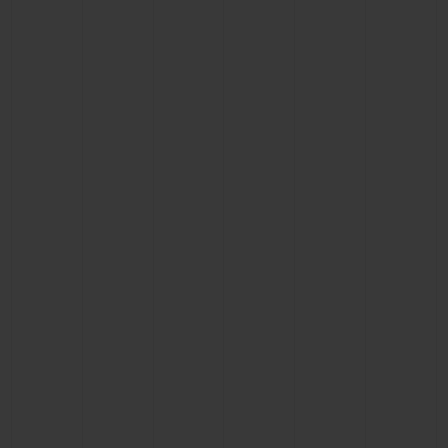
BIG BANG
BIG BANG
SPIRIT OF BIG
SUMMER MULTI-
PEACH CERAMIC
ESSENTIAL T
COLORED CERAMIC
ONLINE
EXCLUSIV
EXCLUSIVE SERVICES
5+5 WARRANTY
JOIN HUBLOTISTA, EXTEND WARRANTY
EXPECTED DELIVERY
FREE DELIVERY & RETURNS
SECURE PAYMENT
GIFT POUCH