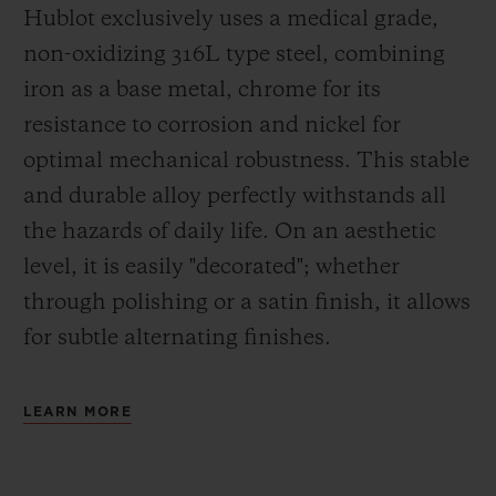
Hublot exclusively uses a medical grade,
non-oxidizing 316L type steel, combining
iron as a base metal, chrome for its
resistance to corrosion and nickel for
optimal mechanical robustness. This stable
and durable alloy perfectly withstands all
the hazards of daily life. On an aesthetic
level, it is easily "decorated"; whether
through polishing or a satin finish, it allows
for subtle alternating finishes.
LEARN MORE