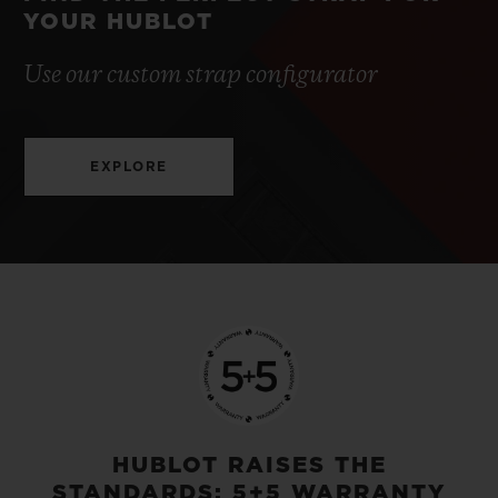
YOUR HUBLOT
Use our custom strap configurator
EXPLORE
HUBLOT RAISES THE
STANDARDS: 5+5 WARRANTY