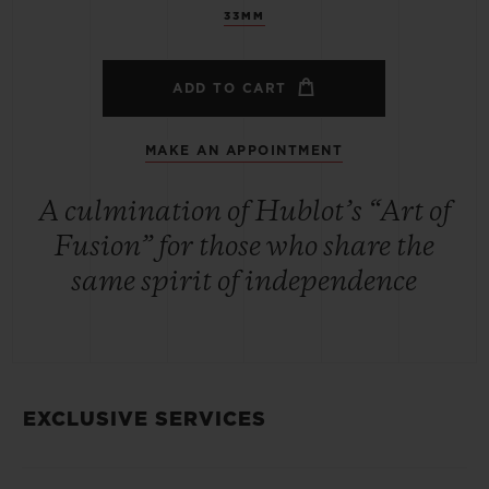
33MM
ADD TO CART
MAKE AN APPOINTMENT
A culmination of Hublot’s “Art of
Fusion” for those who share the
same spirit of independence
EXCLUSIVE SERVICES