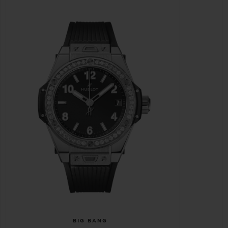
BIG BANG