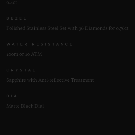
0.4ct
BEZEL
Polished Stainless Steel Set with 36 Diamonds for 0.76ct
WATER RESISTANCE
100m or 10 ATM
CRYSTAL
Sapphire with Anti-reflective Treatment
DIAL
Matte Black Dial