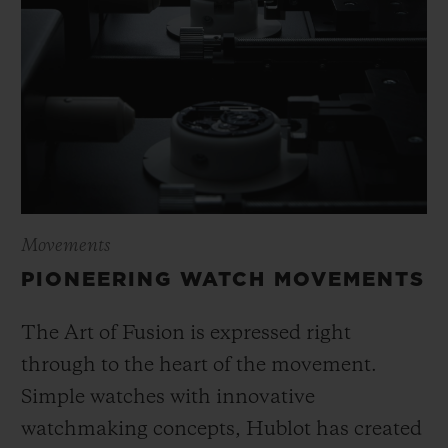
Movements
PIONEERING WATCH MOVEMENTS
The Art of Fusion is expressed right
through to the heart of the movement.
Simple watches with innovative
watchmaking concepts, Hublot has created