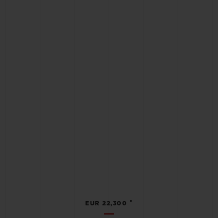
•
EUR 22,300