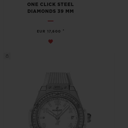
ONE CLICK STEEL
DIAMONDS 39 MM
•
EUR 17,600