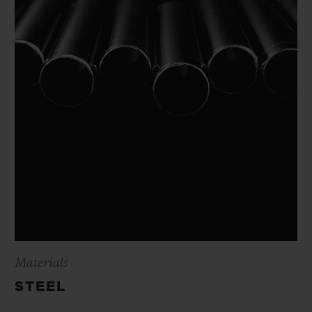
Materials
STEEL