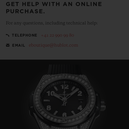
GET HELP WITH AN ONLINE
PURCHASE.
For any questions, including technical help:
+41 22 990 99 80
TELEPHONE
eboutique@hublot.com
EMAIL