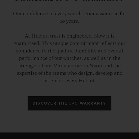
Our confidence in every watch. Your assurance for
10 years.
At Hublot, trust is engineered. Now it is
guaranteed. This unique commitment reflects our
confidence in the quality, durability and overall
performance of our watches, as well as in the
strength of our Manufacture in Nyon and the
expertise of the teams who design, develop and
assemble every Hublot.
DISCOVER THE 5+5 WARRANTY