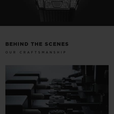
BEHIND THE SCENES
OUR CRAFTSMANSHIP