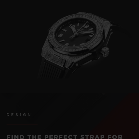
DESIGN
FIND THE PERFECT STRAP FOR