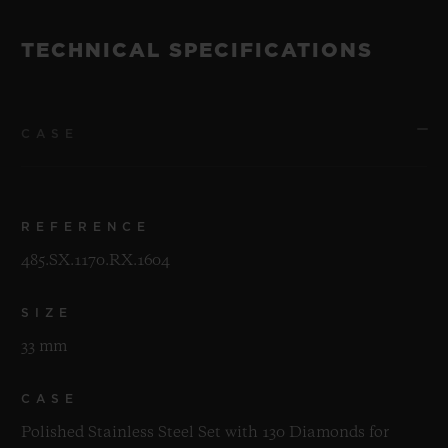
TECHNICAL SPECIFICATIONS
CASE
REFERENCE
485.SX.1170.RX.1604
SIZE
33 mm
CASE
Polished Stainless Steel Set with 130 Diamonds for