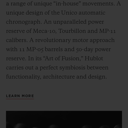
a range of unique “in-house” movements. A
unique design of the Unico automatic
chronograph. An unparalleled power
reserve of Meca-10, Tourbillon and MP-11
calibers. A revolutionary motor approach
with 11 MP-05 barrels and 50-day power
reserve. In its “Art of Fusion,” Hublot
carries out a perfect symbiosis between
functionality, architecture and design.
LEARN MORE