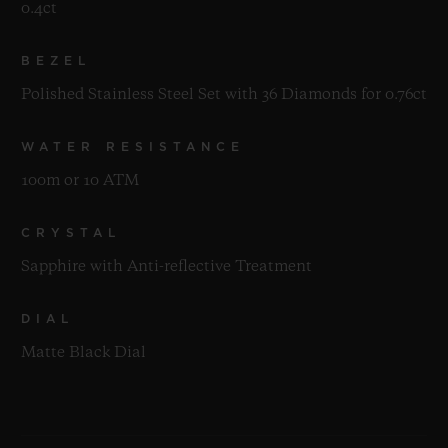
0.4ct
BEZEL
Polished Stainless Steel Set with 36 Diamonds for 0.76ct
WATER RESISTANCE
100m or 10 ATM
CRYSTAL
Sapphire with Anti-reflective Treatment
DIAL
Matte Black Dial