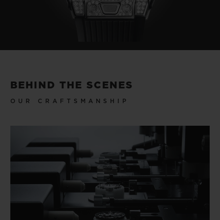
BEHIND THE SCENES
OUR CRAFTSMANSHIP