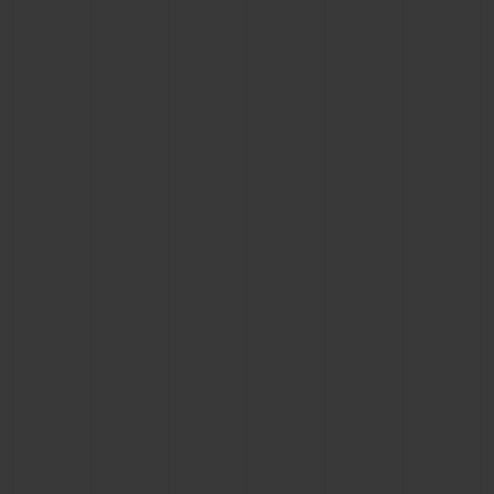
CONTACT US
FIND A BOUTIQUE