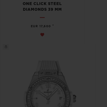
ONE CLICK STEEL
DIAMONDS 39 MM
•
EUR 17,600