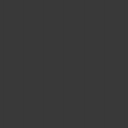
BIG BANG
BIG BANG
SPIRIT OF BIG
SUMMER MULTI-
PEACH CERAMIC
ESSENTIAL T
COLORED CERAMIC
ONLINE
EXCLUSIV
EXCLUSIVE SERVICES
5+5 WARRANTY
JOIN HUBLOTISTA, EXTEND WARRANTY
EXPECTED DELIVERY
FREE DELIVERY & RETURNS
SECURE PAYMENT
GIFT POUCH