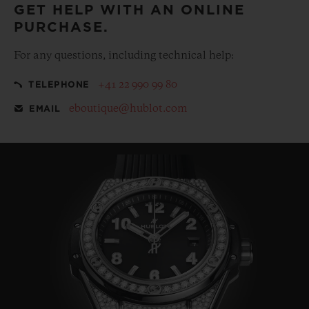
GET HELP WITH AN ONLINE
PURCHASE.
For any questions, including technical help:
+41 22 990 99 80
TELEPHONE
eboutique@hublot.com
EMAIL