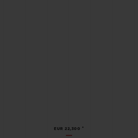
•
EUR 22,300