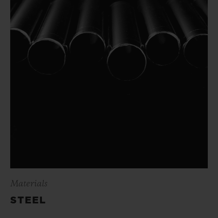
Materials
STEEL