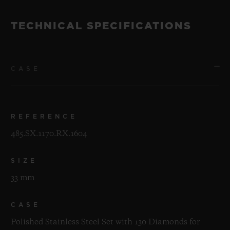
TECHNICAL SPECIFICATIONS
CASE
REFERENCE
485.SX.1170.RX.1604
SIZE
33 mm
CASE
Polished Stainless Steel Set with 130 Diamonds for