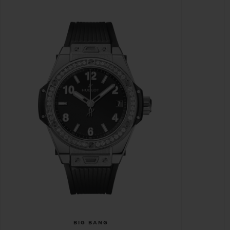
BIG BANG