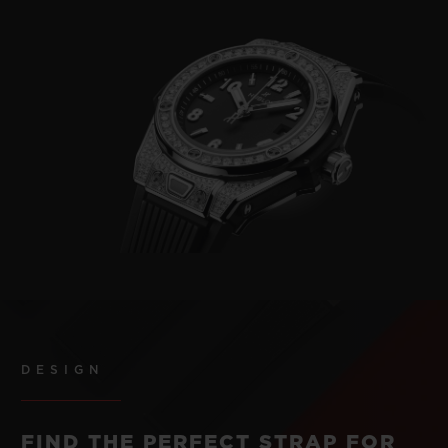
DESIGN
FIND THE PERFECT STRAP FOR