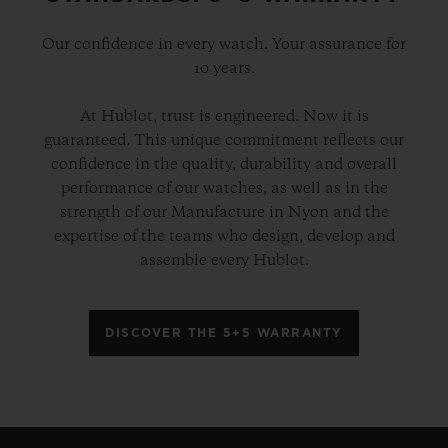
Our confidence in every watch. Your assurance for
10 years.
At Hublot, trust is engineered. Now it is
guaranteed. This unique commitment reflects our
confidence in the quality, durability and overall
performance of our watches, as well as in the
strength of our Manufacture in Nyon and the
expertise of the teams who design, develop and
assemble every Hublot.
DISCOVER THE 5+5 WARRANTY