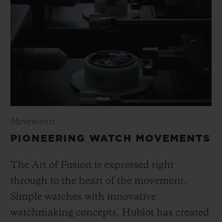
Movements
PIONEERING WATCH MOVEMENTS
The Art of Fusion is expressed right
through to the heart of the movement.
Simple watches with innovative
watchmaking concepts, Hublot has created