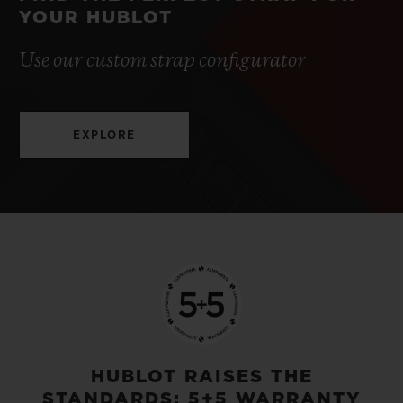
YOUR HUBLOT
Use our custom strap configurator
EXPLORE
HUBLOT RAISES THE
STANDARDS: 5+5 WARRANTY