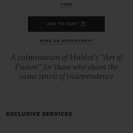
33MM
ADD TO CART
MAKE AN APPOINTMENT
A culmination of Hublot’s “Art of
Fusion” for those who share the
same spirit of independence
EXCLUSIVE SERVICES