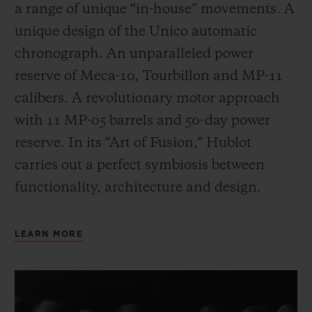
a range of unique “in-house” movements. A
unique design of the Unico automatic
chronograph. An unparalleled power
reserve of Meca-10, Tourbillon and MP-11
calibers. A revolutionary motor approach
with 11 MP-05 barrels and 50-day power
reserve. In its “Art of Fusion,” Hublot
carries out a perfect symbiosis between
functionality, architecture and design.
LEARN MORE