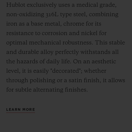
Hublot exclusively uses a medical grade,
non-oxidizing 316L type steel, combining
iron as a base metal, chrome for its
resistance to corrosion and nickel for
optimal mechanical robustness. This stable
and durable alloy perfectly withstands all
the hazards of daily life. On an aesthetic
level, it is easily "decorated"; whether
through polishing or a satin finish, it allows
for subtle alternating finishes.
LEARN MORE