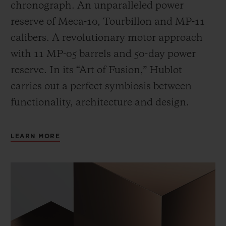
chronograph. An unparalleled power
reserve of Meca-10, Tourbillon and MP-11
calibers. A revolutionary motor approach
with 11 MP-05 barrels and 50-day power
reserve. In its “Art of Fusion,” Hublot
carries out a perfect symbiosis between
functionality, architecture and design.
LEARN MORE