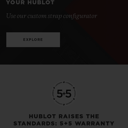
YOUR HUBLOT
Use our custom strap configurator
EXPLORE
HUBLOT RAISES THE
STANDARDS: 5+5 WARRANTY