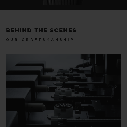
BEHIND THE SCENES
OUR CRAFTSMANSHIP