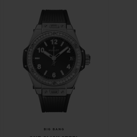
BIG BANG