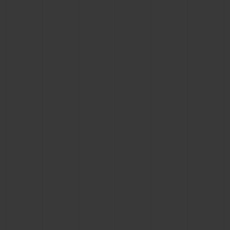
BIG BANG
BIG BANG
SPIRIT OF BIG
SUMMER MULTI-
PEACH CERAMIC
ESSENTIAL T
COLORED CERAMIC
ONLINE
EXCLUSIV
EXCLUSIVE SERVICES
5+5 WARRANTY
JOIN HUBLOTISTA, EXTEND WARRANTY
EXPECTED DELIVERY
FREE DELIVERY & RETURNS
SECURE PAYMENT
GIFT POUCH