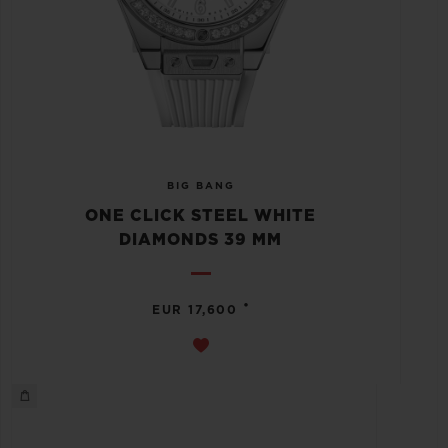
BIG BANG
ONE CLICK STEEL WHITE
DIAMONDS 39 MM
•
EUR 17,600