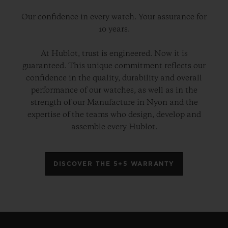
Our confidence in every watch. Your assurance for
10 years.
At Hublot, trust is engineered. Now it is
guaranteed. This unique commitment reflects our
confidence in the quality, durability and overall
performance of our watches, as well as in the
strength of our Manufacture in Nyon and the
expertise of the teams who design, develop and
assemble every Hublot.
DISCOVER THE 5+5 WARRANTY