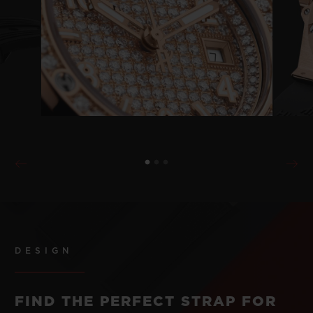
DESIGN
FIND THE PERFECT STRAP FOR