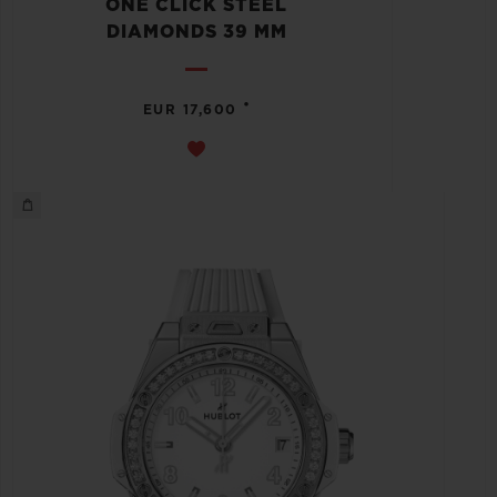
ONE CLICK STEEL
DIAMONDS 39 MM
•
EUR 17,600