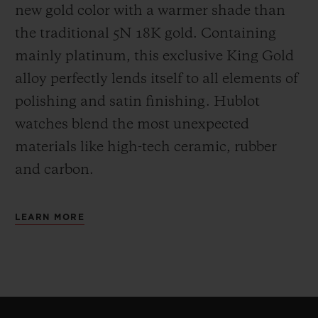
new gold color with a warmer shade than
the
traditional 5N 18K gold. Containing
mainly platinum, this exclusive
King Gold
alloy perfectly lends itself to all elements of
polishing and satin finishing. Hublot
watches blend the most unexpected
materials like high-tech ceramic, rubber
and carbon.
LEARN MORE