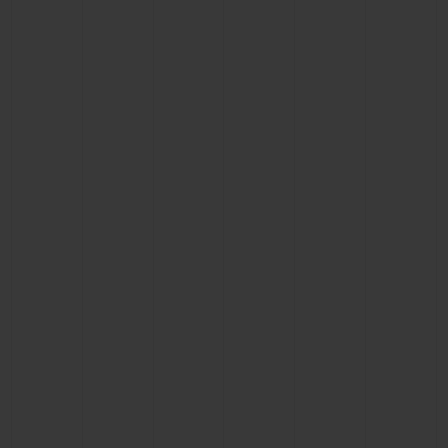
CONTACT US
FIND A BOUTIQUE