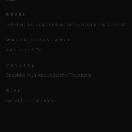
BEZEL
Polished 18K King Gold Set with 36 Diamonds for 0.76ct
WATER RESISTANCE
100m or 10 ATM
CRYSTAL
Sapphire with Anti-reflective Treatment
DIAL
Set with 232 Diamonds