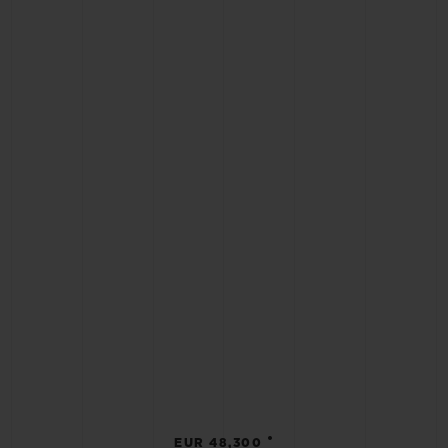
•
EUR 48,300