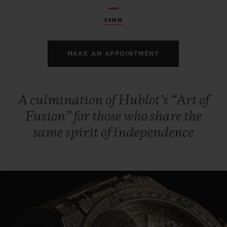
33MM
MAKE AN APPOINTMENT
A culmination of Hublot’s “Art of
Fusion” for those who share the
same spirit of independence