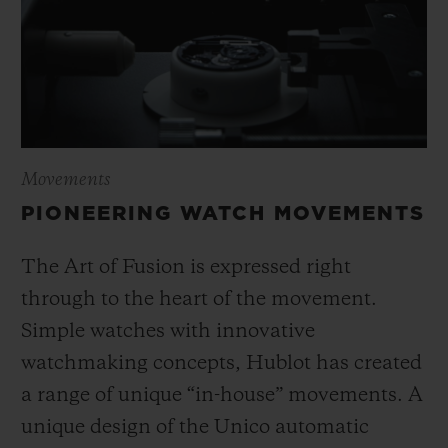
Movements
PIONEERING WATCH MOVEMENTS
The Art of Fusion is expressed right
through to the heart of the movement.
Simple watches with innovative
watchmaking concepts, Hublot has created
a range of unique “in-house” movements. A
unique design of the Unico automatic