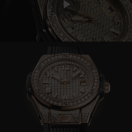
Play
Video