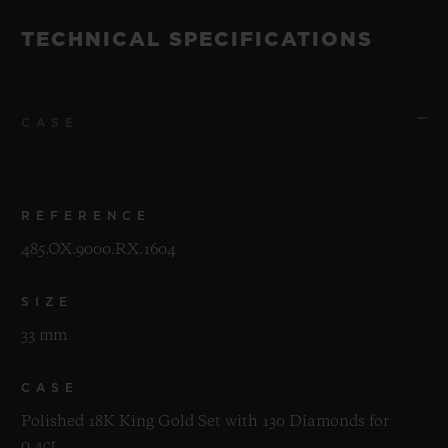
TECHNICAL SPECIFICATIONS
CASE
REFERENCE
485.OX.9000.RX.1604
SIZE
33 mm
CASE
Polished 18K King Gold Set with 130 Diamonds for
0.4ct