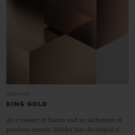
Materials
KING GOLD
As a master of fusion and an alchemist of
precious metals, Hublot has developed a