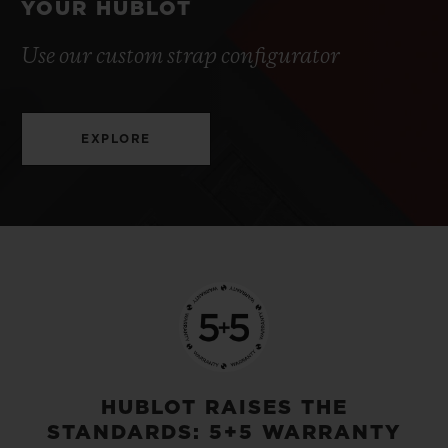
YOUR HUBLOT
Use our custom strap configurator
EXPLORE
HUBLOT RAISES THE
STANDARDS: 5+5 WARRANTY