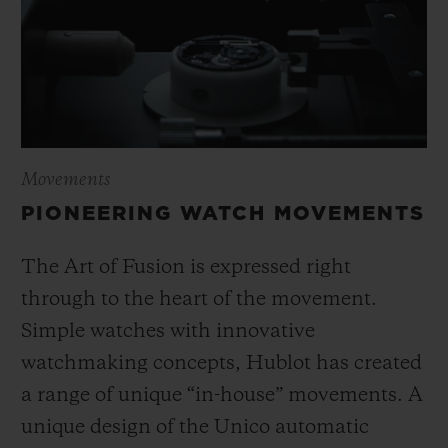
Movements
PIONEERING WATCH MOVEMENTS
The Art of Fusion is expressed right
through to the heart of the movement.
Simple watches with innovative
watchmaking concepts, Hublot has created
a range of unique “in-house” movements. A
unique design of the Unico automatic