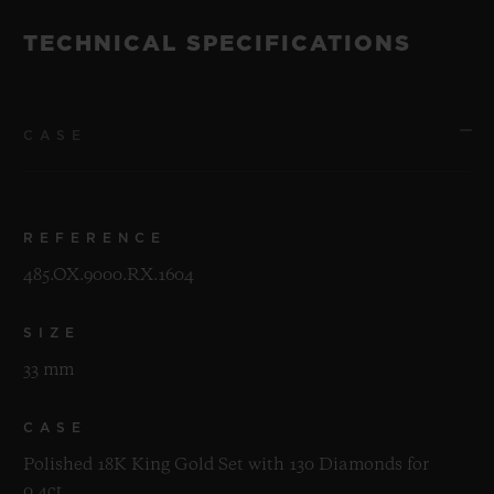
TECHNICAL SPECIFICATIONS
CASE
REFERENCE
485.OX.9000.RX.1604
SIZE
33 mm
CASE
Polished 18K King Gold Set with 130 Diamonds for
0.4ct