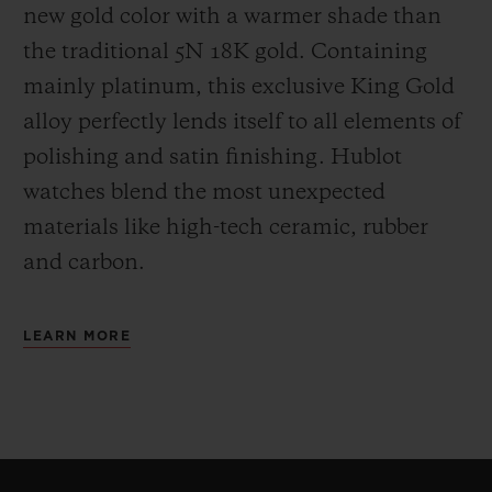
new gold color with a warmer shade than
the
traditional 5N 18K gold. Containing
mainly platinum, this exclusive
King Gold
alloy perfectly lends itself to all elements of
polishing and satin finishing. Hublot
watches blend the most unexpected
materials like high-tech ceramic, rubber
and carbon.
LEARN MORE