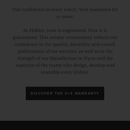
Our confidence in every watch. Your assurance for
10 years.
At Hublot, trust is engineered. Now it is
guaranteed. This unique commitment reflects our
confidence in the quality, durability and overall
performance of our watches, as well as in the
strength of our Manufacture in Nyon and the
expertise of the teams who design, develop and
assemble every Hublot.
DISCOVER THE 5+5 WARRANTY