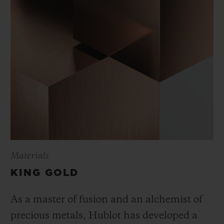
Materials
KING GOLD
As a master of fusion and an alchemist of
precious metals, Hublot has developed a