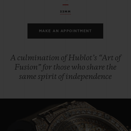
33MM
MAKE AN APPOINTMENT
A culmination of Hublot’s “Art of
Fusion” for those who share the
same spirit of independence