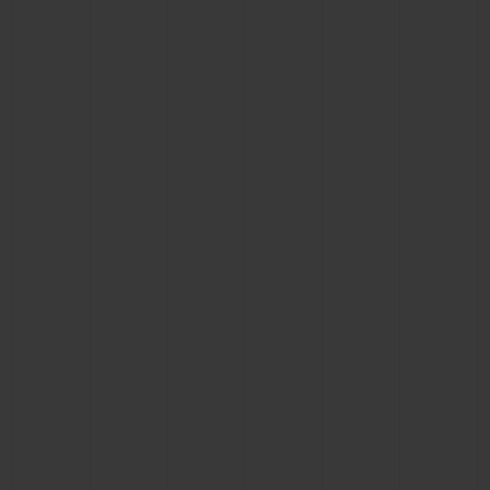
CONTACT US
FIND A BOUTIQUE