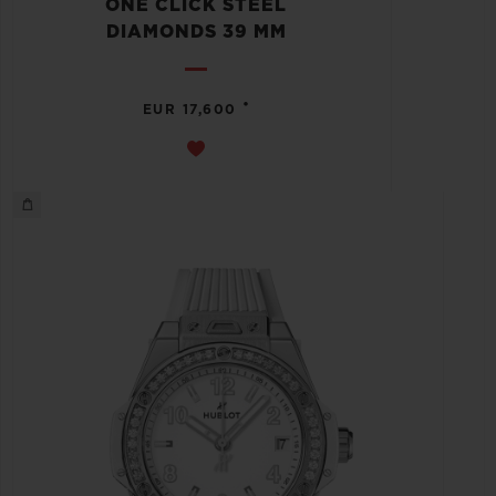
ONE CLICK STEEL
DIAMONDS 39 MM
•
EUR 17,600