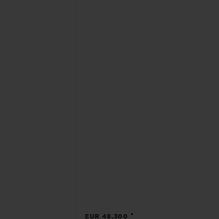
•
EUR 48,300