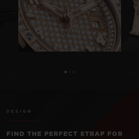
DESIGN
FIND THE PERFECT STRAP FOR