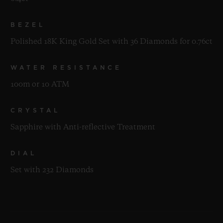
BEZEL
Polished 18K King Gold Set with 36 Diamonds for 0.76ct
WATER RESISTANCE
100m or 10 ATM
CRYSTAL
Sapphire with Anti-reflective Treatment
DIAL
Set with 232 Diamonds