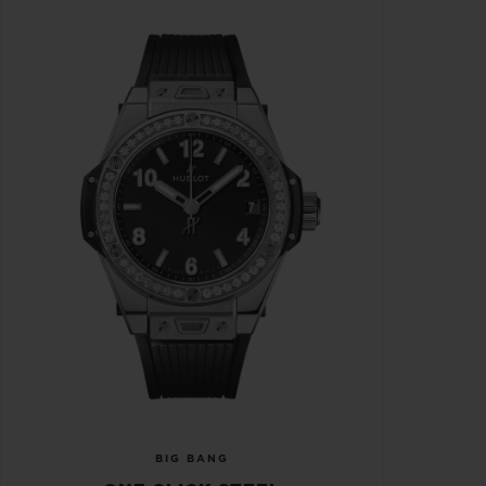
BIG BANG