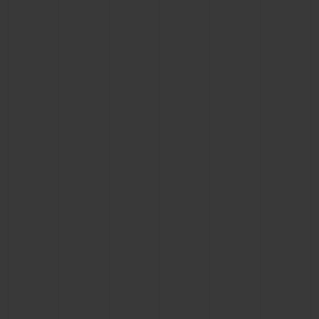
BIG BANG
BIG BANG
SPIRIT OF BIG
SUMMER MULTI-
PEACH CERAMIC
ESSENTIAL T
COLORED CERAMIC
ONLINE
EXCLUSIV
EXCLUSIVE SERVICES
5+5 WARRANTY
JOIN HUBLOTISTA, EXTEND WARRANTY
EXPECTED DELIVERY
FREE DELIVERY & RETURNS
SECURE PAYMENT
GIFT POUCH