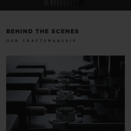
BEHIND THE SCENES
OUR CRAFTSMANSHIP