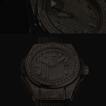
Play
Video