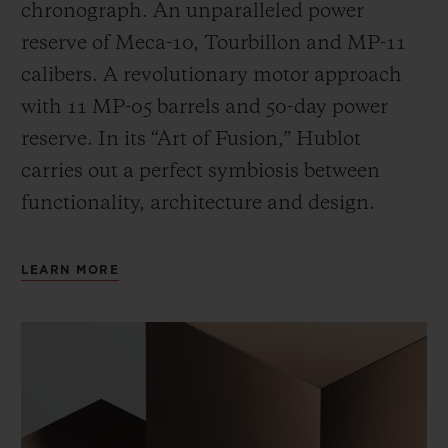
chronograph. An unparalleled power
reserve of Meca-10, Tourbillon and MP-11
calibers. A revolutionary motor approach
with 11 MP-05 barrels and 50-day power
reserve. In its “Art of Fusion,” Hublot
carries out a perfect symbiosis between
functionality, architecture and design.
LEARN MORE