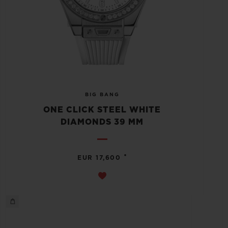
BIG BANG
ONE CLICK STEEL WHITE
DIAMONDS 39 MM
•
EUR 17,600