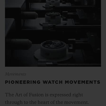
Movements
PIONEERING WATCH MOVEMENTS
The Art of Fusion is expressed right
through to the heart of the movement.