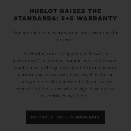
HUBLOT RAISES THE
STANDARDS: 5+5 WARRANTY
Our confidence in every watch. Your assurance for
10 years.
At Hublot, trust is engineered. Now it is
guaranteed. This unique commitment reflects our
confidence in the quality, durability and overall
performance of our watches, as well as in the
strength of our Manufacture in Nyon and the
expertise of the teams who design, develop and
assemble every Hublot.
DISCOVER THE 5+5 WARRANTY