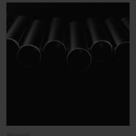
Materials