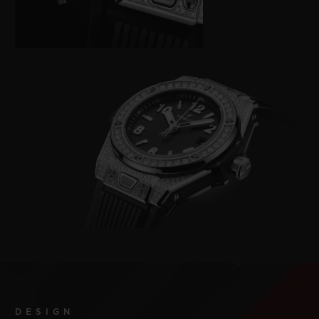
DESIGN