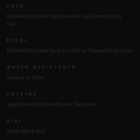
CASE
Polished Stainless Steel Set with 130 Diamonds for
0.4ct
BEZEL
Polished Stainless Steel Set with 36 Diamonds for 0.76ct
WATER RESISTANCE
100m or 10 ATM
CRYSTAL
Sapphire with Anti-reflective Treatment
DIAL
Matte Black Dial