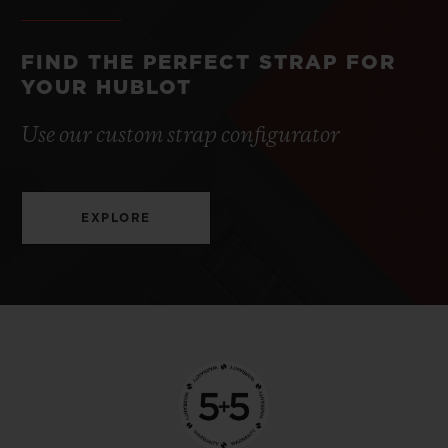
FIND THE PERFECT STRAP FOR
YOUR HUBLOT
Use our custom strap configurator
EXPLORE