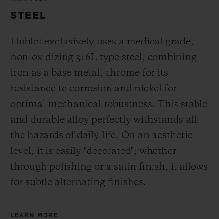
STEEL
Hublot exclusively uses a medical grade,
non-oxidizing 316L type steel, combining
iron as a base metal, chrome for its
resistance to corrosion and nickel for
optimal mechanical robustness. This stable
and durable alloy perfectly withstands all
the hazards of daily life. On an aesthetic
level, it is easily "decorated"; whether
through polishing or a satin finish, it allows
for subtle alternating finishes.
LEARN MORE