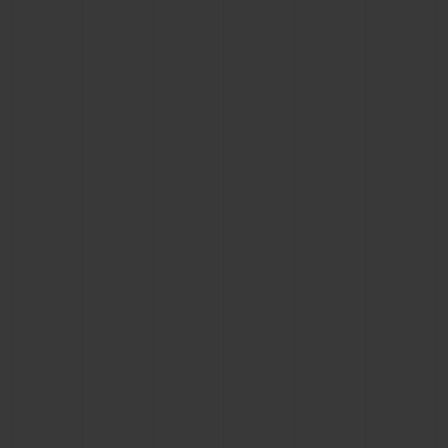
CONTACT US
FIND A BOUTIQUE