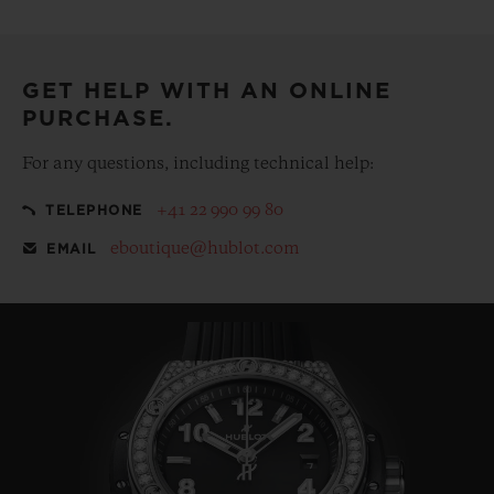
Make your purchase more special, with our
complementary gift pouch
GET HELP WITH AN ONLINE
PURCHASE.
For any questions, including technical help:
+41 22 990 99 80
TELEPHONE
eboutique@hublot.com
EMAIL