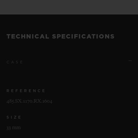
TECHNICAL SPECIFICATIONS
CASE
REFERENCE
485.SX.1170.RX.1604
SIZE
33 mm