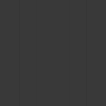
BIG BANG
BIG BANG
SPIRIT OF BIG
SUMMER MULTI-
PEACH CERAMIC
ESSENTIAL T
COLORED CERAMIC
ONLINE
EXCLUSIV
EXCLUSIVE SERVICES
5+5 WARRANTY
JOIN HUBLOTISTA, EXTEND WARRANTY
EXPECTED DELIVERY
FREE DELIVERY & RETURNS
SECURE PAYMENT
GIFT POUCH