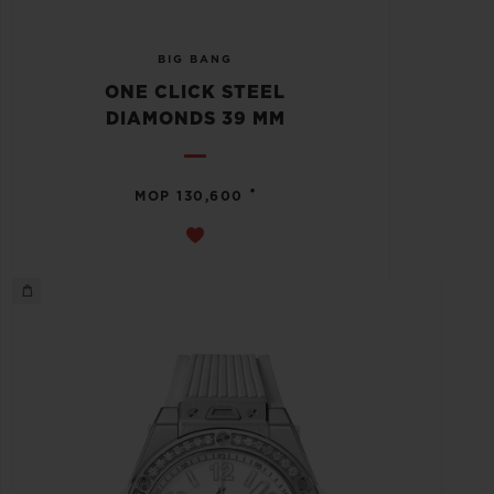
BIG BANG
ONE CLICK STEEL
DIAMONDS 39 MM
•
MOP 130,600