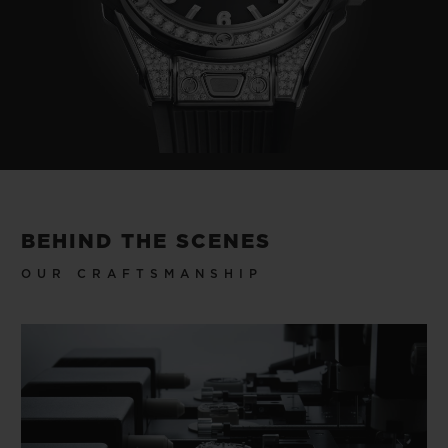
BEHIND THE SCENES
OUR CRAFTSMANSHIP