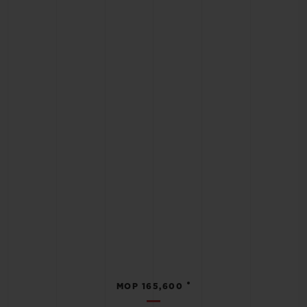
•
MOP 165,600