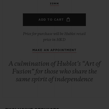
33MM
ADD TO CART
Price for purchase will be Hublot retail
price in HKD
MAKE AN APPOINTMENT
A culmination of Hublot’s “Art of
Fusion” for those who share the
same spirit of independence