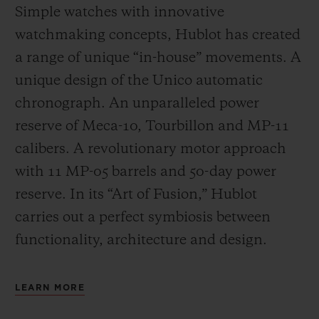
Simple watches with innovative
watchmaking concepts, Hublot has created
a range of unique “in-house” movements. A
unique design of the Unico automatic
chronograph. An unparalleled power
reserve of Meca-10, Tourbillon and MP-11
calibers. A revolutionary motor approach
with 11 MP-05 barrels and 50-day power
reserve. In its “Art of Fusion,” Hublot
carries out a perfect symbiosis between
functionality, architecture and design.
LEARN MORE