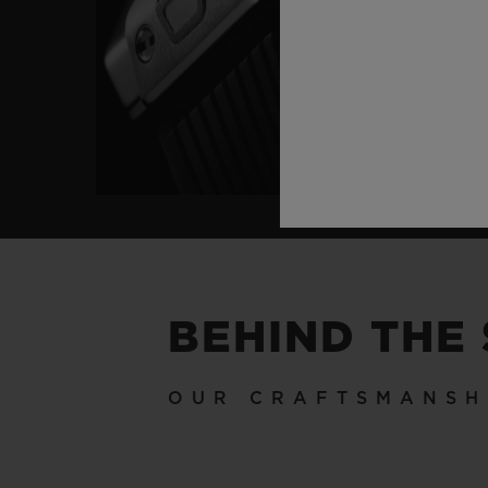
BEHIND THE
OUR CRAFTSMANSH