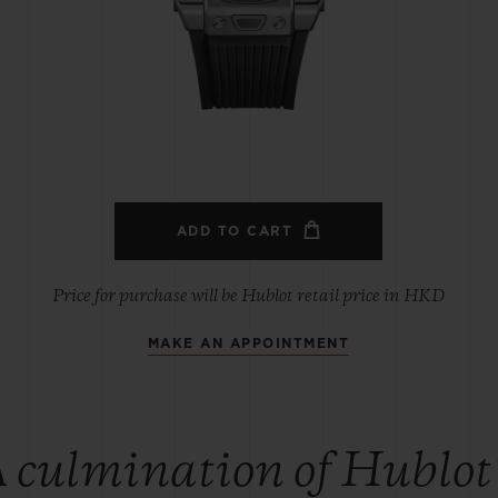
BIG BANG
SPIRIT OF BIG BANG
PEACH CERAMIC
ESSENTIAL TAUPE
ONLINE EXCLUSIVE
BLOTISTA,
EXPECTED DELIVERY
FREE DELIVERY &
SECU
 WARRANTY
RETURNS
ADD TO CART
Price for purchase will be Hublot retail price in HKD
MAKE AN APPOINTMENT
ACT US
FIND A
 culmination of Hublot