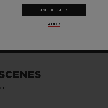
UNITED STATES
OTHER
 SCENES
IP