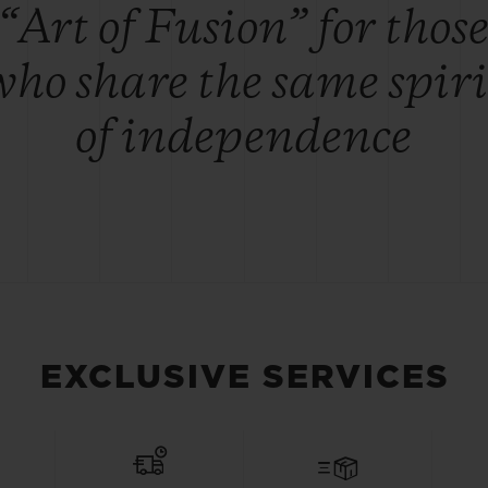
“Art of Fusion” for thos
who share the same spiri
of independence
EXCLUSIVE SERVICES