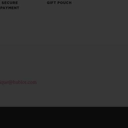
SECURE
GIFT POUCH
PAYMENT
ique@hublot.com