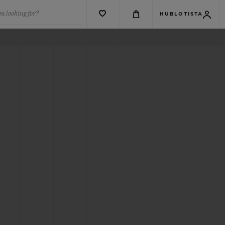
u looking for?
HUBLOTISTA