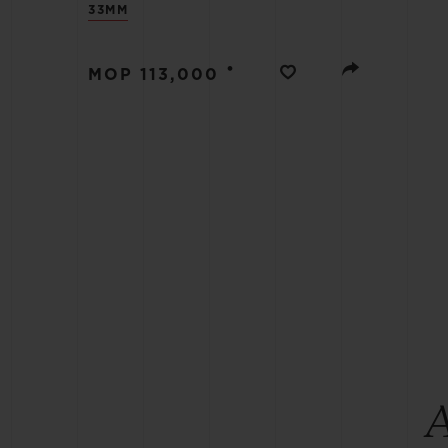
33MM
BIG BANG
SUMMER MULTI-COLORED
CERAMIC
•
MOP 113,000
EXCLUSIVE SERVICES
5+5 WARRANTY
JOIN HU
EXTEND
CONT
A