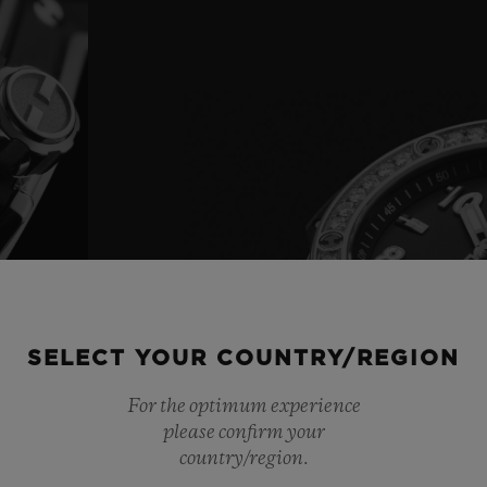
SELECT YOUR COUNTRY/REGION
For the optimum experience
please confirm your
country/region.