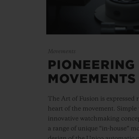
Movements
PIONEERING
MOVEMENTS
The Art of Fusion is expressed r
heart of the movement. Simple
innovative watchmaking concep
a range of unique “in-house” 
design of the Unico automatic