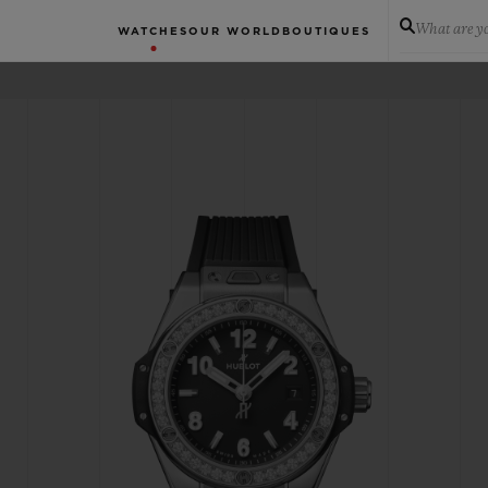
What are yo
WATCHES
OUR WORLD
BOUTIQUES