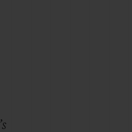
BIG BANG
RELOADED ALL BLACK
RE PAYMENT
GIFT POUCH
 BOUTIQUE
’s