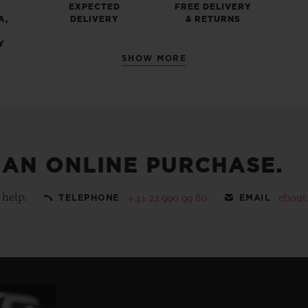
EXPECTED
FREE DELIVERY
A,
DELIVERY
& RETURNS
Y
SHOW MORE
 AN ONLINE PURCHASE.
 help:
+41 22 990 99 80
ebout
TELEPHONE
EMAIL