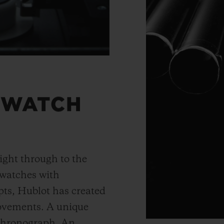
 WATCH
ight through to the
 watches with
ts, Hublot has created
movements. A unique
 chronograph. An