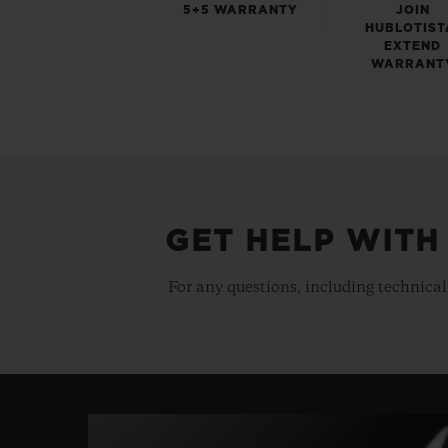
5+5 WARRANTY
JOIN
HUBLOTIST
EXTEND
WARRANT
GET HELP WITH
For any questions, including technical