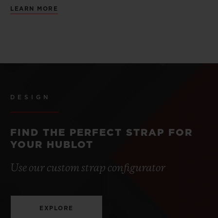
LEARN MORE
DESIGN
FIND THE PERFECT STRAP FOR
YOUR HUBLOT
Use our custom strap configurator
EXPLORE