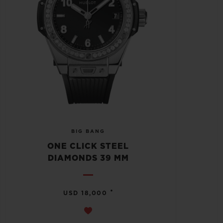
BIG BANG
ONE CLICK STEEL
DIAMONDS 39 MM
•
USD 18,000