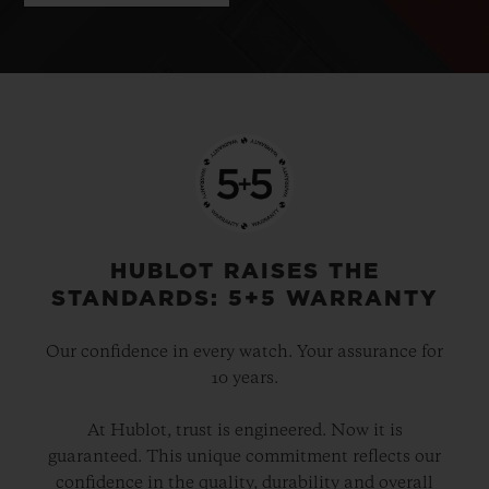
HUBLOT RAISES THE
STANDARDS: 5+5 WARRANTY
Our confidence in every watch. Your assurance for
10 years.
At Hublot, trust is engineered. Now it is
guaranteed. This unique commitment reflects our
confidence in the quality, durability and overall