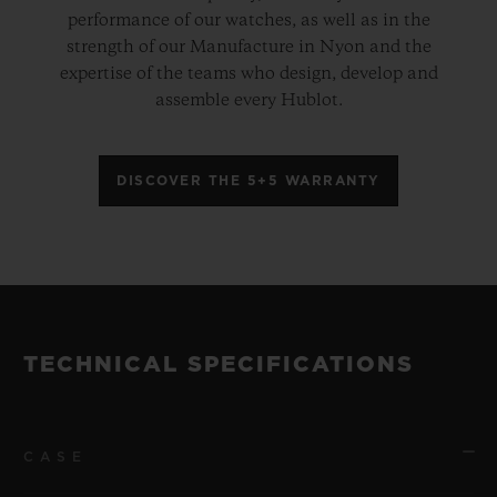
performance of our watches, as well as in the
strength of our Manufacture in Nyon and the
expertise of the teams who design, develop and
assemble every Hublot.
DISCOVER THE 5+5 WARRANTY
TECHNICAL SPECIFICATIONS
CASE