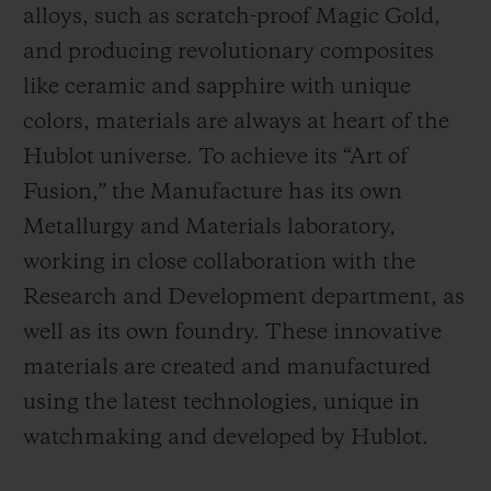
alloys, such as scratch-proof Magic Gold,
and producing revolutionary composites
like ceramic and sapphire with unique
colors, materials are always at heart of the
Hublot universe. To achieve its “Art of
Fusion,” the Manufacture has its own
Metallurgy and Materials laboratory,
working in close collaboration with the
Research and Development department, as
well as its own foundry.
These innovative
materials are created and manufactured
using the latest technologies, unique in
watchmaking and developed by Hublot.