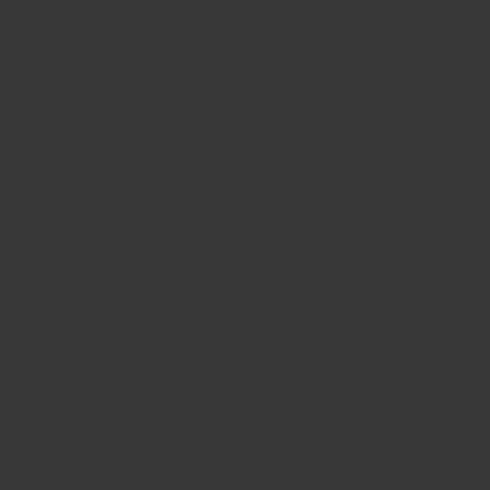
CONTACT US
FIND A BOUTIQUE