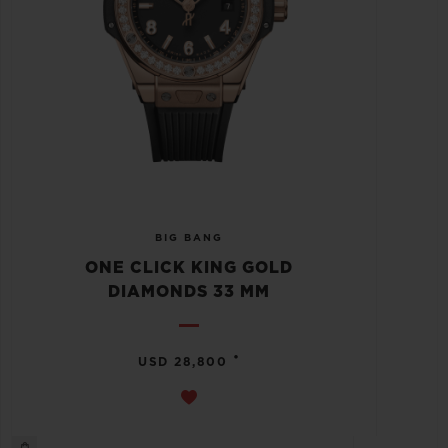
BIG BANG
ONE CLICK KING GOLD
DIAMONDS 33 MM
•
USD 28,800