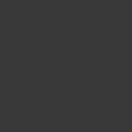
BIG BANG
BIG BANG
SPIRIT OF BIG
SUMMER MULTI-
PEACH CERAMIC
ESSENTIAL T
COLORED CERAMIC
ONLINE
EXCLUSIV
EXCLUSIVE SERVICES
5+5 WARRANTY
JOIN HUBLOTISTA, EXTEND WARRANTY
EXPECTED DELIVERY
FREE DELIVERY & RETURNS
SECURE PAYMENT
GIFT POUCH