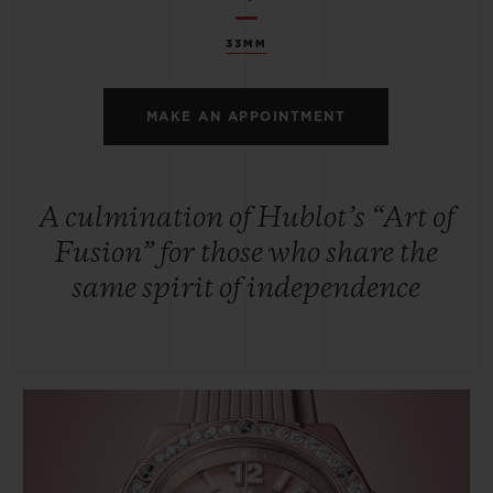
33MM
MAKE AN APPOINTMENT
A culmination of Hublot’s “Art of
Fusion” for those who share the
same spirit of independence