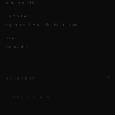
100m or 10 ATM
CRYSTAL
Sapphire with Anti-reflective Treatment
DIAL
Sunray pink
MOVEMENT
STRAP & CLASP
MOVEMENT
HUB1120 Self-winding Movement