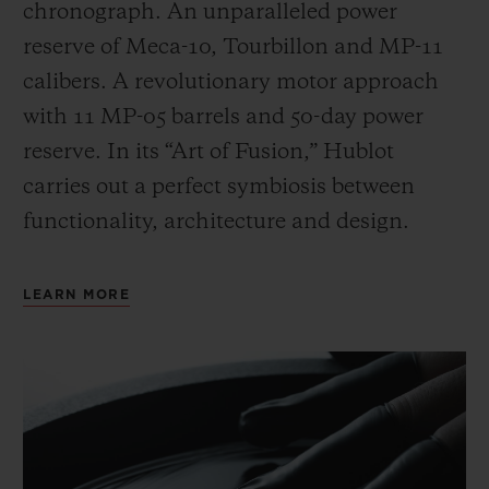
chronograph. An unparalleled power
reserve of Meca-10, Tourbillon and MP-11
calibers. A revolutionary motor approach
with 11 MP-05 barrels and 50-day power
reserve. In its “Art of Fusion,” Hublot
carries out a perfect symbiosis between
functionality, architecture and design.
LEARN MORE