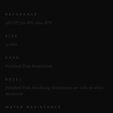
REFERENCE
485.UP.7320.RX.1204.JPN
SIZE
33 mm
CASE
Polished Pink Aluminium
BEZEL
Polished Pink Anodizing Aluminium set with 36 white
diamonds
WATER RESISTANCE