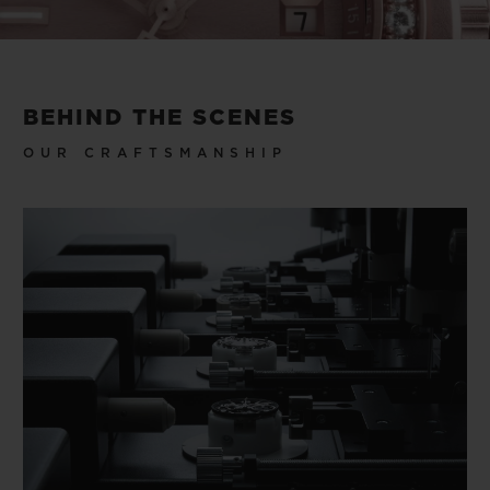
Video
BEHIND THE SCENES
OUR CRAFTSMANSHIP