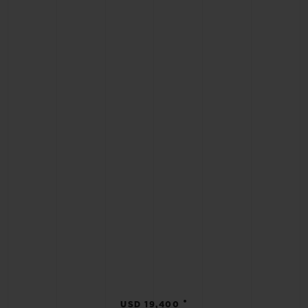
•
USD 19,400