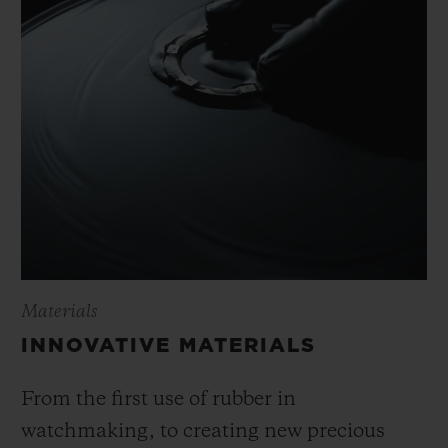
Materials
INNOVATIVE MATERIALS
From the first use of rubber in
watchmaking, to creating new precious