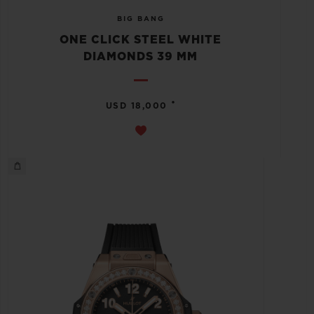
BIG BANG
ONE CLICK STEEL WHITE
DIAMONDS 39 MM
•
USD 18,000