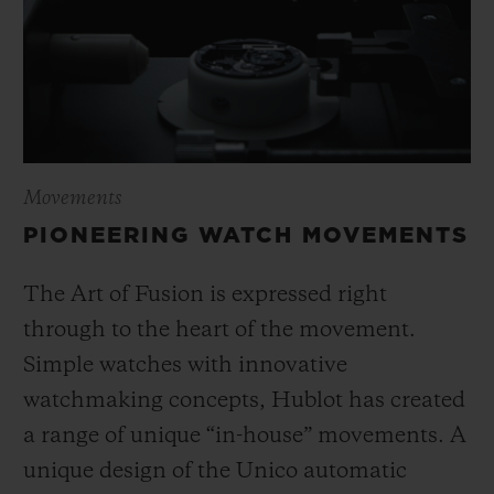
Movements
PIONEERING WATCH MOVEMENTS
The Art of Fusion is expressed right
through to the heart of the movement.
Simple watches with innovative
watchmaking concepts, Hublot has created
a range of unique “in-house” movements. A
unique design of the Unico automatic