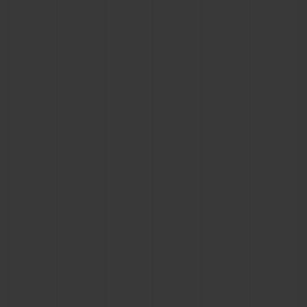
CONTACT US
FIND A BOUTIQUE