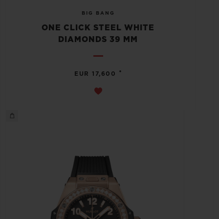
BIG BANG
ONE CLICK STEEL WHITE
DIAMONDS 39 MM
•
EUR 17,600