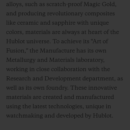
alloys, such as scratch-proof Magic Gold,
and producing revolutionary composites
like ceramic and sapphire with unique
colors, materials are always at heart of the
Hublot universe. To achieve its “Art of
Fusion,” the Manufacture has its own
Metallurgy and Materials laboratory,
working in close collaboration with the
Research and Development department, as
well as its own foundry.
These innovative
materials are created and manufactured
using the latest technologies, unique in
watchmaking and developed by Hublot.