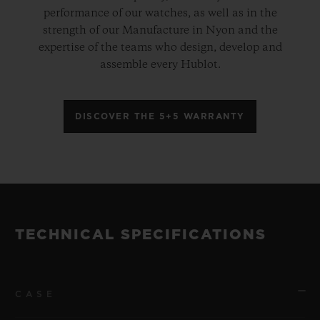
performance of our watches, as well as in the
strength of our Manufacture in Nyon and the
expertise of the teams who design, develop and
assemble every Hublot.
DISCOVER THE 5+5 WARRANTY
TECHNICAL SPECIFICATIONS
CASE