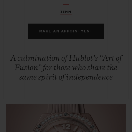
33MM
MAKE AN APPOINTMENT
A culmination of Hublot’s “Art of
Fusion” for those who share the
same spirit of independence