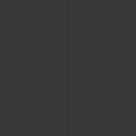
BIG BANG
BIG BANG
SPIRIT OF BIG
SUMMER MULTI-
PEACH CERAMIC
ESSENTIAL T
COLORED CERAMIC
ONLINE
EXCLUSIV
EXCLUSIVE SERVICES
5+5 WARRANTY
JOIN HUBLOTISTA, EXTEND WARRANTY
EXPECTED DELIVERY
FREE DELIVERY & RETURNS
SECURE PAYMENT
GIFT POUCH