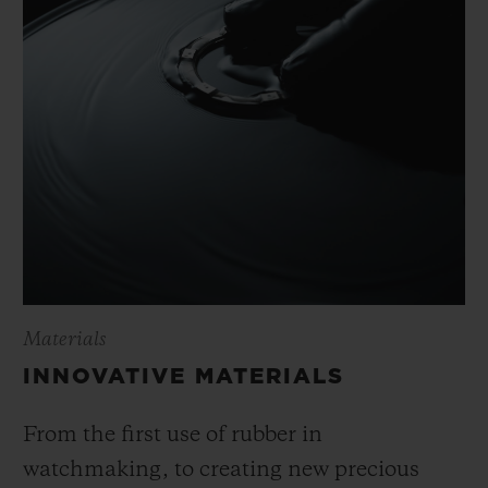
Materials
INNOVATIVE MATERIALS
From the first use of rubber in
watchmaking, to creating new precious