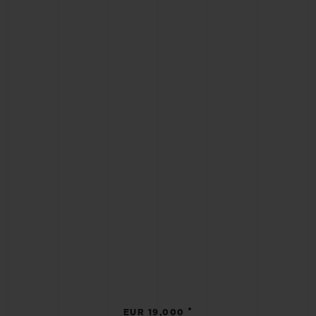
•
EUR 19,000