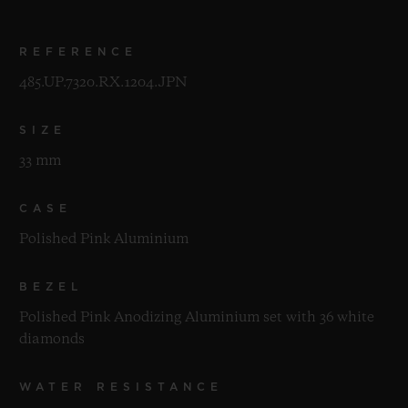
REFERENCE
485.UP.7320.RX.1204.JPN
SIZE
33 mm
CASE
Polished Pink Aluminium
BEZEL
Polished Pink Anodizing Aluminium set with 36 white
diamonds
WATER RESISTANCE