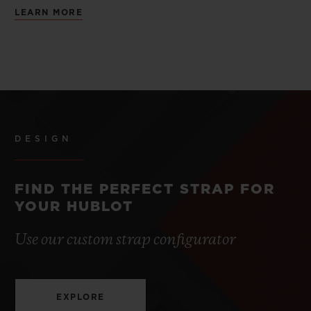
LEARN MORE
DESIGN
FIND THE PERFECT STRAP FOR
YOUR HUBLOT
Use our custom strap configurator
EXPLORE