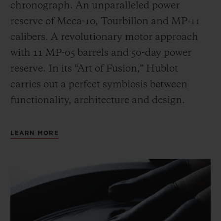
chronograph. An unparalleled power
reserve of Meca-10, Tourbillon and MP-11
calibers. A revolutionary motor approach
with 11 MP-05 barrels and 50-day power
reserve. In its “Art of Fusion,” Hublot
carries out a perfect symbiosis between
functionality, architecture and design.
LEARN MORE