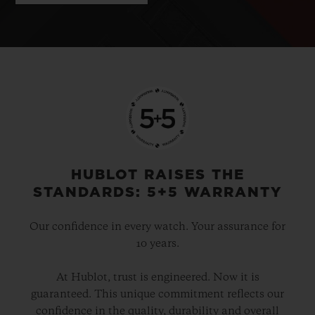
HUBLOT RAISES THE
STANDARDS: 5+5 WARRANTY
Our confidence in every watch. Your assurance for
10 years.
At Hublot, trust is engineered. Now it is
guaranteed. This unique commitment reflects our
confidence in the quality, durability and overall