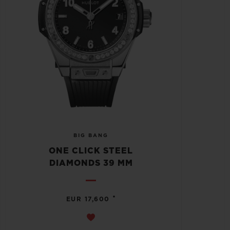
BIG BANG
ONE CLICK STEEL
DIAMONDS 39 MM
•
EUR 17,600