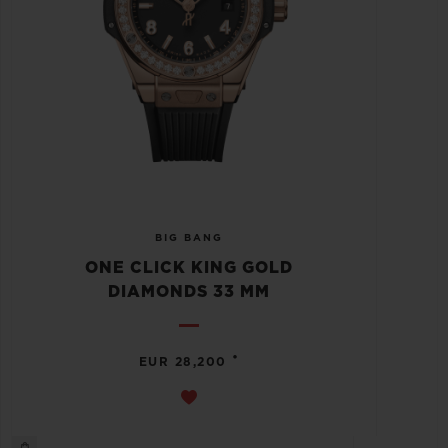
BIG BANG
ONE CLICK KING GOLD
DIAMONDS 33 MM
•
EUR 28,200