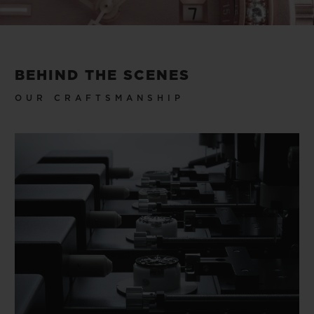
Video
BEHIND THE SCENES
OUR CRAFTSMANSHIP