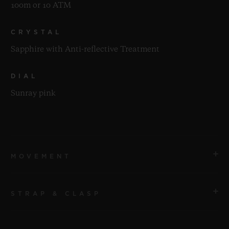
100m or 10 ATM
CRYSTAL
Sapphire with Anti-reflective Treatment
DIAL
Sunray pink
MOVEMENT
STRAP & CLASP
MOVEMENT
HUB1120 Self-winding Movement