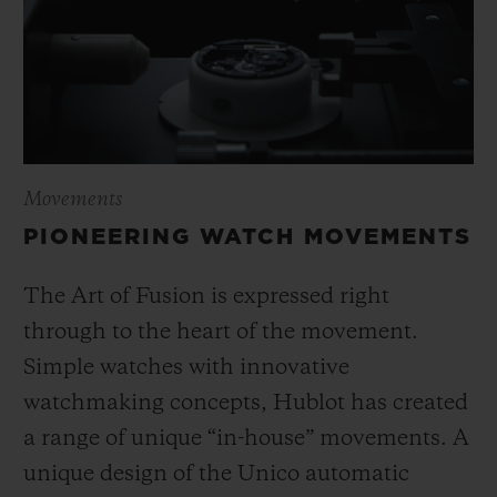
Movements
PIONEERING WATCH MOVEMENTS
The Art of Fusion is expressed right
through to the heart of the movement.
Simple watches with innovative
watchmaking concepts, Hublot has created
a range of unique “in-house” movements. A
unique design of the Unico automatic