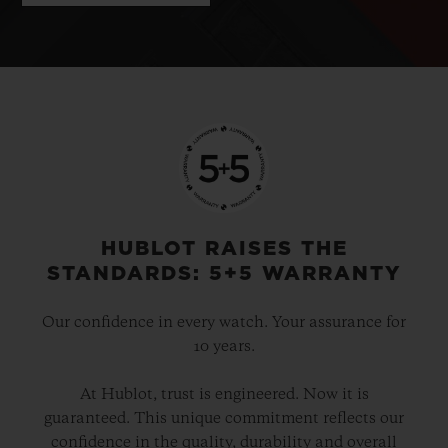
HUBLOT RAISES THE
STANDARDS: 5+5 WARRANTY
Our confidence in every watch. Your assurance for
10 years.
At Hublot, trust is engineered. Now it is
guaranteed. This unique commitment reflects our
confidence in the quality, durability and overall