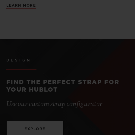
LEARN MORE
DESIGN
FIND THE PERFECT STRAP FOR
YOUR HUBLOT
Use our custom strap configurator
EXPLORE