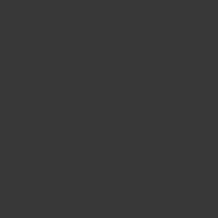
CONTACT US
FIND A BOUTIQUE