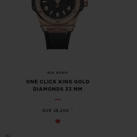
BIG BANG
ONE CLICK KING GOLD
DIAMONDS 33 MM
•
EUR 28,200