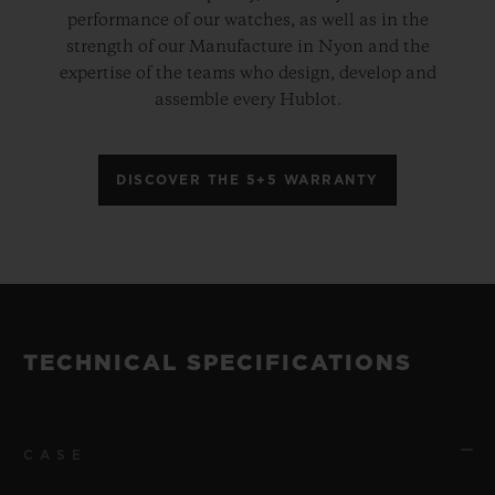
performance of our watches, as well as in the
strength of our Manufacture in Nyon and the
expertise of the teams who design, develop and
assemble every Hublot.
DISCOVER THE 5+5 WARRANTY
TECHNICAL SPECIFICATIONS
CASE