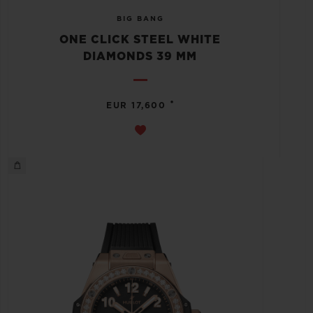
BIG BANG
ONE CLICK STEEL WHITE
DIAMONDS 39 MM
•
EUR 17,600