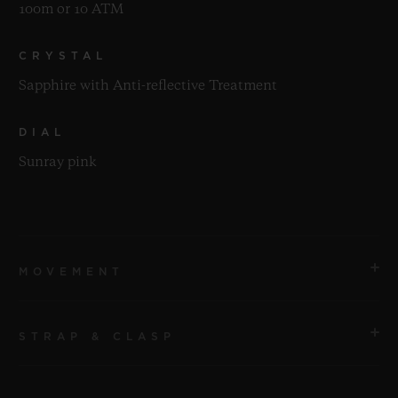
100m or 10 ATM
CRYSTAL
Sapphire with Anti-reflective Treatment
DIAL
Sunray pink
MOVEMENT
STRAP & CLASP
MOVEMENT
HUB1120 Self-winding Movement