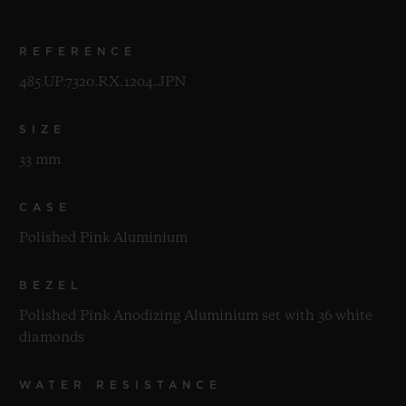
REFERENCE
485.UP.7320.RX.1204.JPN
SIZE
33 mm
CASE
Polished Pink Aluminium
BEZEL
Polished Pink Anodizing Aluminium set with 36 white
diamonds
WATER RESISTANCE