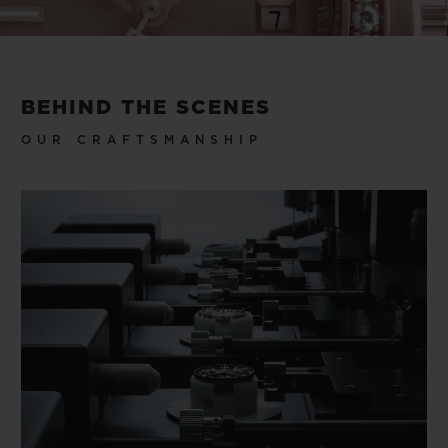
Video
BEHIND THE SCENES
OUR CRAFTSMANSHIP