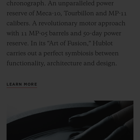
chronograph. An unparalleled power
reserve of Meca-10, Tourbillon and MP-11
calibers. A revolutionary motor approach
with 11 MP-05 barrels and 50-day power
reserve. In its “Art of Fusion,” Hublot
carries out a perfect symbiosis between
functionality, architecture and design.
LEARN MORE