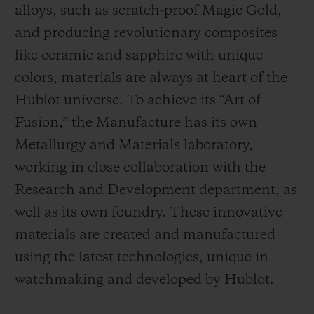
alloys, such as scratch-proof Magic Gold,
and producing revolutionary composites
like ceramic and sapphire with unique
colors, materials are always at heart of the
Hublot universe. To achieve its “Art of
Fusion,” the Manufacture has its own
Metallurgy and Materials laboratory,
working in close collaboration with the
Research and Development department, as
well as its own foundry.
These innovative
materials are created and manufactured
using the latest technologies, unique in
watchmaking and developed by Hublot.