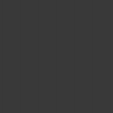
BIG BANG
BIG BANG
SPIRIT OF BIG
SUMMER MULTI-
PEACH CERAMIC
ESSENTIAL T
COLORED CERAMIC
ONLINE
EXCLUSIV
EXCLUSIVE SERVICES
5+5 WARRANTY
JOIN HUBLOTISTA, EXTEND WARRANTY
EXPECTED DELIVERY
FREE DELIVERY & RETURNS
SECURE PAYMENT
GIFT POUCH