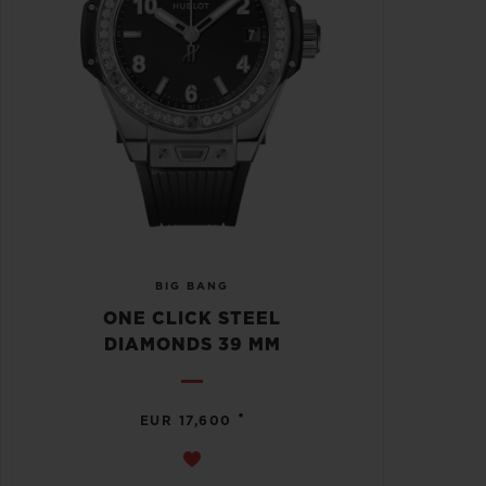
BIG BANG
ONE CLICK STEEL
DIAMONDS 39 MM
•
EUR 17,600