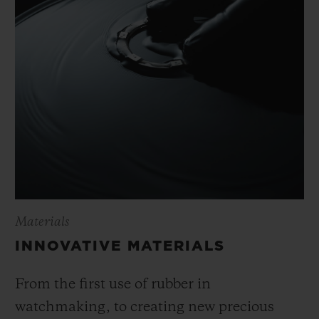
Materials
INNOVATIVE MATERIALS
From the first use of rubber in
watchmaking, to creating new precious