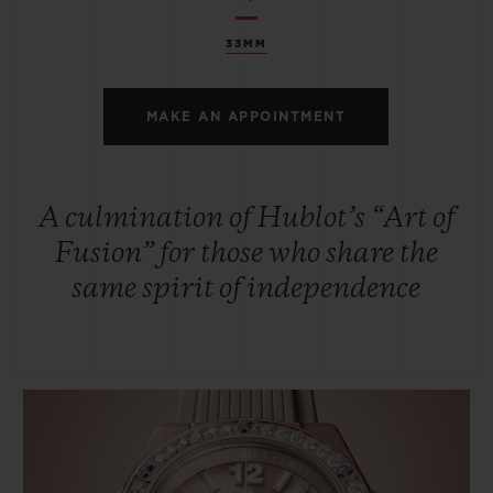
33MM
MAKE AN APPOINTMENT
A culmination of Hublot’s “Art of
Fusion” for those who share the
same spirit of independence