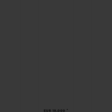
•
EUR 19,000