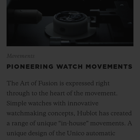
Movements
PIONEERING WATCH MOVEMENTS
The Art of Fusion is expressed right
through to the heart of the movement.
Simple watches with innovative
watchmaking concepts, Hublot has created
a range of unique “in-house” movements. A
unique design of the Unico automatic