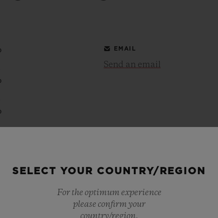
BIG BANG
SPIRIT OF BIG BANG
PEACH CERAMIC
ESSENTIAL TAUPE
ONLINE EXCLUSIVE
0
EMAIL
Send an email
0
BLOTISTA,
EXPECTED DELIVERY
FREE DELIVERY &
SECU
 WARRANTY
RETURNS
0
0
ACT US
FIND A
SELECT YOUR COUNTRY/REGION
0
For the optimum experience
0
please confirm your
country/region.