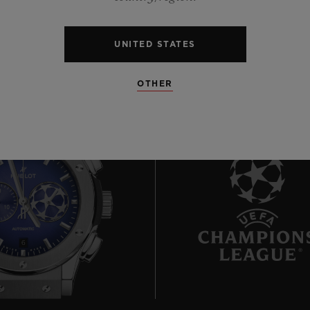
UNITED STATES
OTHER
6