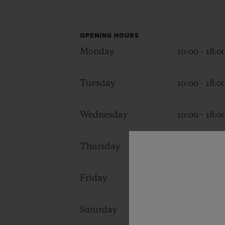
BIG BANG
SUMMER MULTI-COLORED
CERAMIC
OPENING HOURS
Monday
10:00 - 18:0
EXCLUSIVE SERVICES
Tuesday
10:00 - 18:0
5+5 WARRANTY
JOIN HU
EXTEND
Wednesday
10:00 - 18:0
Thursday
10:00 - 18:0
CONT
Friday
10:00 - 18:0
Saturday
11:00 - 18:0