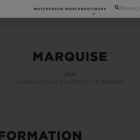
What are yo
WATCHES
OUR WORLD
BOUTIQUES
MARQUISE
06:56
Kempinski Hotel, Erzsébet tér 7 - 8, Budapest
NFORMATION