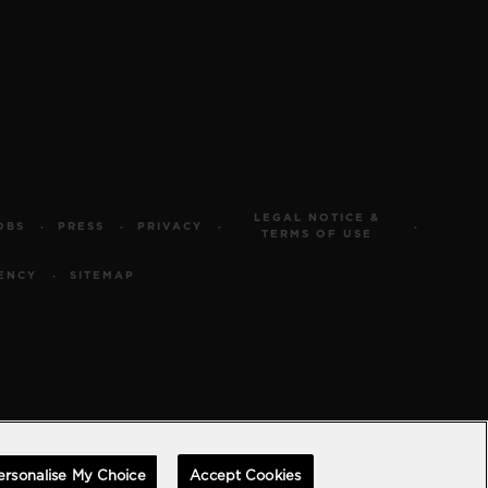
LEGAL NOTICE &
OBS
PRESS
PRIVACY
TERMS OF USE
ENCY
SITEMAP
ersonalise My Choice
Accept Cookies