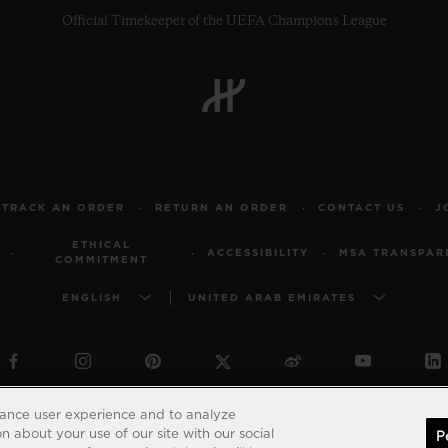
Official Timekeeper of the UEFA Champions League
TRACK AN ORDER
RETURN AN ORDER
CONTACT US
J
ETHICAL
ACCESSIBILITY
MSA TRANSPAR
COMMITMENT
ENGLISH
UNITED ARAB EMIRATES
© 2026 Hublot - All intellectual property rights reserved
hance user experience and to analyze
 about your use of our site with our social
P