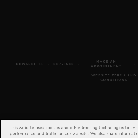
MAKE AN
NEWSLETTER
SERVICES
APPOINTMENT
WEBSITE TERMS AND
CONDITIONS
This website uses cookies and other tracking technologies to en
performance and traffic on our website. We also share information