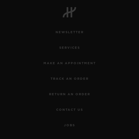
BIG BANG
BIG BANG
SPIRIT OF BIG
SUMMER MULTI-
PEACH CERAMIC
ESSENTIAL T
COLORED CERAMIC
ONLINE
EXCLUSIV
NEWSLETTER
EXCLUSIVE SERVICES
SERVICES
5+5 WARRANTY
MAKE AN APPOINTMENT
JOIN HUBLOTISTA, EXTEND WARRANTY
TRACK AN ORDER
EXPECTED DELIVERY
RETURN AN ORDER
FREE DELIVERY & RETURNS
CONTACT US
SECURE PAYMENT
JOBS
GIFT POUCH