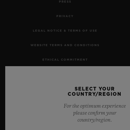
PRESS
PRIVACY
LEGAL NOTICE & TERMS OF USE
CONTACT US
WEBSITE TERMS AND CONDITIONS
ETHICAL COMMITMENT
ACCESSIBILITY
SELECT YOUR
MSA TRANSPARENCY
COUNTRY/REGION
FIND A BOUTIQUE
SITEMAP
For the optimum experience
please confirm your
country/region.
ENGLISH