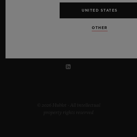
UNITED STATES
UNITED ARAB EMIRATES
OTHER
© 2026 Hublot - All intellectual
property rights reserved