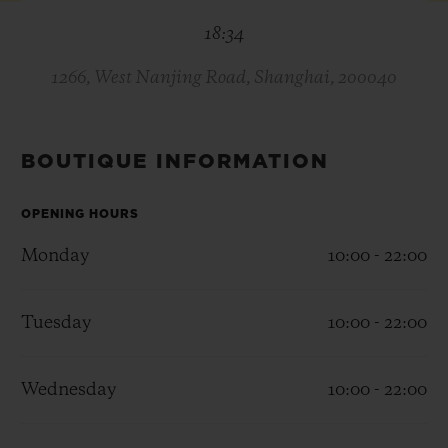
BIG BANG
BIG BANG
SPIRIT OF BIG
18:34
SUMMER MULTI-
PEACH CERAMIC
ESSENTIAL T
COLORED CERAMIC
ONLINE
EXCLUSIV
1266, West Nanjing Road, Shanghai, 200040
EXCLUSIVE SERVICES
BOUTIQUE INFORMATION
5+5 WARRANTY
OPENING HOURS
JOIN HUBLOTISTA, EXTEND WARRANTY
Monday
10:00 - 22:00
EXPECTED DELIVERY
Tuesday
10:00 - 22:00
FREE DELIVERY & RETURNS
Wednesday
10:00 - 22:00
SECURE PAYMENT
GIFT POUCH