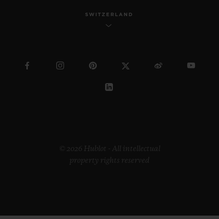
SWITZERLAND
© 2026 Hublot - All intellectual
property rights reserved