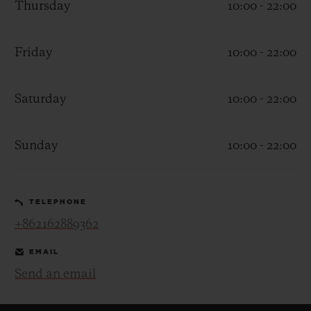
Thursday
10:00 - 22:00
Friday
10:00 - 22:00
Saturday
10:00 - 22:00
CONTACT US
Sunday
10:00 - 22:00
TELEPHONE
+862162889362
FIND A BOUTIQUE
EMAIL
Send an email