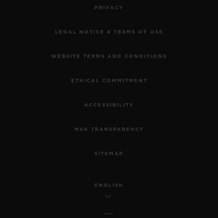
PRIVACY
LEGAL NOTICE & TERMS OF USE
WEBSITE TERMS AND CONDITIONS
ETHICAL COMMITMENT
ACCESSIBILITY
MSA TRANSPARENCY
SITEMAP
ENGLISH