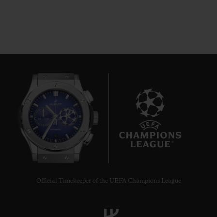
10
Official Timekeeper of the UEFA Champions League