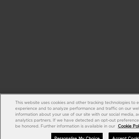
This website uses cookies and other tracking technologies to 
experience and to analyze performance and traffic on our web
information about your use of our site with our social media, 
analytics partners. If we have detected an opt-out preference s
be honored. Further information is available in our
Cookie Pol
Personalise My Choice
Accept Cook