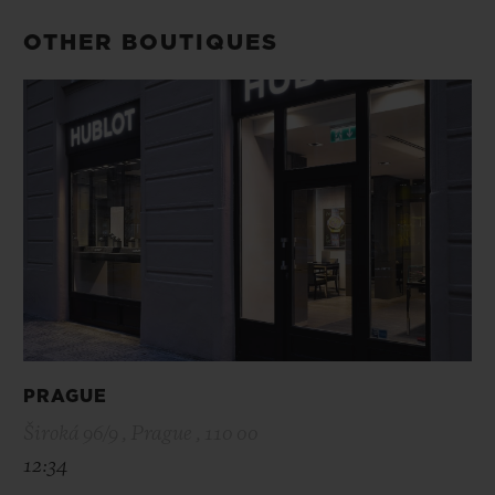
OTHER BOUTIQUES
PRAGUE
Široká 96/9 , Prague , 110 00
12:34