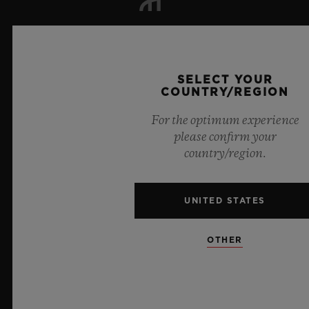
NEWSLETTER
SELECT YOUR
SERVICES
COUNTRY/REGION
MAKE AN APPOINTMENT
For the optimum experience
please confirm your
TRACK AN ORDER
country/region.
RETURN AN ORDER
UNITED STATES
CONTACT US
OTHER
JOBS
PRESS