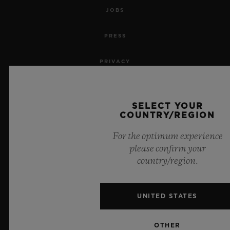
JOBS
PRESS
PRIVACY
LEGAL NOTICE & TERMS OF USE
SELECT YOUR
WEBSITE TERMS AND CONDITIONS
COUNTRY/REGION
For the optimum experience
ETHICAL COMMITMENT
please confirm your
country/region.
ACCESSIBILITY
MSA TRANSPARENCY
UNITED STATES
SITEMAP
OTHER