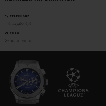
BIG BANG
BIG BANG
SPIRIT OF BIG
SUMMER MULTI-
PEACH CERAMIC
ESSENTIAL T
COLORED CERAMIC
ONLINE
TELEPHONE
EXCLUSIV
+81223984838
EXCLUSIVE SERVICES
EMAIL
Send an email
5+5 WARRANTY
JOIN HUBLOTISTA, EXTEND WARRANTY
EXPECTED DELIVERY
FREE DELIVERY & RETURNS
9
SECURE PAYMENT
GIFT POUCH