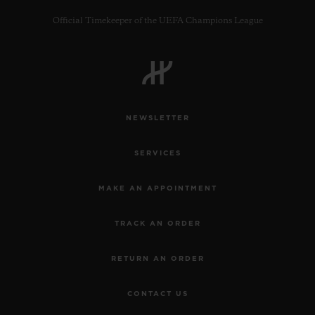
Official Timekeeper of the UEFA Champions League
CONTACT US
NEWSLETTER
SERVICES
MAKE AN APPOINTMENT
TRACK AN ORDER
FIND A BOUTIQUE
RETURN AN ORDER
CONTACT US