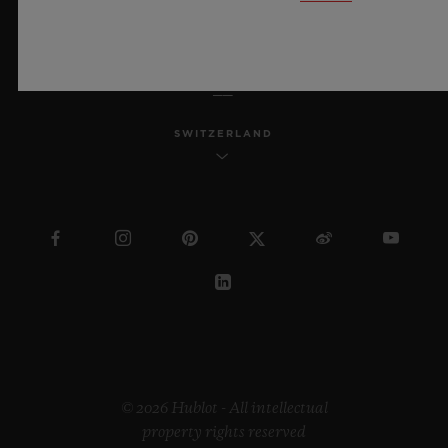
ENGLISH
SWITZERLAND
© 2026 Hublot - All intellectual
property rights reserved