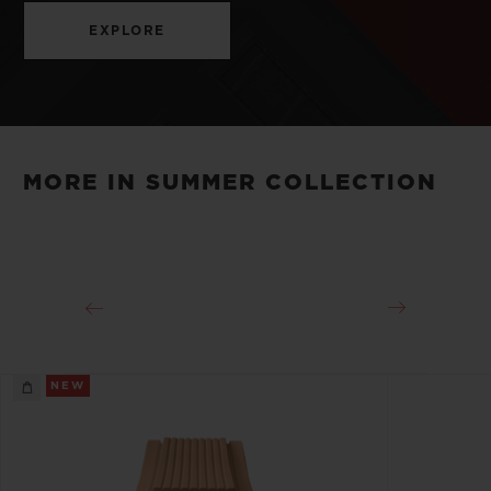
EXPLORE
MORE IN SUMMER COLLECTION
NEW