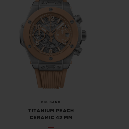
BIG BANG
TITANIUM PEACH
CERAMIC 42 MM