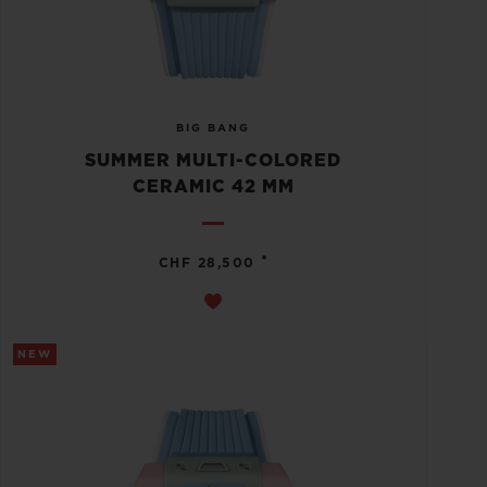
BIG BANG
SUMMER MULTI-COLORED
CERAMIC 42 MM
•
CHF 28,500
NEW