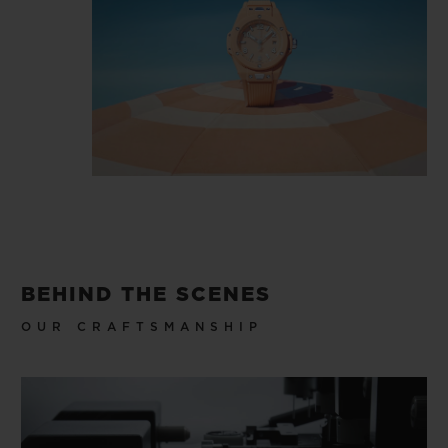
BEHIND THE SCENES
OUR CRAFTSMANSHIP