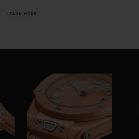
LEARN MORE