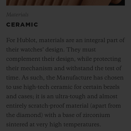
Materials
CERAMIC
For Hublot, materials are an integral part of
their watches’ design. They must
complement their design, while protecting
their mechanism and withstand the test of
time. As such, the Manufacture has chosen
to use high-tech ceramic for certain bezels
and cases; it is an ultra-tough and almost
entirely scratch-proof material (apart from
the diamond) with a base of zirconium
sintered at very high temperatures.