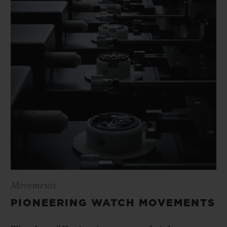
Movements
PIONEERING WATCH MOVEMENTS