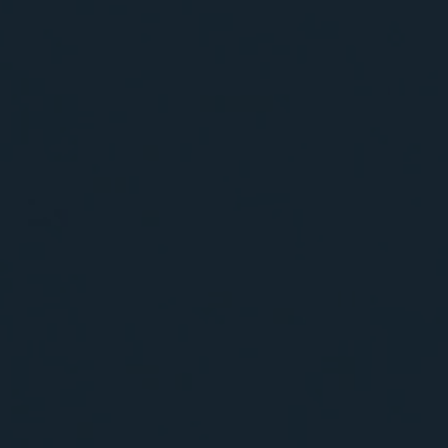
BIG BANG
BIG BANG
SPIRIT OF BIG
SUMMER MULTI-
PEACH CERAMIC
ESSENTIAL T
COLORED CERAMIC
ONLINE
EXCLUSIV
EXCLUSIVE SERVICES
5+5 WARRANTY
JOIN HUBLOTISTA, EXTEND WARRANTY
EXPECTED DELIVERY
FREE DELIVERY & RETURNS
SECURE PAYMENT
GIFT POUCH