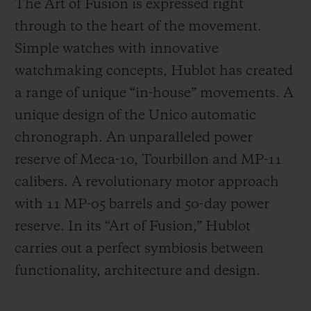
The Art of Fusion is expressed right
through to the heart of the movement.
Simple watches with innovative
watchmaking concepts, Hublot has created
a range of unique “in-house” movements. A
unique design of the Unico automatic
chronograph. An unparalleled power
reserve of Meca-10, Tourbillon and MP-11
calibers. A revolutionary motor approach
with 11 MP-05 barrels and 50-day power
reserve. In its “Art of Fusion,” Hublot
carries out a perfect symbiosis between
functionality, architecture and design.