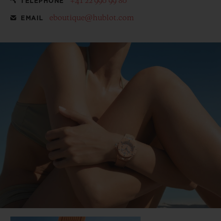
+41 22 990 99 80
TELEPHONE
eboutique@hublot.com
EMAIL