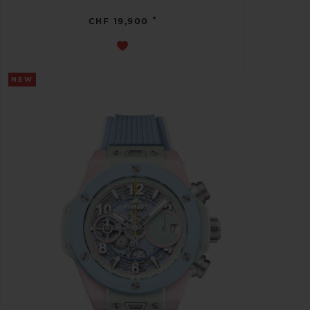
•
CHF 19,900
NEW