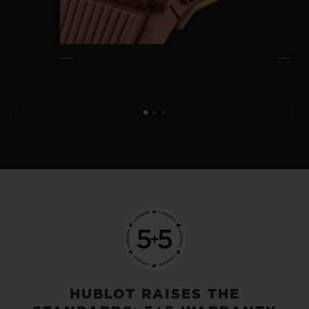
HUBLOT RAISES THE