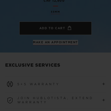
CHF 12,900
33MM
ADD TO CART
MAKE AN APPOINTMENT
EXCLUSIVE SERVICES
+
5+5 WARRANTY
All watches purchased from 1 January 2026 benefit from
JOIN HUBLOTISTA, EXTEND
+
a 5-year international warranty.
WARRANTY
LEARN MORE