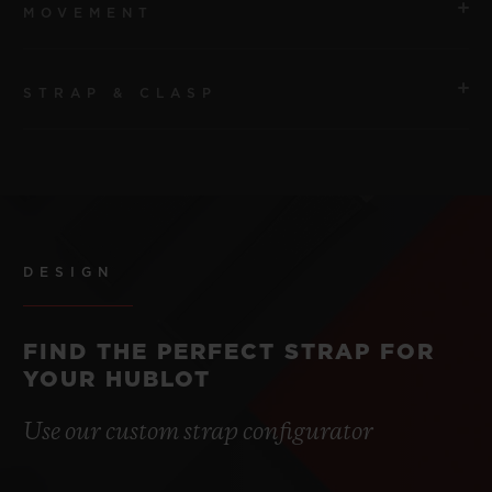
MOVEMENT
STRAP & CLASP
MOVEMENT
HUB1120 Self-winding Movement
STRAP
POWER RESERVE
Peach Structured Lined Rubber Straps.
Approx. 40 Hours
DESIGN
CLASP
Stainless Steel Deployant Buckle Clasp
FIND THE PERFECT STRAP FOR
YOUR HUBLOT
Use our custom strap configurator