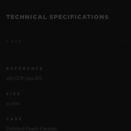
TECHNICAL SPECIFICATIONS
CASE
REFERENCE
485.CUP.5920.RX
SIZE
33 mm
CASE
Polished Peach Ceramic