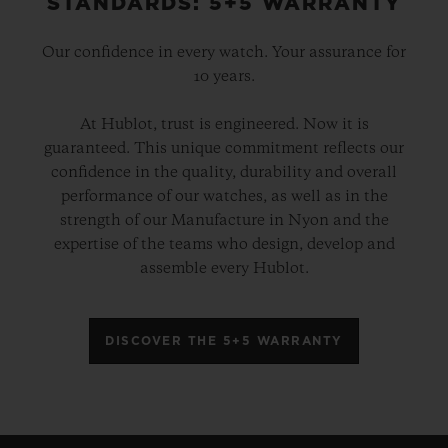
STANDARDS: 5+5 WARRANTY
Our confidence in every watch. Your assurance for
10 years.
At Hublot, trust is engineered. Now it is
guaranteed. This unique commitment reflects our
confidence in the quality, durability and overall
performance of our watches, as well as in the
strength of our Manufacture in Nyon and the
expertise of the teams who design, develop and
assemble every Hublot.
DISCOVER THE 5+5 WARRANTY