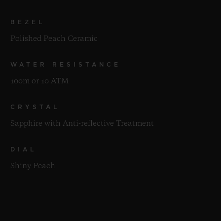
BEZEL
Polished Peach Ceramic
WATER RESISTANCE
100m or 10 ATM
CRYSTAL
Sapphire with Anti-reflective Treatment
DIAL
Shiny Peach