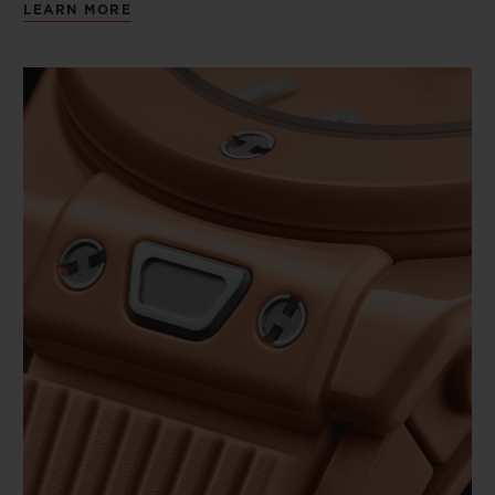
LEARN MORE