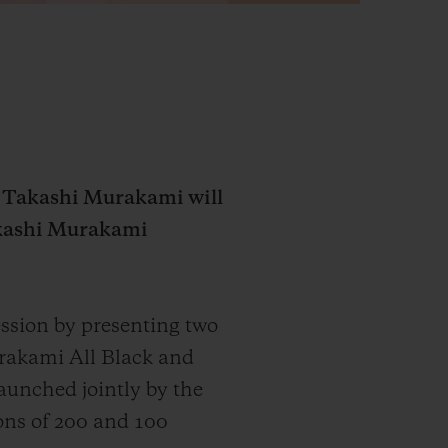
d Takashi Murakami will
Takashi Murakami
ssion by presenting two
urakami All Black and
aunched jointly by the
ions of 200 and 100