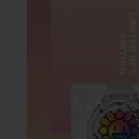
BIG BANG
SUMMER MULTI-COLORED
CERAMIC
EXCLUSIVE SERVICES
5+5 WARRANTY
JOIN HU
EXTEND
CONT