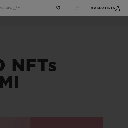
u looking for?
HUBLOTISTA
 NFTs
MI