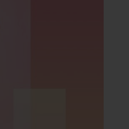
BIG BANG
RELOADED ALL BLACK
RE PAYMENT
GIFT POUCH
 BOUTIQUE