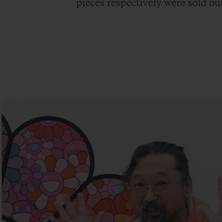
pieces respectively were sold out