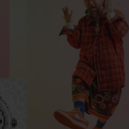
BIG BANG
SPIRIT OF BIG BANG
PEACH CERAMIC
ESSENTIAL TAUPE
ONLINE EXCLUSIVE
BLOTISTA,
EXPECTED DELIVERY
FREE DELIVERY &
SECU
 WARRANTY
RETURNS
ACT US
FIND A