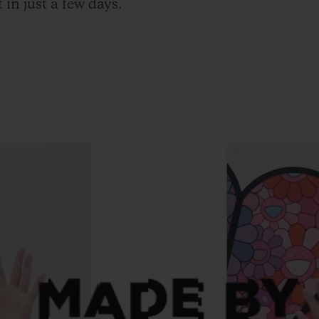
 in just a few days.