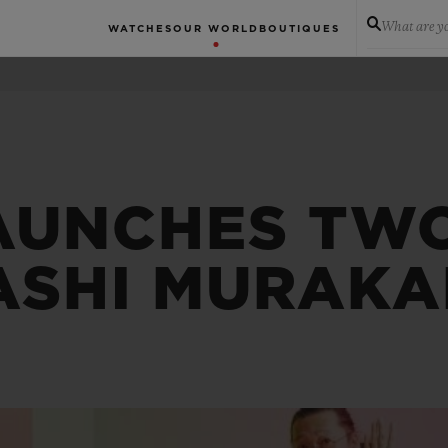
What are yo
WATCHES
OUR WORLD
BOUTIQUES
AUNCHES TWO
ASHI MURAKA