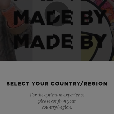
Play
Video
SELECT YOUR COUNTRY/REGION
For the optimum experience
please confirm your
country/region.