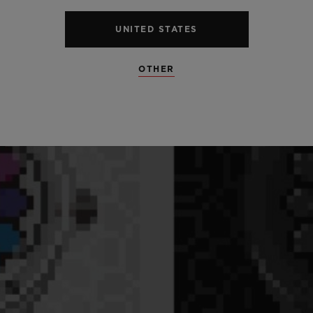
UNITED STATES
OTHER