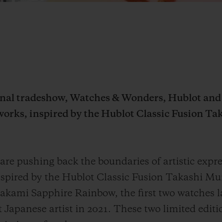
ional tradeshow, Watches & Wonders, Hublot an
works, inspired by the Hublot Classic Fusion 
e pushing back the boundaries of artistic expre
nspired by the Hublot Classic Fusion Takashi M
akami Sapphire Rainbow, the first two watches l
 Japanese artist
in 2021
. These two limited edit