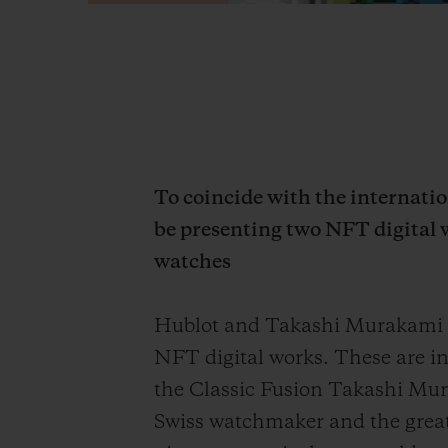
To coincide with the internat
be presenting two NFT digital 
watches
Hublot and Takashi Murakami ar
NFT digital works. These are i
the Classic Fusion Takashi Mur
Swiss watchmaker and the great