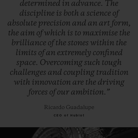
determined
in
advance.
The
discipline
is
both
a
science
of
absolute
precision
and
an
art
form,
the
aim
of
which
is
to
maximise
the
brilliance
of
the
stones
within
the
limits
of
an
extremely
confined
space.
Overcoming
such
tough
challenges
and
coupling
tradition
with
innovation
are
the
driving
forces
of
our
ambition.”
Ricardo Guadalupe
CEO of Hublot