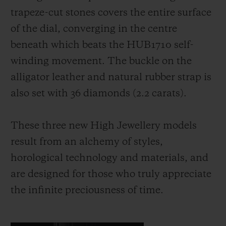
trapeze-cut stones covers the entire surface
of the dial, converging in the centre
beneath which beats the HUB1710 self-
winding movement. The buckle on the
alligator leather and natural rubber strap is
also set with 36 diamonds (2.2 carats).
These three new High Jewellery models
result from an alchemy of styles,
horological technology and materials, and
are designed for those who truly appreciate
the infinite preciousness of time.