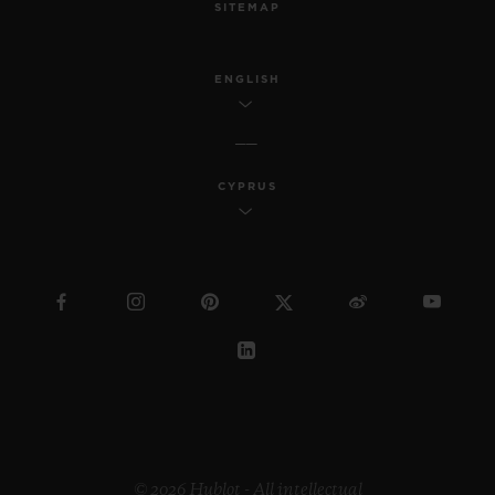
SITEMAP
ENGLISH
CYPRUS
© 2026 Hublot - All intellectual