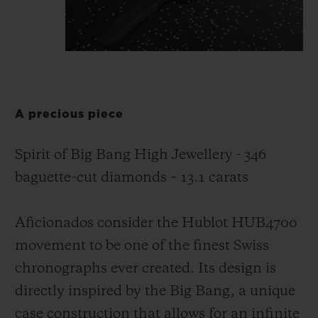
A precious piece
Spirit of Big Bang High Jewellery - 346
baguette-cut diamonds – 13.1 carats
Aficionados consider the Hublot HUB4700
movement to be one of the finest Swiss
chronographs ever created. Its design is
directly inspired by the Big Bang, a unique
case construction that allows for an infinite