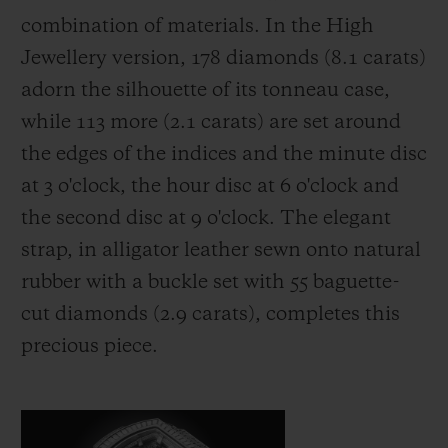
combination of materials. In the High
Jewellery version, 178 diamonds (8.1 carats)
adorn the silhouette of its tonneau case,
while 113 more (2.1 carats) are set around
the edges of the indices and the minute disc
at 3 o'clock, the hour disc at 6 o'clock and
the second disc at 9 o'clock. The elegant
strap, in alligator leather sewn onto natural
rubber with a buckle set with 55 baguette-
cut diamonds (2.9 carats), completes this
precious piece.