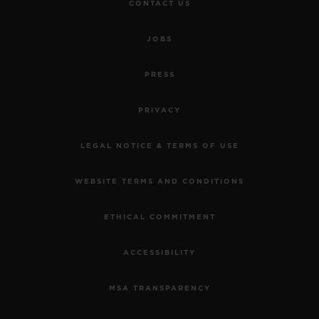
CONTACT US
JOBS
PRESS
PRIVACY
LEGAL NOTICE & TERMS OF USE
WEBSITE TERMS AND CONDITIONS
ETHICAL COMMITMENT
ACCESSIBILITY
MSA TRANSPARENCY