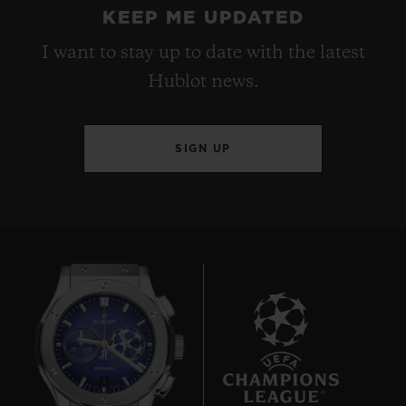
KEEP ME UPDATED
I want to stay up to date with the latest
Hublot news.
SIGN UP
8