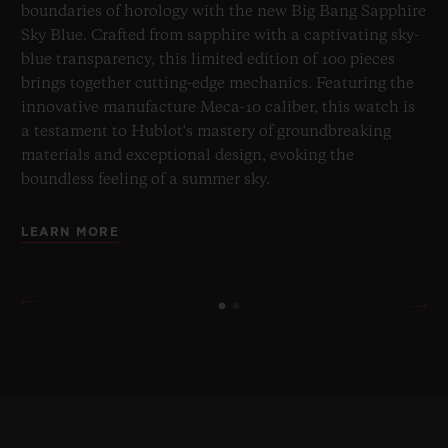
boundaries of horology with the new Big Bang Sapphire
Sky Blue. Crafted from sapphire with a captivating sky-
blue transparency, this limited edition of 100 pieces
brings together cutting-edge mechanics. Featuring the
innovative manufacture Meca-10 caliber, this watch is
a testament to Hublot's mastery of groundbreaking
materials and exceptional design, evoking the
boundless feeling of a summer sky.
LEARN MORE