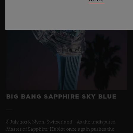
BIG BANG SAPPHIRE SKY BLUE
8 July 2026, Nyon, Switzerland – As the undisputed
Master of Sapphire, Hublot once again pushes the