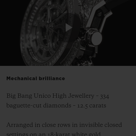
Play
Video
Mechanical brilliance
Big Bang Unico High Jewellery – 334
baguette-cut diamonds – 12.5 carats
Arranged in close rows in invisible closed
settings on an 18-karat white gold