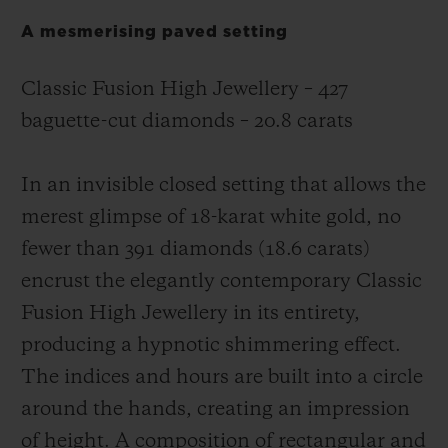
A mesmerising paved setting
Classic Fusion High Jewellery – 427
baguette-cut diamonds – 20.8 carats
In an invisible closed setting that allows the
merest glimpse of 18-karat white gold, no
fewer than 391 diamonds (18.6 carats)
encrust the elegantly contemporary Classic
Fusion High Jewellery in its entirety,
producing a hypnotic shimmering effect.
The indices and hours are built into a circle
around the hands, creating an impression
of height. A composition of rectangular and