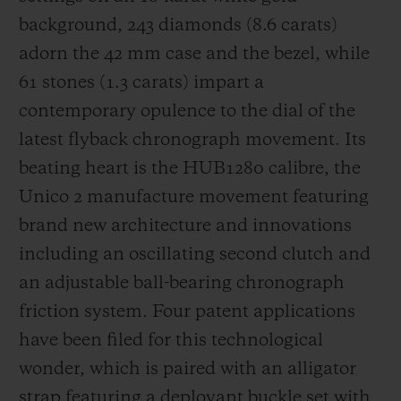
background, 243 diamonds (8.6 carats)
adorn the 42 mm case and the bezel, while
61 stones (1.3 carats) impart a
contemporary opulence to the dial of the
latest flyback chronograph movement. Its
beating heart is the HUB1280 calibre, the
Unico 2 manufacture movement featuring
brand new architecture and innovations
including an oscillating second clutch and
an adjustable ball-bearing chronograph
friction system. Four patent applications
have been filed for this technological
wonder, which is paired with an alligator
strap featuring a deployant buckle set with