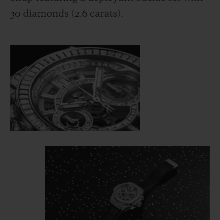
30 diamonds (2.6 carats).