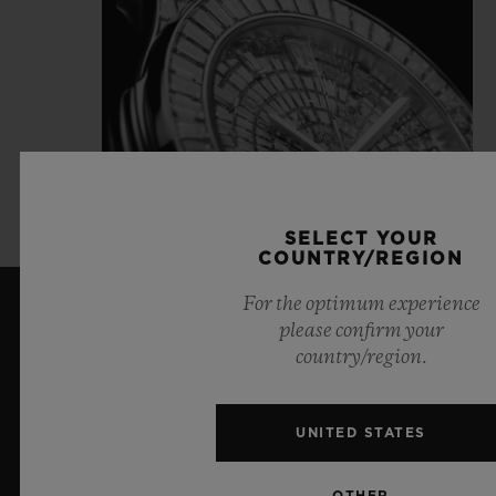
SELECT YOUR
COUNTRY/REGION
For the optimum experience
please confirm your
LATEST NEWS
country/region.
UNITED STATES
OTHER