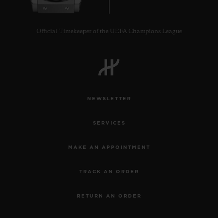
Official Timekeeper of the UEFA Champions League
NEWSLETTER
SERVICES
MAKE AN APPOINTMENT
TRACK AN ORDER
RETURN AN ORDER