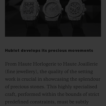
BIG BANG
BIG BANG
SPIRIT OF BIG
SUMMER MULTI-
PEACH CERAMIC
ESSENTIAL T
COLORED CERAMIC
ONLINE
EXCLUSIV
EXCLUSIVE SERVICES
5+5 WARRANTY
Hublot develops its precious movements
JOIN HUBLOTISTA, EXTEND WARRANTY
From Haute Horlogerie to Haute Joaillerie
EXPECTED DELIVERY
(fine jewellery), the quality of the setting
work is crucial in showcasing the splendour
FREE DELIVERY & RETURNS
of precious stones. This highly specialised
SECURE PAYMENT
craft, performed within the bounds of strict
predefined constraints, must be subtly
GIFT POUCH