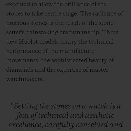
executed to allow the brilliance of the
stones to take centre stage. The radiance of
precious stones is the result of the stone-
setter's painstaking craftsmanship. Three
new Hublot models marry the technical
CONTACT US
performance of the manufacture
movements, the sophisticated beauty of
diamonds and the expertise of master
watchmakers.
FIND A BOUTIQUE
“Setting
the
stones
on
a
watch
is
a
feat
of
technical
and
aesthetic
excellence,
carefully
conceived
and