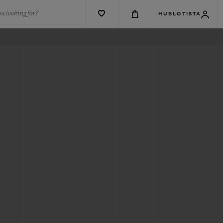
u looking for?
HUBLOTISTA