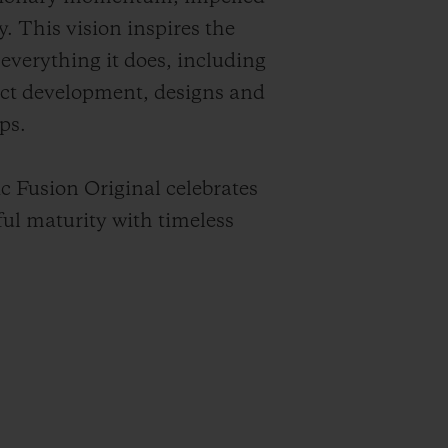
y. This vision inspires the
everything it does, including
ct development, designs and
ps.
c Fusion Original celebrates
ful maturity with timeless