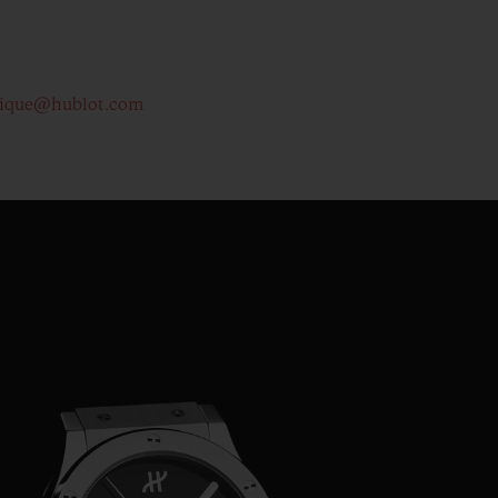
tique@hublot.com