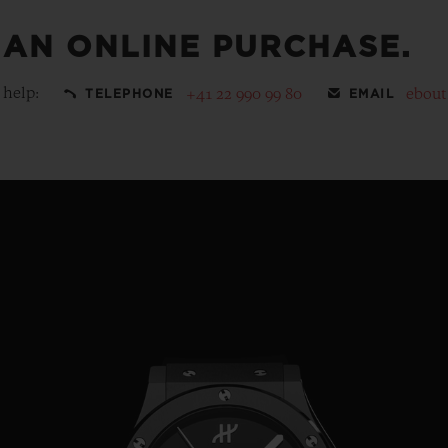
 AN ONLINE PURCHASE.
 help:
+41 22 990 99 80
ebou
TELEPHONE
EMAIL