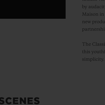
by audacit
Maison in 
new produ
partnershi
The Classi
this youth
simplicity.
 SCENES