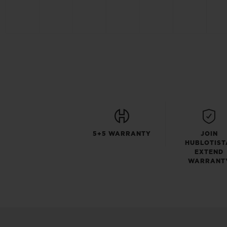
5+5 WARRANTY
JOIN
HUBLOTIST
EXTEND
WARRANT