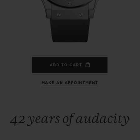
BIG BANG
SPIRIT OF BIG BANG
PEACH CERAMIC
ESSENTIAL TAUPE
ONLINE EXCLUSIVE
BLOTISTA,
EXPECTED DELIVERY
FREE DELIVERY &
SECU
 WARRANTY
RETURNS
ADD TO CART
MAKE AN APPOINTMENT
ACT US
FIND A
42 years of audacity