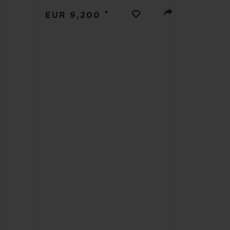
BIG BANG
•
EUR 9,200
SUMMER MULTI-COLORED
CERAMIC
EXCLUSIVE SERVICES
5+5 WARRANTY
JOIN HU
EXTEND
CONT