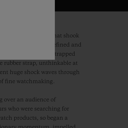
ngs back the watch that shook
ions in 1980. Both refined and
is precious gold case strapped
e rubber strap, unthinkable at
sent huge shock waves through
of fine watchmaking.
 over an audience of
rs who were searching for
watch products, so began a
isionary momentum, impelled