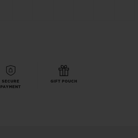
SECURE
GIFT POUCH
PAYMENT