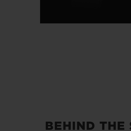
BEHIND THE