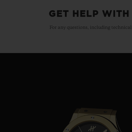
GET HELP WITH
For any questions, including technical