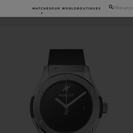
What are yo
WATCHES
OUR WORLD
BOUTIQUES