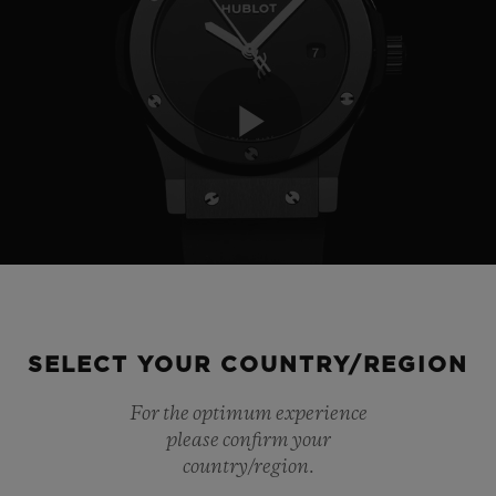
Play
Video
SELECT YOUR COUNTRY/REGION
For the optimum experience
please confirm your
country/region.