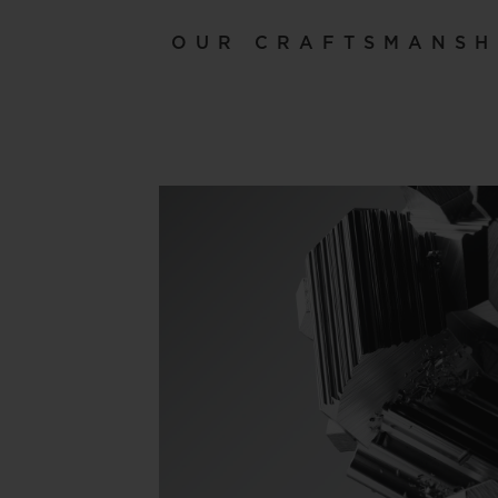
OUR CRAFTSMANSH