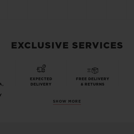
EXCLUSIVE SERVICES
EXPECTED
FREE DELIVERY
A,
DELIVERY
& RETURNS
Y
SHOW MORE