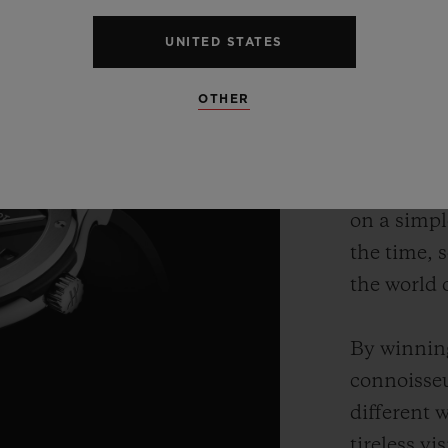
UNITED STATES
OTHER
Hublot bri
up convent
sporty, th
on a simpl
the time, 
the world 
By winning
connoisseu
different 
tireless v