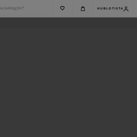
u looking for?
HUBLOTISTA