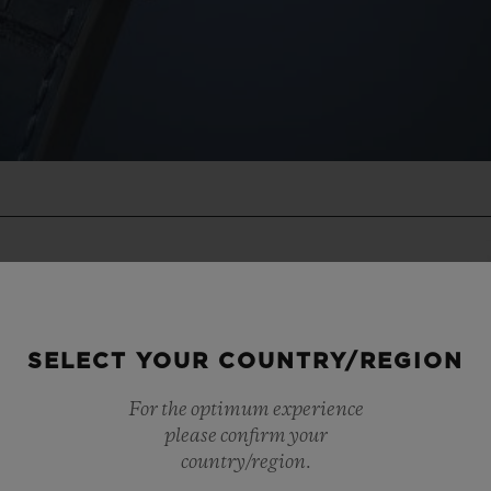
SELECT YOUR COUNTRY/REGION
For the optimum experience
please confirm your
country/region.