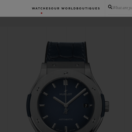
What are yo
WATCHES
OUR WORLD
BOUTIQUES