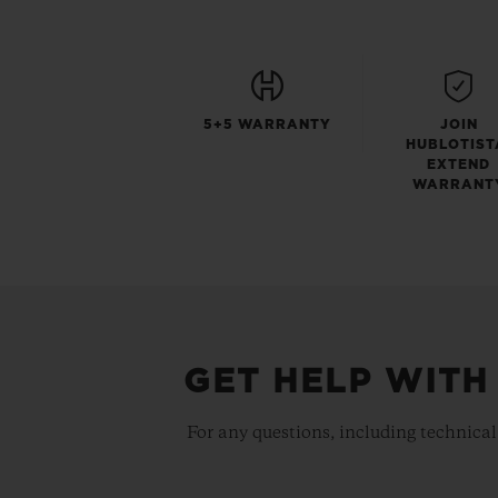
5+5 WARRANTY
JOIN
HUBLOTIST
EXTEND
WARRANT
GET HELP WITH
For any questions, including technical