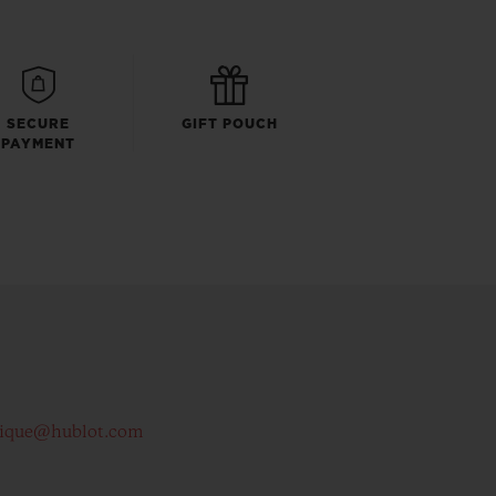
SECURE
GIFT POUCH
PAYMENT
tique@hublot.com