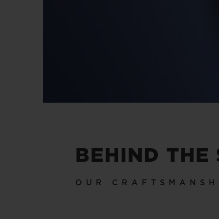
BEHIND THE
OUR CRAFTSMANSH