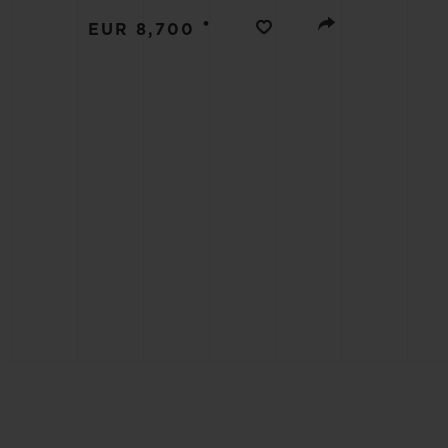
BIG BANG
•
EUR 8,700
SUMMER MULTI-COLORED
CERAMIC
EXCLUSIVE SERVICES
5+5 WARRANTY
JOIN HU
EXTEND
CONT