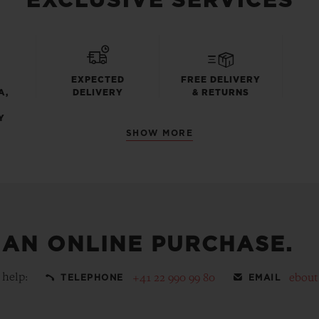
EXCLUSIVE SERVICES
EXPECTED
FREE DELIVERY
A,
DELIVERY
& RETURNS
Y
SHOW MORE
 AN ONLINE PURCHASE.
 help:
+41 22 990 99 80
ebou
TELEPHONE
EMAIL