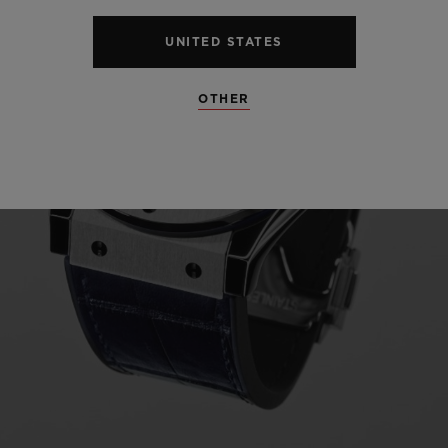
UNITED STATES
OTHER
Play
Video