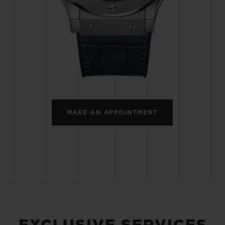
BIG BANG
SPIRIT OF BIG BANG
PEACH CERAMIC
ESSENTIAL TAUPE
ONLINE EXCLUSIVE
BLOTISTA,
EXPECTED DELIVERY
FREE DELIVERY &
SECU
 WARRANTY
RETURNS
MAKE AN APPOINTMENT
ACT US
FIND A