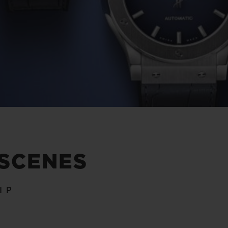
 SCENES
IP