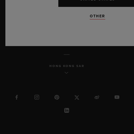
MSA TRANSPARENCY
OTHER
SITEMAP
ENGLISH
HONG KONG SAR