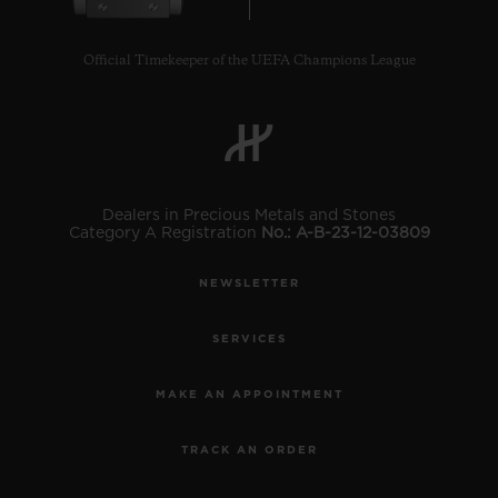
Official Timekeeper of the UEFA Champions League
CONTACT US
Dealers in Precious Metals and Stones
Category A Registration
No.: A-B-23-12-03809
NEWSLETTER
SERVICES
FIND A BOUTIQUE
MAKE AN APPOINTMENT
TRACK AN ORDER