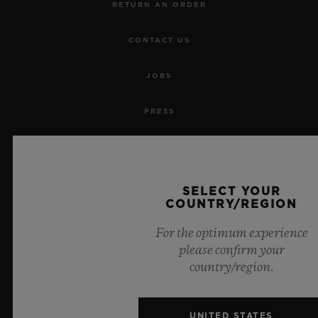
RETURN AN ORDER
CONTACT US
JOBS
PRESS
PRIVACY
LEGAL NOTICE & TERMS OF USE
SELECT YOUR
COUNTRY/REGION
WEBSITE TERMS AND CONDITIONS
For the optimum experience
please confirm your
ETHICAL COMMITMENT
country/region.
ACCESSIBILITY
UNITED STATES