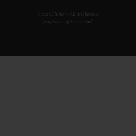
© 2026 Hublot - All intellectual
property rights reserved