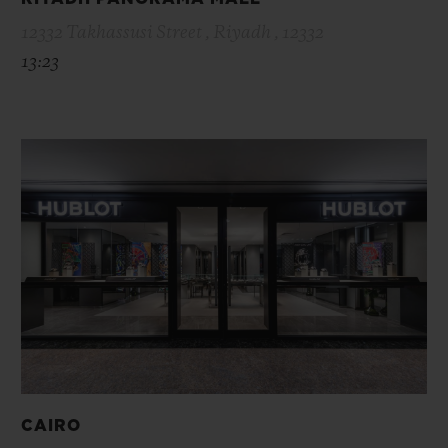
12332 Takhassusi Street , Riyadh , 12332
13:23
CAIRO