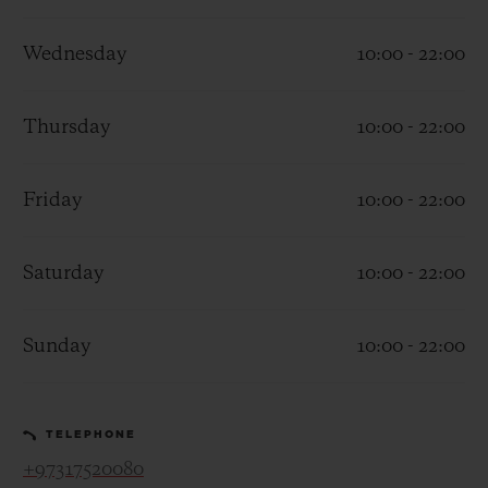
Wednesday
10:00 - 22:00
Thursday
10:00 - 22:00
CONTACT US
Friday
10:00 - 22:00
Saturday
10:00 - 22:00
Sunday
10:00 - 22:00
FIND A BOUTIQUE
TELEPHONE
+97317520080