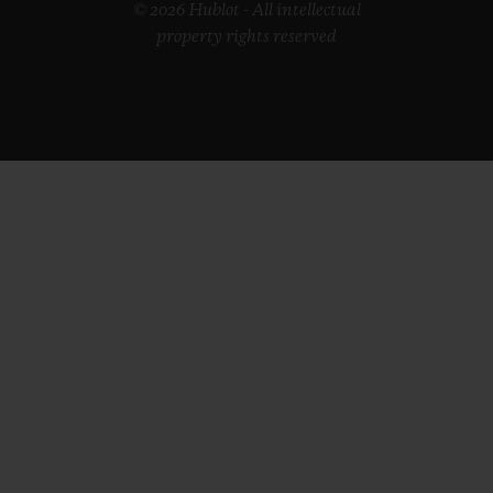
© 2026 Hublot - All intellectual
property rights reserved