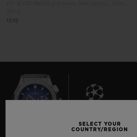
FP - ICON Mall 18 90th street, New Cairo 1, , Cairo ,
39014
13:23
8
SELECT YOUR
COUNTRY/REGION