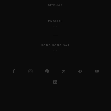
SITEMAP
ENGLISH
HONG KONG SAR