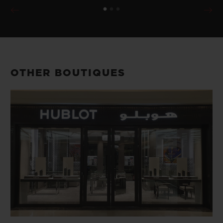
OTHER BOUTIQUES