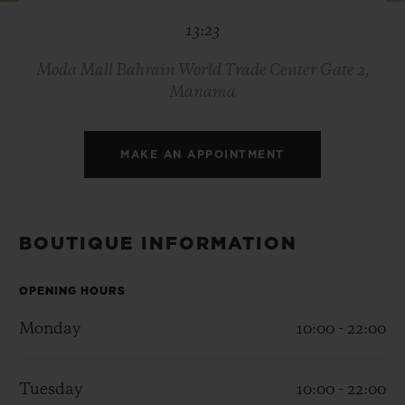
BIG BANG
BIG BANG
SPIRIT OF BIG
13:23
SUMMER MULTI-
PEACH CERAMIC
ESSENTIAL T
COLORED CERAMIC
ONLINE
EXCLUSIV
Moda Mall Bahrain World Trade Center Gate 2,
Manama
EXCLUSIVE SERVICES
MAKE AN APPOINTMENT
5+5 WARRANTY
JOIN HUBLOTISTA, EXTEND WARRANTY
BOUTIQUE INFORMATION
EXPECTED DELIVERY
OPENING HOURS
FREE DELIVERY & RETURNS
Monday
10:00 - 22:00
SECURE PAYMENT
Tuesday
10:00 - 22:00
GIFT POUCH