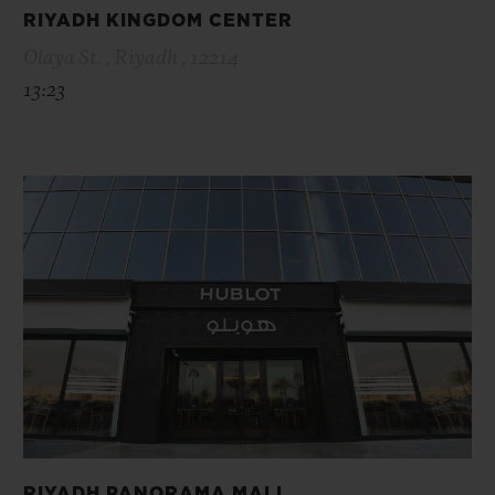
RIYADH KINGDOM CENTER
Olaya St. , Riyadh , 12214
13:23
RIYADH PANORAMA MALL