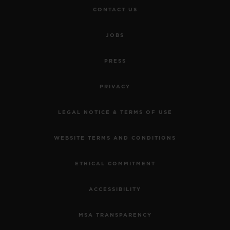
CONTACT US
JOBS
PRESS
PRIVACY
LEGAL NOTICE & TERMS OF USE
WEBSITE TERMS AND CONDITIONS
ETHICAL COMMITMENT
ACCESSIBILITY
MSA TRANSPARENCY