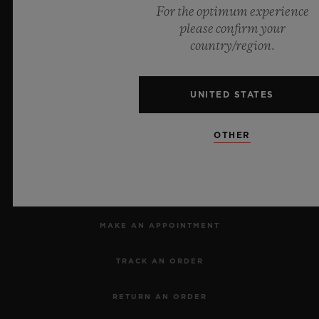
For the optimum experience
Official Timekeeper of the UEFA Champions League
please confirm your
country/region.
UNITED STATES
Dealers in Precious Metals and Stones
Category A Registration
No.: A-B-23-12-03809
OTHER
NEWSLETTER
SERVICES
MAKE AN APPOINTMENT
TRACK AN ORDER
RETURN AN ORDER