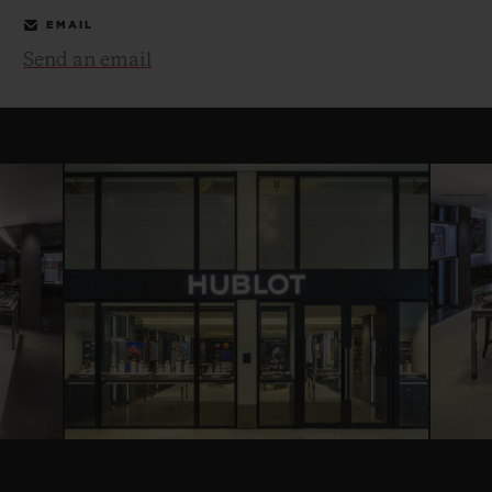
EMAIL
Send an email