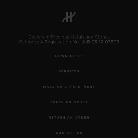
Dealers in Precious Metals and Stones
Category A Registration
No.: A-B-23-12-03809
CONTACT US
NEWSLETTER
SERVICES
MAKE AN APPOINTMENT
TRACK AN ORDER
FIND A BOUTIQUE
RETURN AN ORDER
CONTACT US