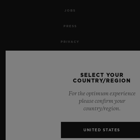
JOBS
PRESS
PRIVACY
LEGAL NOTICE & TERMS OF USE
WEBSITE TERMS AND CONDITIONS
SELECT YOUR
COUNTRY/REGION
ETHICAL COMMITMENT
For the optimum experience
please confirm your
ACCESSIBILITY
country/region.
MSA TRANSPARENCY
UNITED STATES
SITEMAP