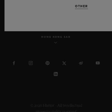
OTHER
ENGLISH
HONG KONG SAR
© 2026 Hublot - All intellectual
property rights reserved