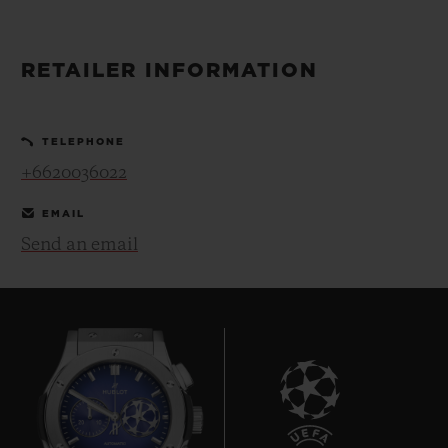
BIG BANG
BIG BANG
SPIRIT OF BIG
SUMMER MULTI-
PEACH CERAMIC
ESSENTIAL T
COLORED CERAMIC
ONLINE
RETAILER INFORMATION
EXCLUSIV
EXCLUSIVE SERVICES
TELEPHONE
+6620036022
5+5 WARRANTY
EMAIL
JOIN HUBLOTISTA, EXTEND WARRANTY
Send an email
EXPECTED DELIVERY
FREE DELIVERY & RETURNS
SECURE PAYMENT
GIFT POUCH