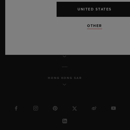
ACCESSIBILITY
UNITED STATES
MSA TRANSPARENCY
OTHER
SITEMAP
ENGLISH
HONG KONG SAR