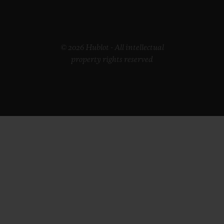
© 2026 Hublot - All intellectual
property rights reserved