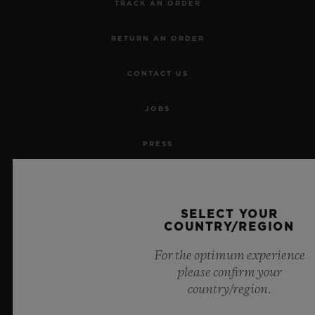
TRACK AN ORDER
RETURN AN ORDER
CONTACT US
JOBS
PRESS
PRIVACY
SELECT YOUR
LEGAL NOTICE & TERMS OF USE
COUNTRY/REGION
WEBSITE TERMS AND CONDITIONS
For the optimum experience
please confirm your
ETHICAL COMMITMENT
country/region.