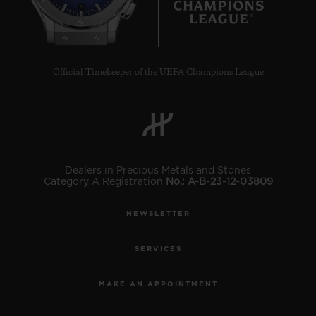
6
Official Timekeeper of the UEFA Champions League
CONTACT US
Dealers in Precious Metals and Stones
Category A Registration
No.: A-B-23-12-03809
NEWSLETTER
FIND A BOUTIQUE
SERVICES
MAKE AN APPOINTMENT