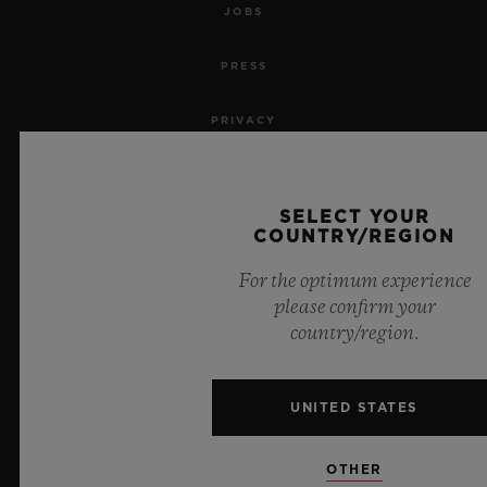
JOBS
PRESS
PRIVACY
LEGAL NOTICE & TERMS OF USE
SELECT YOUR
WEBSITE TERMS AND CONDITIONS
COUNTRY/REGION
For the optimum experience
ETHICAL COMMITMENT
please confirm your
country/region.
ACCESSIBILITY
MSA TRANSPARENCY
UNITED STATES
SITEMAP
OTHER