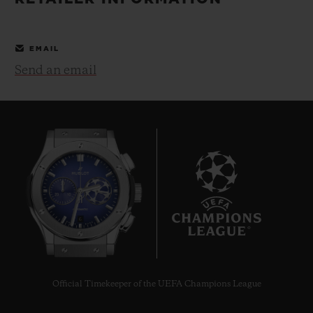
BIG BANG
BIG BANG
SPIRIT OF BIG
SUMMER MULTI-
PEACH CERAMIC
ESSENTIAL T
COLORED CERAMIC
ONLINE
EMAIL
EXCLUSIV
Send an email
EXCLUSIVE SERVICES
5+5 WARRANTY
JOIN HUBLOTISTA, EXTEND WARRANTY
EXPECTED DELIVERY
6
FREE DELIVERY & RETURNS
SECURE PAYMENT
Official Timekeeper of the UEFA Champions League
GIFT POUCH