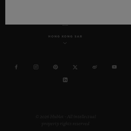
ENGLISH
HONG KONG SAR
© 2026 Hublot - All intellectual
property rights reserved