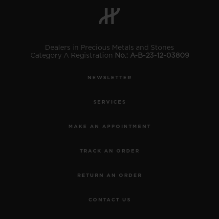
Dealers in Precious Metals and Stones
Category A Registration
No.: A-B-23-12-03809
CONTACT US
NEWSLETTER
SERVICES
MAKE AN APPOINTMENT
TRACK AN ORDER
FIND A BOUTIQUE
RETURN AN ORDER
CONTACT US